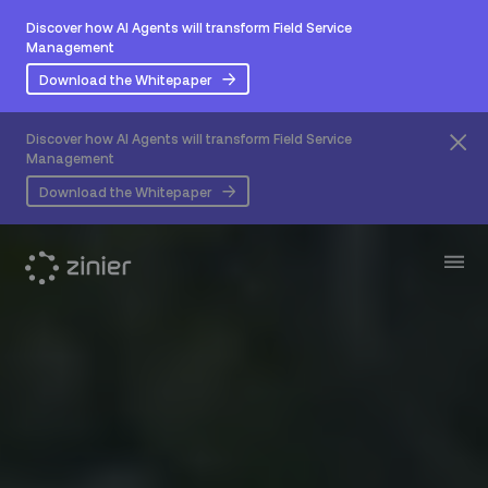
Discover how AI Agents will transform Field Service
Management
Download the Whitepaper
Discover how AI Agents will transform Field Service
Management
Download the Whitepaper