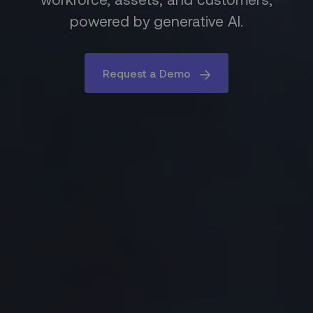
powered by generative AI.
Request a Demo