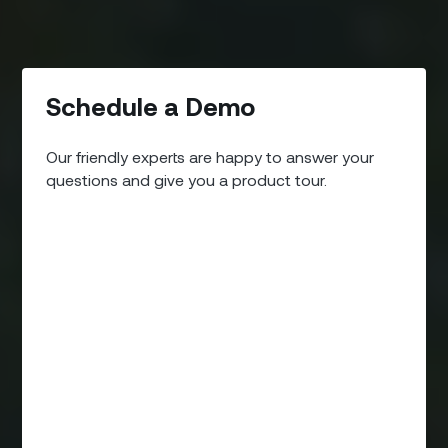
Schedule a Demo
Our friendly experts are happy to answer your
questions and give you a product tour.