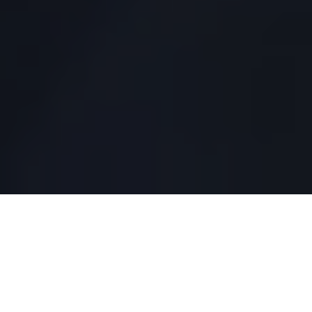
TRUSTED BY INDUSTRY-LEADING COMPANIES