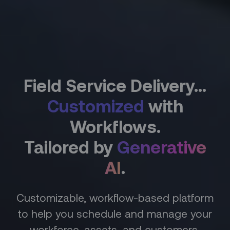
Field Service Delivery...
Customized
with
Workflows.
Tailored by
Generative
AI
.
Customizable, workflow-based platform
to help you schedule and manage your
workforce, assets, and customers,