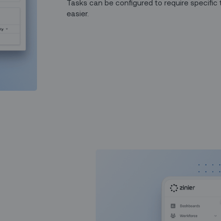
Tasks can be configured to require specific 
easier.