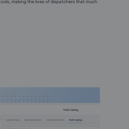
tools, making the lives of dispatchers that much