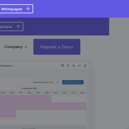
 Whitepaper
tepaper
Request a Demo
Company