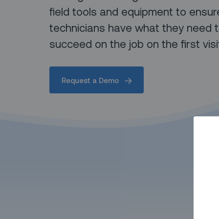
field tools and equipment to ensur
technicians have what they need 
succeed on the job on the first visi
Request a Demo