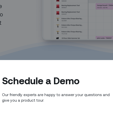
e
to
t
Schedule a Demo
Our friendly experts are happy to answer your questions and
give you a product tour.