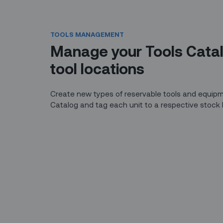
TOOLS MANAGEMENT
Manage your Tools Cata
tool locations
Create new types of reservable tools and equipm
Catalog and tag each unit to a respective stock 