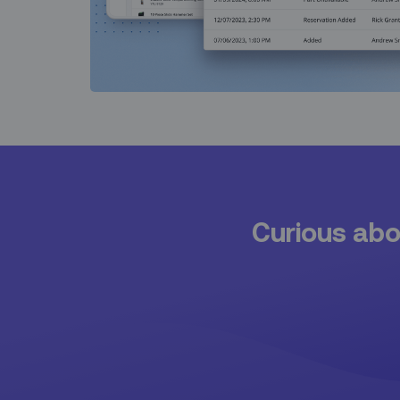
Curious abou