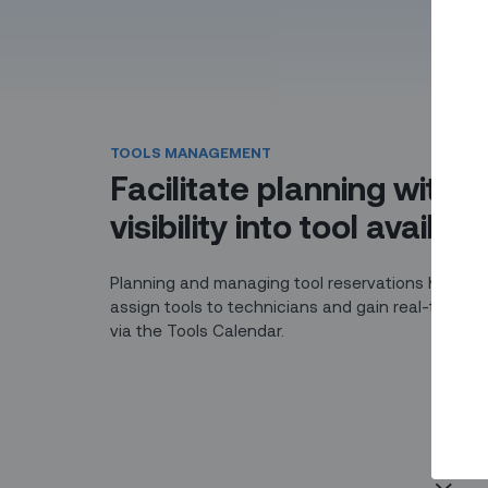
TOOLS MANAGEMENT
Facilitate planning with r
visibility into tool availabil
Planning and managing tool reservations has nev
assign tools to technicians and gain real-time visi
via the Tools Calendar.