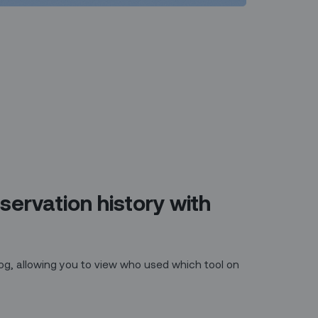
servation history with
 log, allowing you to view who used which tool on