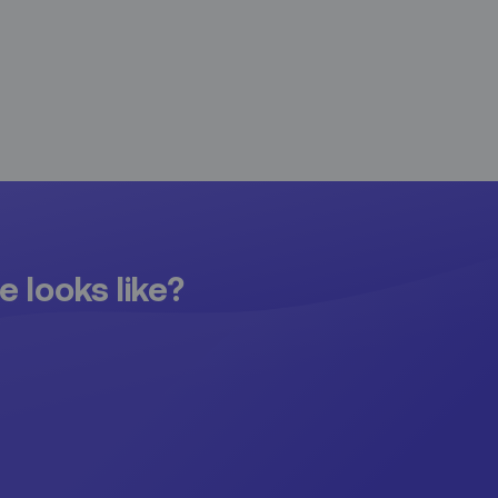
e looks like?