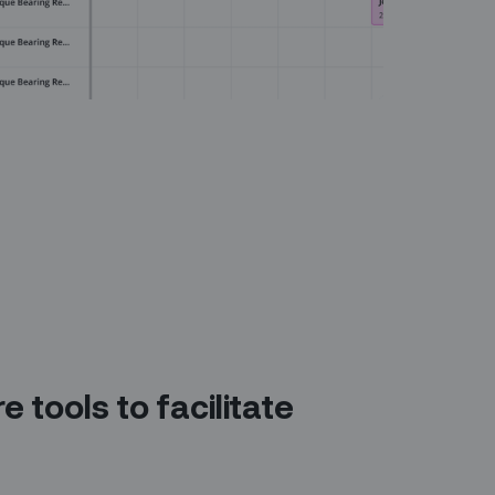
e tools to facilitate