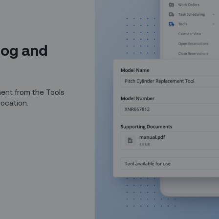
log and
ent from the Tools
location.