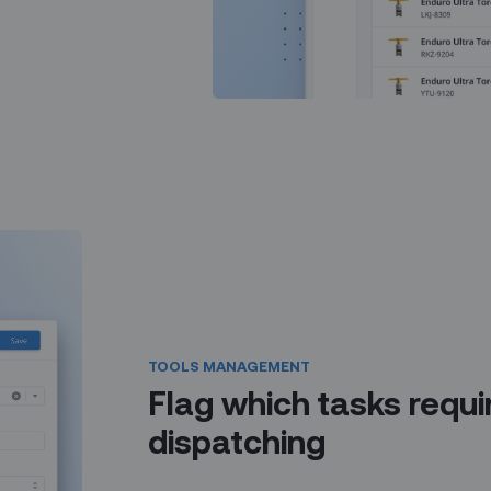
TOOLS MANAGEMENT
Flag which tasks requir
dispatching