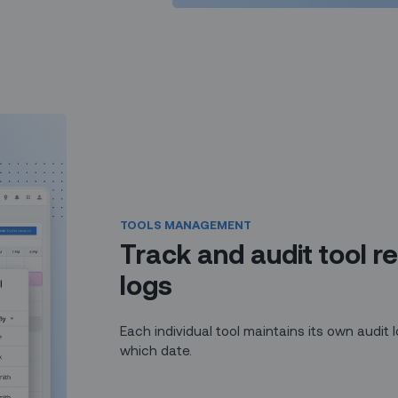
TOOLS MANAGEMENT
Track and audit tool re
logs
Each individual tool maintains its own audit
which date.