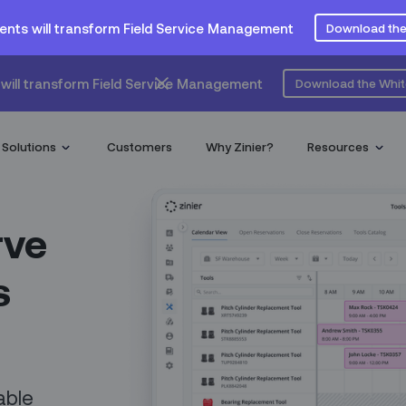
ents will transform Field Service Management
Download the
will transform Field Service Management
Download the Whi
Solutions
Customers
Why Zinier?
Resources
rve
s
able