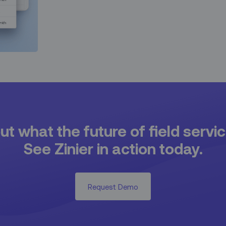
t what the future of field servic
See Zinier in action today.
Request Demo