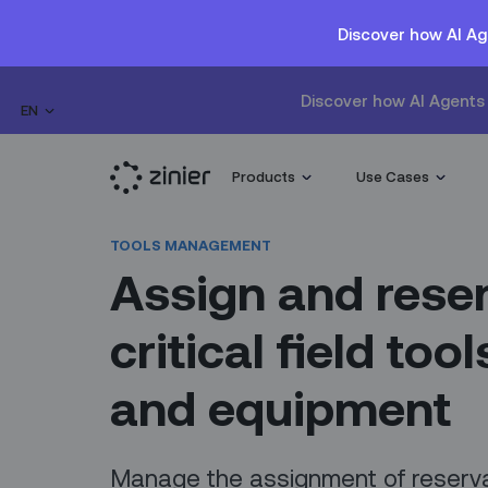
Discover how AI Ag
Discover how AI Agents 
EN
Products
Use Cases
TOOLS MANAGEMENT
Assign and rese
critical field tool
and equipment
Manage the assignment of reserv