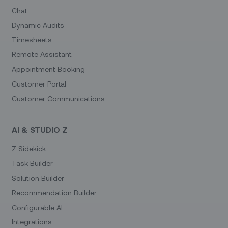
Chat
Dynamic Audits
Timesheets
Remote Assistant
Appointment Booking
Customer Portal
Customer Communications
AI & STUDIO Z
Z Sidekick
Task Builder
Solution Builder
Recommendation Builder
Configurable AI
Integrations