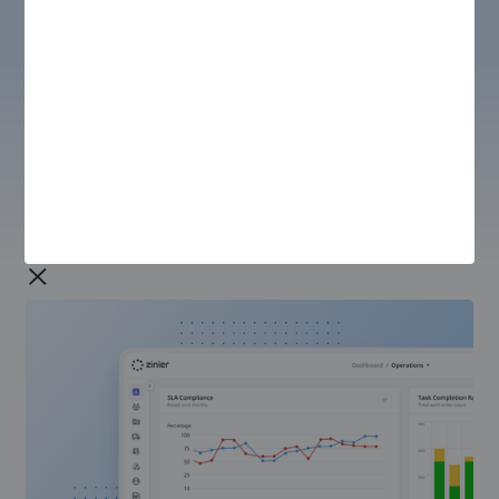
REPORTING & ANALYTICS
Unified View
Bring dispersed sets of data together into a unified
view so everyone can see the full picture with one
source of data truth.