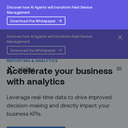
Discover how AI Agents will transform Field Service
Management
Download the Whitepaper
Discover how AI Agents will transform Field Service
Management
Download the Whitepaper
REPORTING & ANALYTICS
Accelerate your business
with analytics
Leverage real-time data to drive improved
decision-making and directly impact your
business KPIs.