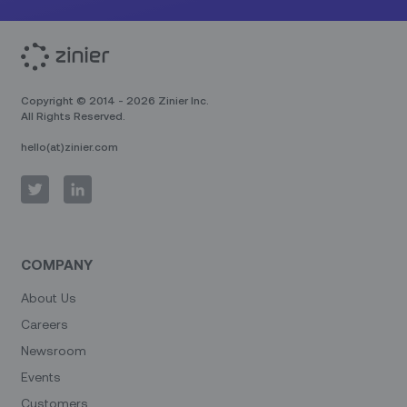
Copyright © 2014 - 2026 Zinier Inc.
All Rights Reserved.
hello(at)zinier.com
COMPANY
About Us
Careers
Newsroom
Events
Customers