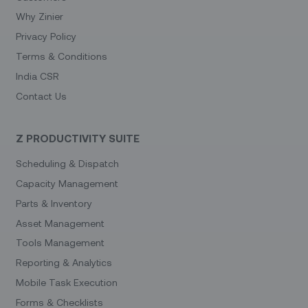
Why Zinier
Privacy Policy
Terms & Conditions
India CSR
Contact Us
Z PRODUCTIVITY SUITE
Scheduling & Dispatch
Capacity Management
Parts & Inventory
Asset Management
Tools Management
Reporting & Analytics
Mobile Task Execution
Forms & Checklists