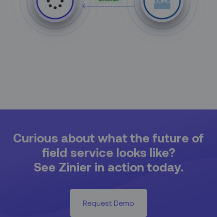
Curious about what the future of
field service looks like?
See Zinier in action today.
Request Demo