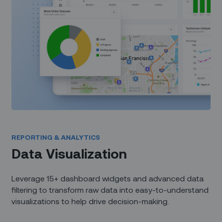
REPORTING & ANALYTICS
Data Visualization
Leverage 15+ dashboard widgets and advanced data
filtering to transform raw data into easy-to-understand
visualizations to help drive decision-making.