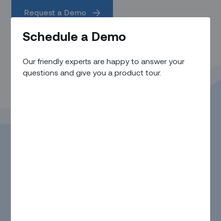
Request a Demo
Schedule a Demo
Our friendly experts are happy to answer your
questions and give you a product tour.