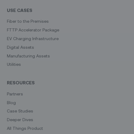
USE CASES
Fiber to the Premises
FTTP Accelerator Package
EV Charging Infrastructure
Digital Assets
Manufacturing Assets
Utilities
RESOURCES
Partners
Blog
Case Studies
Deeper Dives
All Things Product