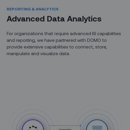
REPORTING & ANALYTICS
Advanced Data Analytics
For organizations that require advanced BI capabilities
and reporting, we have partnered with DOMO to
provide extensive capabilities to connect, store,
manipulate and visualize data.