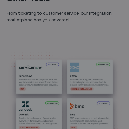
From ticketing to customer service, our integration
marketplace has you covered.