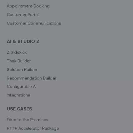
Appointment Booking
Customer Portal
Customer Communications
AI & STUDIO Z
Z Sidekick
Task Builder
Solution Builder
Recommendation Builder
Configurable AI
Integrations
USE CASES
Fiber to the Premises
FTTP Accelerator Package