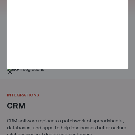
INTEGRATIONS
ERP
ERP systems are critical for managing broad day-to-
day business activities – from inventory and supply
chain to manufacturing and maintenance.
INTEGRATIONS
CRM
CRM software replaces a patchwork of spreadsheets,
databases, and apps to help businesses better nurture
relationships with leads and customers.