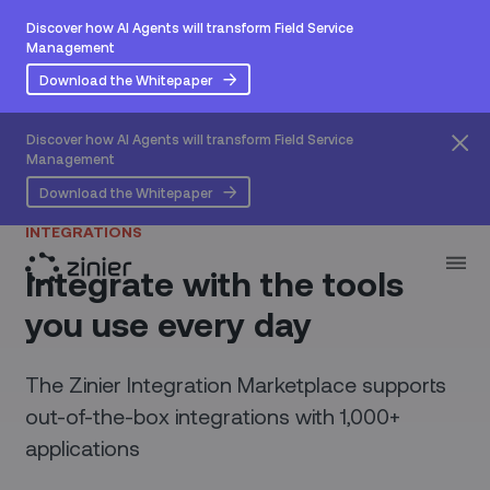
Discover how AI Agents will transform Field Service
Management
Download the Whitepaper
Discover how AI Agents will transform Field Service
Management
Download the Whitepaper
INTEGRATIONS
Integrate with the tools
you use every day
The Zinier Integration Marketplace supports
out-of-the-box integrations with 1,000+
applications