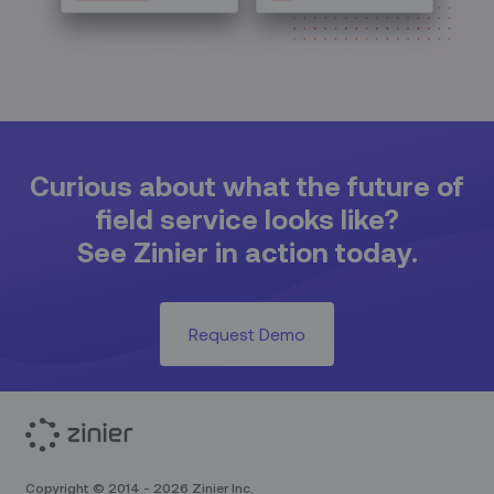
Curious about what the future of
field service looks like?
See Zinier in action today.
Request Demo
Copyright © 2014 - 2026 Zinier Inc.