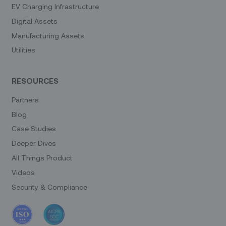
EV Charging Infrastructure
Digital Assets
Manufacturing Assets
Utilities
RESOURCES
Partners
Blog
Case Studies
Deeper Dives
All Things Product
Videos
Security & Compliance