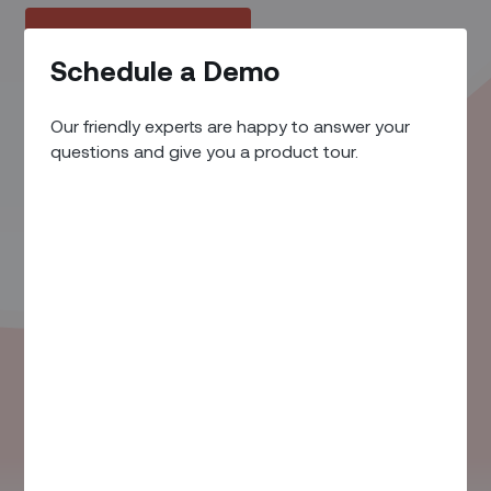
Request a Demo
Schedule a Demo
Our friendly experts are happy to answer your
questions and give you a product tour.