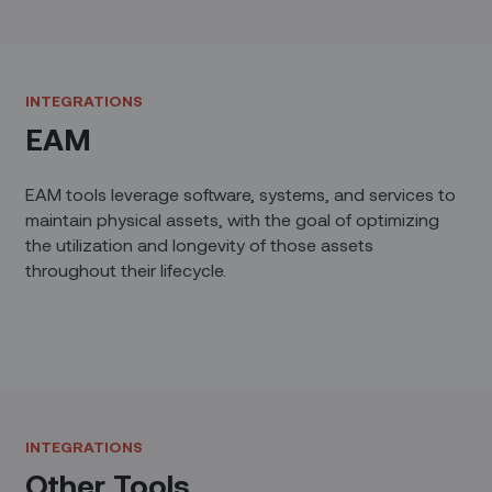
INTEGRATIONS
EAM
EAM tools leverage software, systems, and services to
maintain physical assets, with the goal of optimizing
the utilization and longevity of those assets
throughout their lifecycle.
INTEGRATIONS
Other Tools