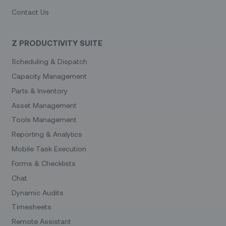
Contact Us
Z PRODUCTIVITY SUITE
Scheduling & Dispatch
Capacity Management
Parts & Inventory
Asset Management
Tools Management
Reporting & Analytics
Mobile Task Execution
Forms & Checklists
Chat
Dynamic Audits
Timesheets
Remote Assistant