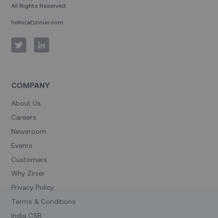
All Rights Reserved.
hello(at)zinier.com
COMPANY
About Us
Careers
Newsroom
Events
Customers
Why Zinier
Privacy Policy
Terms & Conditions
India CSR