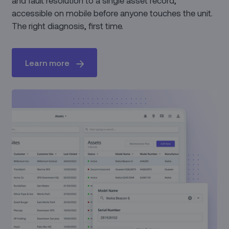
accessible on mobile before anyone touches the unit.
The right diagnosis, first time.
Learn more