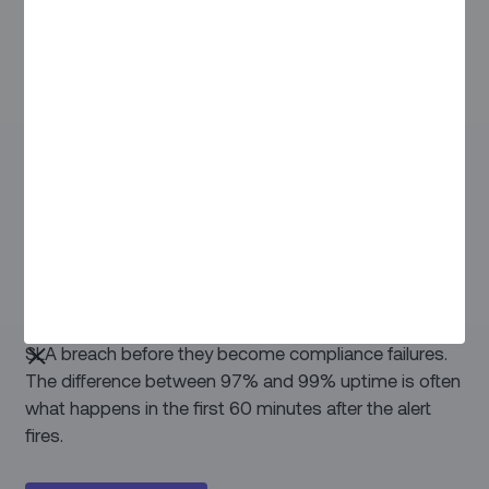
PREVENTIVE MAINTENANCE
Predict faults. Not just fix them.
When your CPMS raises an alert, Zinier is already
moving. Work orders are auto-generated, the right
contractor is dispatched, and AI flags jobs at risk of
SLA breach before they become compliance failures.
The difference between 97% and 99% uptime is often
what happens in the first 60 minutes after the alert
fires.