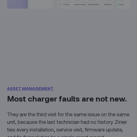
ASSET MANAGEMENT
Most charger faults are not new.
They are the third visit for the same issue on the same
unit, because the last technician had no history. Zinier
ties every installation, service visit, firmware update,
and fault resolution to a single asset record,