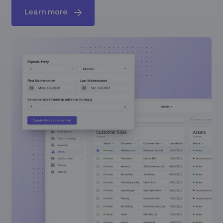
Learn more