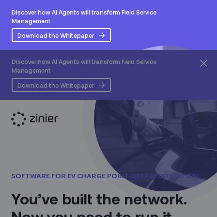
Discover how AI Agents will transform Field Service
Management
Download the Whitepaper
Discover how AI Agents will transform Field Service
Management
Download the Whitepaper
SOFTWARE FOR EV CHARGE POINT OPERATORS (CPOS)
You’ve built the network.
Now you need to run it.