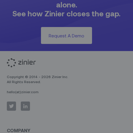
alone.
See how Zinier closes the gap.
Request A Demo
Copyright © 2014 - 2026 Zinier Inc.
All Rights Reserved.
hello(at)zinier.com
COMPANY