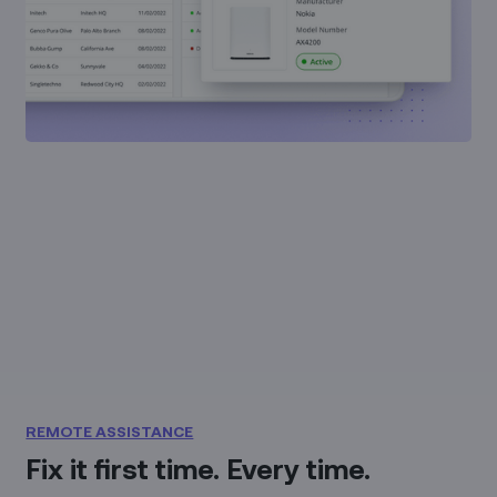
REMOTE ASSISTANCE
Fix it first time. Every time.