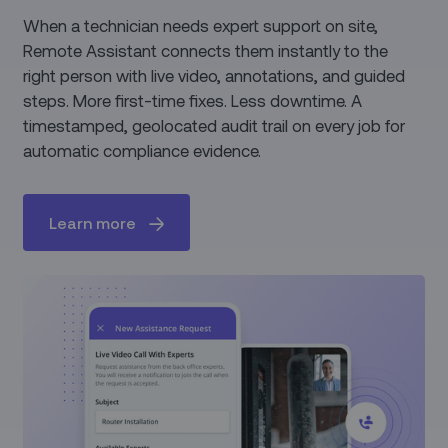
When a technician needs expert support on site,
Remote Assistant connects them instantly to the
right person with live video, annotations, and guided
steps. More first-time fixes. Less downtime. A
timestamped, geolocated audit trail on every job for
automatic compliance evidence.
Learn more