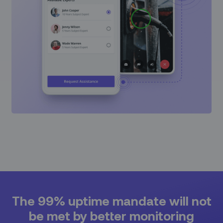
The 99% uptime mandate will not
be met by better monitoring