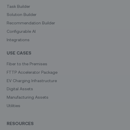
Task Builder
Solution Builder
Recommendation Builder
Configurable AI
Integrations
USE CASES
Fiber to the Premises
FTTP Accelerator Package
EV Charging Infrastructure
Digital Assets
Manufacturing Assets
Utilities
RESOURCES