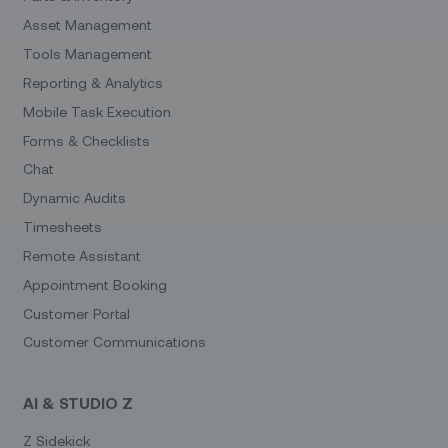
Asset Management
Tools Management
Reporting & Analytics
Mobile Task Execution
Forms & Checklists
Chat
Dynamic Audits
Timesheets
Remote Assistant
Appointment Booking
Customer Portal
Customer Communications
AI & STUDIO Z
Z Sidekick