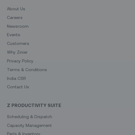
About Us
Careers
Newsroom
Events
Customers
Why Zinier
Privacy Policy
Terms & Conditions
India CSR
Contact Us
Z PRODUCTIVITY SUITE
Scheduling & Dispatch
Capacity Management
Parts & Inventory