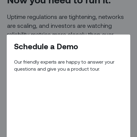
Uptime regulations are tightening, networks
are scaling, and investors are watching
reliability metrics more closely than ever.
Zinier is the field execution layer that turns a
Schedule a Demo
fault alert into a fixed charger.
Our friendly experts are happy to answer your
questions and give you a product tour.
Request a Demo
Trusted by people like you