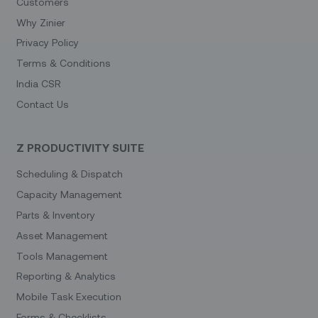
Customers
Why Zinier
Privacy Policy
Terms & Conditions
India CSR
Contact Us
Z PRODUCTIVITY SUITE
Scheduling & Dispatch
Capacity Management
Parts & Inventory
Asset Management
Tools Management
Reporting & Analytics
Mobile Task Execution
Forms & Checklists