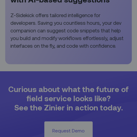
Z-Sidekick offers tailored intelligence for
developers. Saving you countless hours, your dev
companion can suggest code snippets that help
you build and modify workflows effortlessly, adjust
interfaces on the fly, and code with confidence.
Curious about what the future of
field service looks like?
See the Zinier in action today.
Request Demo