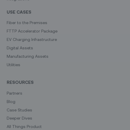
USE CASES
Fiber to the Premises
FTTP Accelerator Package
EV Charging Infrastructure
Digital Assets
Manufacturing Assets
Utilities
RESOURCES
Partners
Blog
Case Studies
Deeper Dives
All Things Product