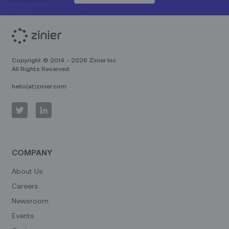
Copyright © 2014 - 2026 Zinier Inc.
All Rights Reserved.
hello(at)zinier.com
COMPANY
About Us
Careers
Newsroom
Events