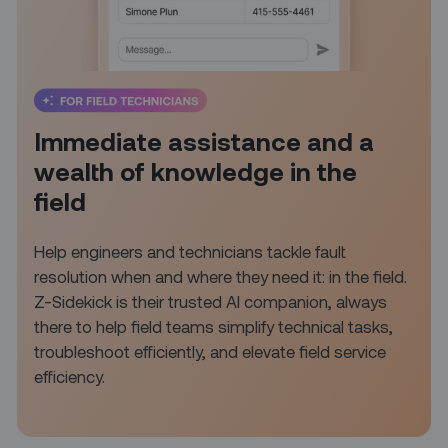
Immediate assistance and a
wealth of knowledge in the
field
Help engineers and technicians tackle fault
resolution when and where they need it: in the field.
Z-Sidekick is their trusted AI companion, always
there to help field teams simplify technical tasks,
troubleshoot efficiently, and elevate field service
efficiency.