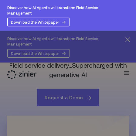
Discover how AI Agents will transform Field Service
Management
Download the Whitepaper
Discover how AI Agents will transform Field Service
Management
Say hello to
Z Sidekick
Download the Whitepaper
Field service delivery…Supercharged with
generative AI
Request a Demo