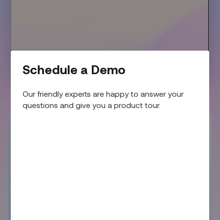
Schedule a Demo
01:53
Play
Mute
Enter
fullscr
Our friendly experts are happy to answer your
questions and give you a product tour.