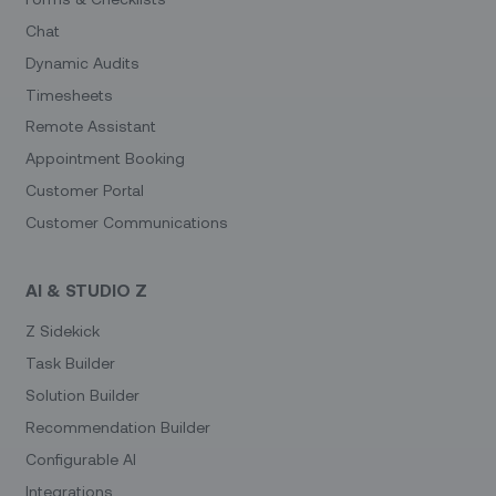
Chat
Dynamic Audits
Timesheets
Remote Assistant
Appointment Booking
Customer Portal
Customer Communications
AI & STUDIO Z
Z Sidekick
Task Builder
Solution Builder
Recommendation Builder
Configurable AI
Integrations