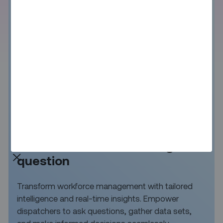
Instant answers to any
workforce and scheduling
question
Transform workforce management with tailored
intelligence and real-time insights. Empower
dispatchers to ask questions, gather data sets,
and make informed decisions seamlessly.