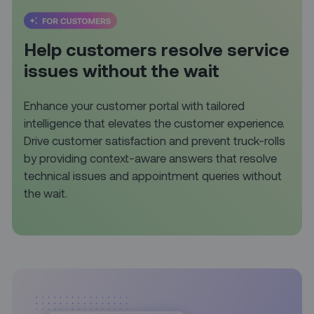
Help customers resolve service
issues without the wait
Enhance your customer portal with tailored
intelligence that elevates the customer experience.
Drive customer satisfaction and prevent truck-rolls
by providing context-aware answers that resolve
technical issues and appointment queries without
the wait.