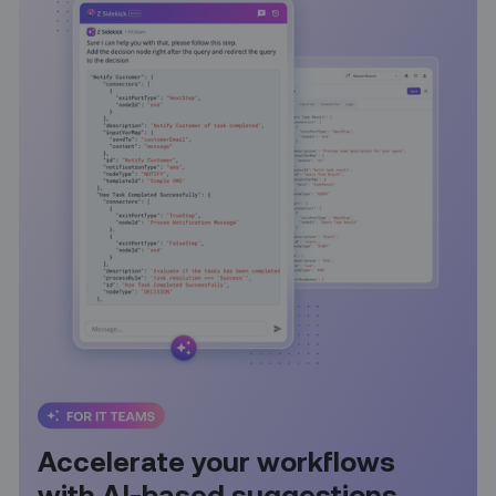
Accelerate your workflows
with AI-based suggestions