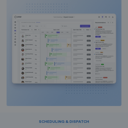
SCHEDULING & DISPATCH