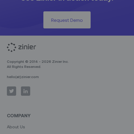
Request Demo
Copyright © 2014 - 2026 Zinier Inc.
All Rights Reserved.
hello(at)zinier.com
COMPANY
About Us