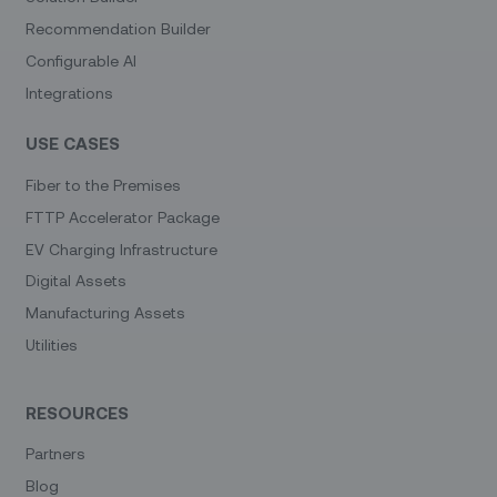
Recommendation Builder
Configurable AI
Integrations
USE CASES
Fiber to the Premises
FTTP Accelerator Package
EV Charging Infrastructure
Digital Assets
Manufacturing Assets
Utilities
RESOURCES
Partners
Blog