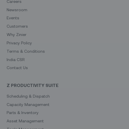
Careers
Newsroom
Events
Customers
Why Zinier
Privacy Policy
Terms & Conditions
India CSR
Contact Us
Z PRODUCTIVITY SUITE
Scheduling & Dispatch
Capacity Management
Parts & Inventory
Asset Management