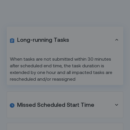
Long-running Tasks
When tasks are not submitted within 30 minutes
after scheduled end time, the task duration is
extended by one hour and all impacted tasks are
rescheduled and/or reassigned
Missed Scheduled Start Time
Tasks that have passed their scheduled start time