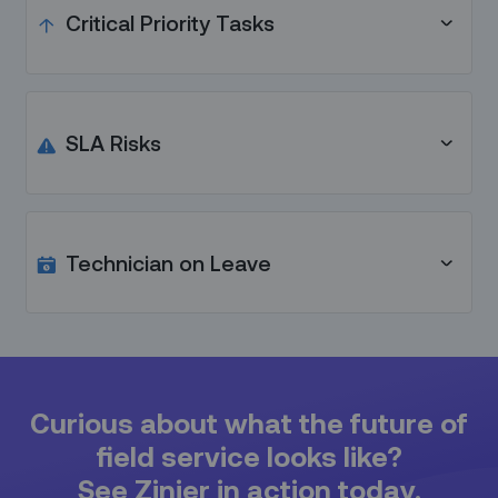
by one hour without starting are automatically
Critical Priority Tasks
rescheduled and reassigned within their SLA.
Schedules are automatically reshuffled to make
room for urgent tasks.
SLA Risks
Actionable recommendations are sent to
dispatchers whenever a task is in risk of SLA breach.
Technician on Leave
When technicians go on leave, their tasks are
automatically reassigned / rescheduled.
Curious about what the future of
field service looks like?
See Zinier in action today.