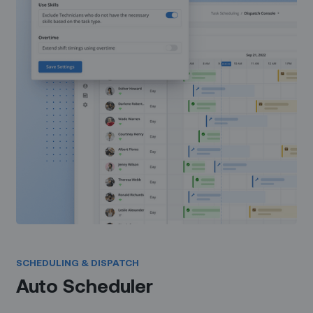
SCHEDULING & DISPATCH
Auto Scheduler