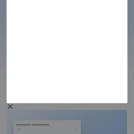
SCHEDULING & DISPATCH
Schedule Optimizer
Optimize technician schedules based on specific
business needs, including utilization, travel, experience,
capacity, and availability. Easily handle all standard
constraints such as SLA, skills, time windows, shifts,
and labor costs, with the flexibility to add custom
constraints like Covid protocols, security clearance
requirements, and more.