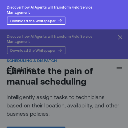
Discover how AI Agents will transform Field Service
Management
Download the Whitepaper
Discover how AI Agents will transform Field Service
Management
Download the Whitepaper
SCHEDULING & DISPATCH
Eliminate the pain of
manual scheduling
Intelligently assign tasks to technicians
based on their location, availability, and other
business policies.