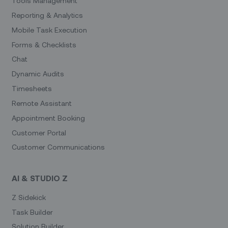
Tools Management
Reporting & Analytics
Mobile Task Execution
Forms & Checklists
Chat
Dynamic Audits
Timesheets
Remote Assistant
Appointment Booking
Customer Portal
Customer Communications
AI & STUDIO Z
Z Sidekick
Task Builder
Solution Builder