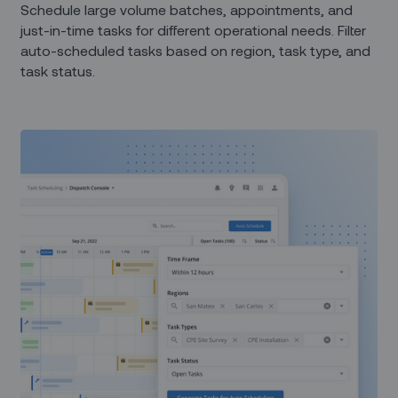
Schedule large volume batches, appointments, and
just-in-time tasks for different operational needs. Filter
auto-scheduled tasks based on region, task type, and
task status.