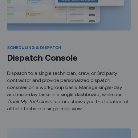
SCHEDULING & DISPATCH
Dispatch Console
Dispatch to a single technician, crew, or 3rd party
contractor and provide personalized dispatch
consoles on a workgroup basis. Manage single-day
and multi-day tasks in a single dashboard, while our
Track My Technician
feature shows you the location of
all field techs in a single map view.