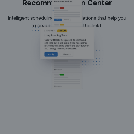
Recommendation Center
Intelligent scheduling recommendations that help you
manage exceptions in the field