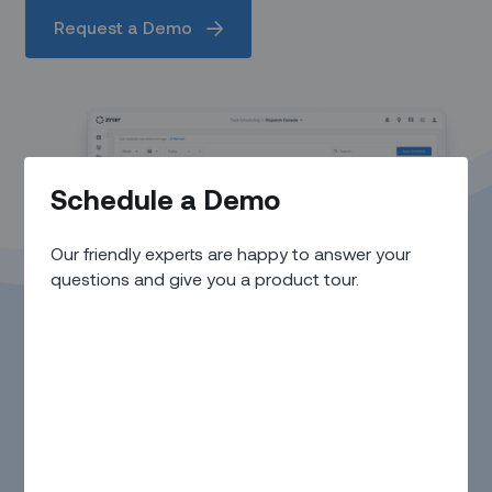
Request a Demo
Schedule a Demo
Our friendly experts are happy to answer your
questions and give you a product tour.