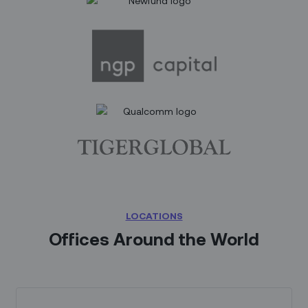
LOCATIONS
Offices Around the World