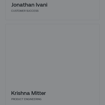
Jonathan Ivani
CUSTOMER SUCCESS
Krishna Mitter
PRODUCT ENGINEERING