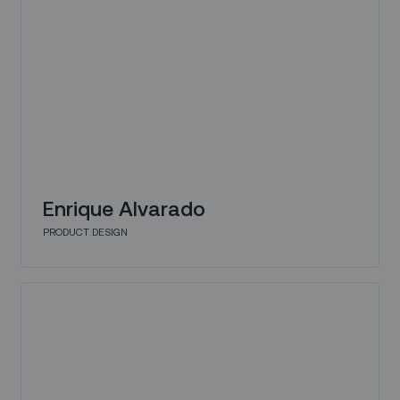
Enrique Alvarado
PRODUCT DESIGN