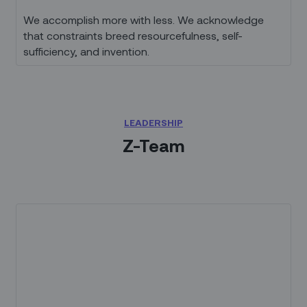
We accomplish more with less. We acknowledge
that constraints breed resourcefulness, self-
sufficiency, and invention.
LEADERSHIP
Z-Team