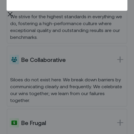
We strive for the highest standards in everything we
do, fostering a high-performance culture where
exceptional quality and outstanding results are our
benchmarks.
Be Collaborative
Siloes do not exist here. We break down barriers by
communicating clearly and frequently. We celebrate
our wins together; we learn from our failures
together.
Be Frugal