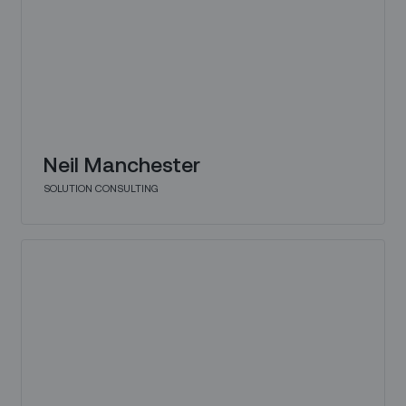
Neil Manchester
SOLUTION CONSULTING