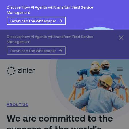
Discover how AI Agents will transform Field Service
Management
Download the Whitepaper
Discover how AI Agents will transform Field Service
Management
Download the Whitepaper
ABOUT US
We are committed to the
success of the world's