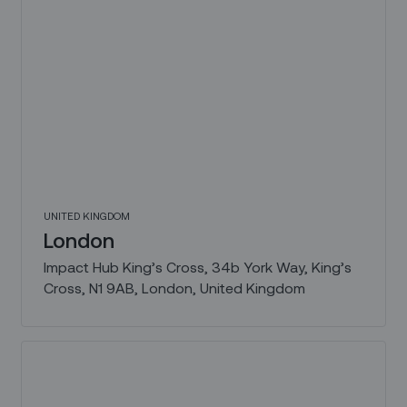
UNITED KINGDOM
London
Impact Hub King’s Cross, 34b York Way, King’s
Cross, N1 9AB, London, United Kingdom