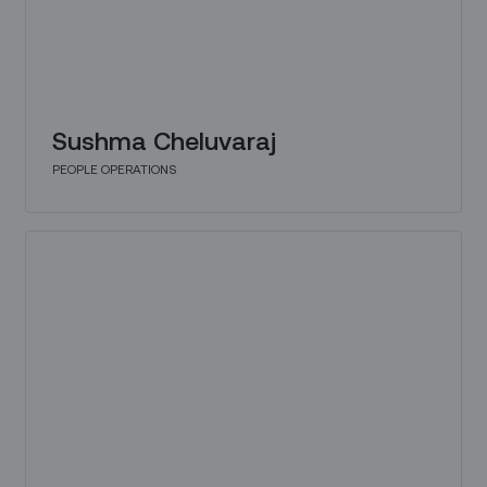
Sushma Cheluvaraj
PEOPLE OPERATIONS