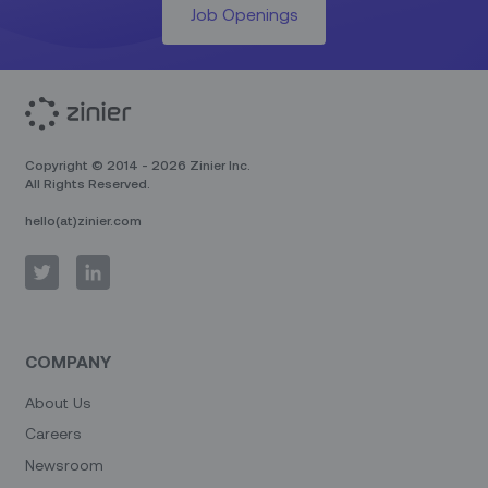
Job Openings
Copyright © 2014 - 2026 Zinier Inc.
All Rights Reserved.
hello(at)zinier.com
COMPANY
About Us
Careers
Newsroom