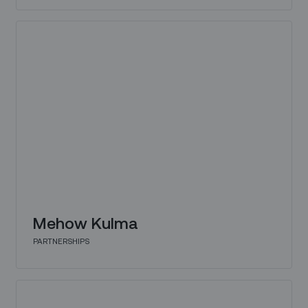
Mehow Kulma
PARTNERSHIPS