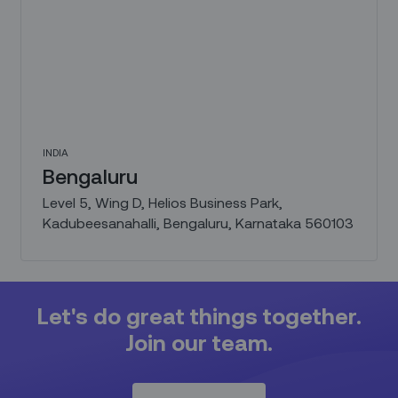
INDIA
Bengaluru
Level 5, Wing D, Helios Business Park,
Kadubeesanahalli, Bengaluru, Karnataka 560103
Let's do great things together.
Join our team.