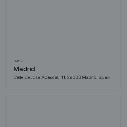
SPAIN
Madrid
Calle de José Abascal, 41, 28003 Madrid, Spain