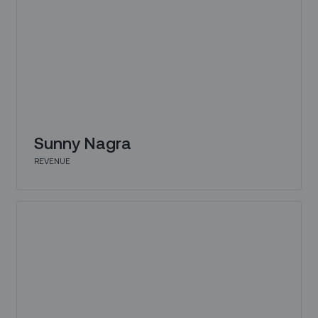
Sunny Nagra
REVENUE