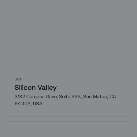
USA
Silicon Valley
3182 Campus Drive, Suite 333, San Mateo, CA
94403, USA