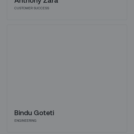
CUSTOMER SUCCESS
Bindu Goteti
ENGINEERING