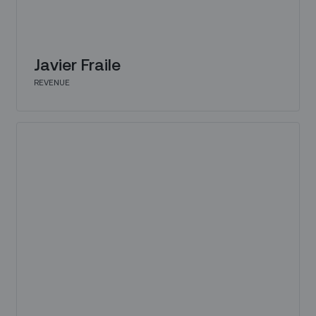
Javier Fraile
REVENUE