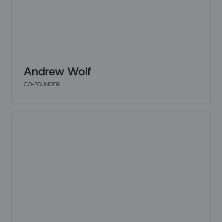
Andrew Wolf
CO-FOUNDER