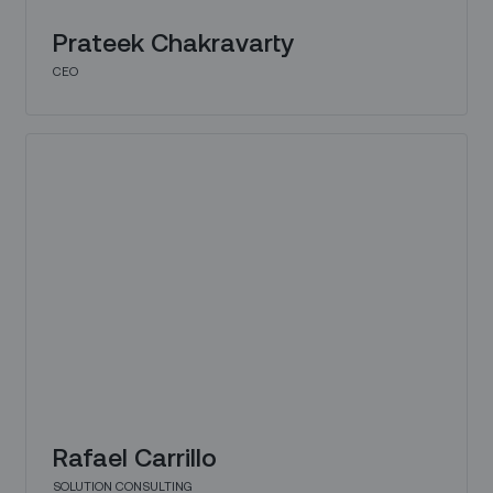
Prateek Chakravarty
CEO
Rafael Carrillo
SOLUTION CONSULTING