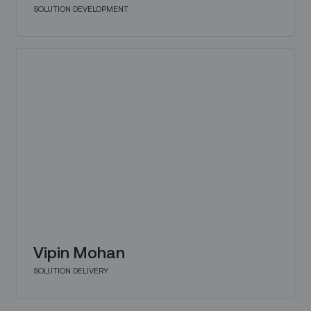
SOLUTION DEVELOPMENT
Vipin Mohan
SOLUTION DELIVERY