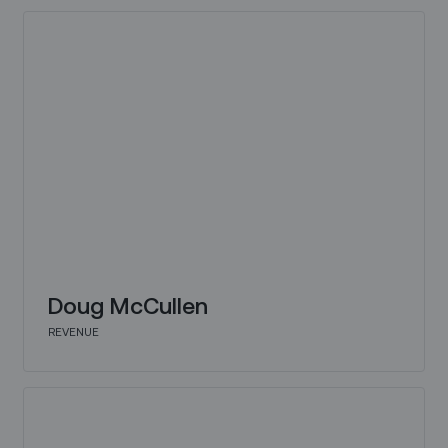
Doug McCullen
REVENUE