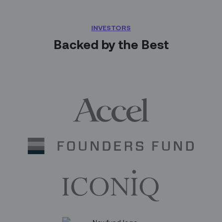
INVESTORS
Backed by the Best