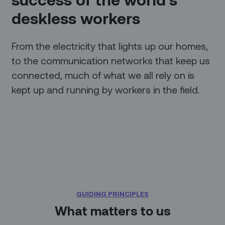
deskless workers
From the electricity that lights up our homes,
to the communication networks that keep us
connected, much of what we all rely on is
kept up and running by workers in the field.
GUIDING PRINCIPLES
What matters to us