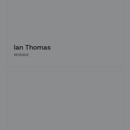
Ian Thomas
REVENUE