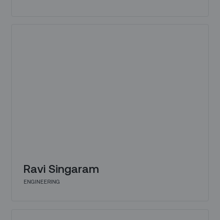
Ravi Singaram
ENGINEERING