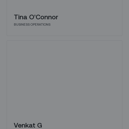
Tina O'Connor
BUSINESS OPERATIONS
Venkat G