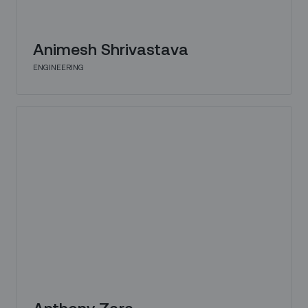
Animesh Shrivastava
ENGINEERING
Anthony Zara