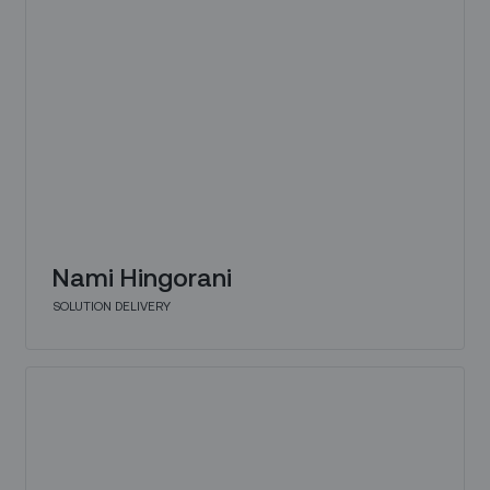
Nami Hingorani
SOLUTION DELIVERY