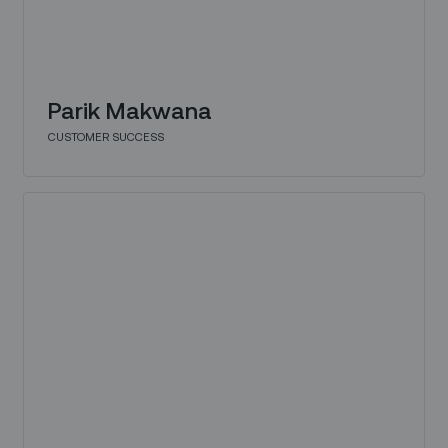
Parik Makwana
CUSTOMER SUCCESS