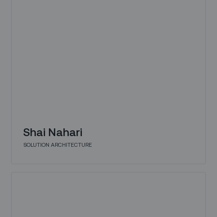
Shai Nahari
SOLUTION ARCHITECTURE