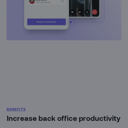
BENEFITS
Increase back office productivity