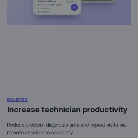
BENEFITS
Increase technician productivity
Reduce problem diagnosis time and repeat visits via
remote assistance capability.