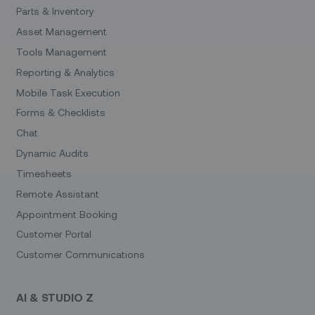
Parts & Inventory
Asset Management
Tools Management
Reporting & Analytics
Mobile Task Execution
Forms & Checklists
Chat
Dynamic Audits
Timesheets
Remote Assistant
Appointment Booking
Customer Portal
Customer Communications
AI & STUDIO Z