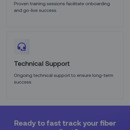
Proven training sessions facilitate onboarding
and go-live success.
Technical Support
Ongoing technical support to ensure long-term
success.
Ready to fast track your fiber