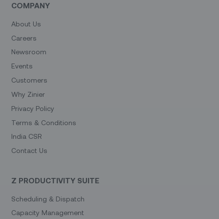
COMPANY
About Us
Careers
Newsroom
Events
Customers
Why Zinier
Privacy Policy
Terms & Conditions
India CSR
Contact Us
Z PRODUCTIVITY SUITE
Scheduling & Dispatch
Capacity Management