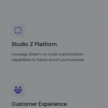
Studio Z Platform
Leverage Zinier's no-code customization
capabilities to future-proof your business.
Customer Experience