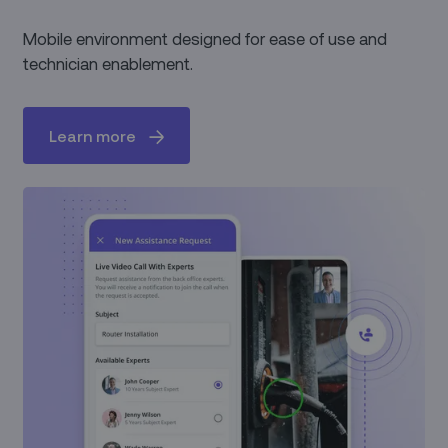
Mobile environment designed for ease of use and
technician enablement.
Learn more