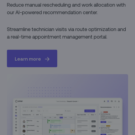
Reduce manual rescheduling and work allocation with
our AI-powered recommendation center.
Streamline technician visits via route optimization and
a real-time appointment management portal.
Learn more