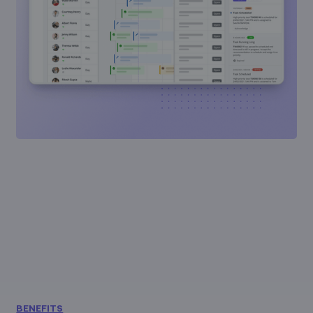
BENEFITS