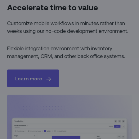
Accelerate time to value
Customize mobile workflows in minutes rather than
weeks using our no-code development environment.
Flexible integration environment with inventory
management, CRM, and other back office systems.
Learn more