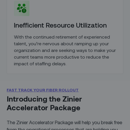
Inefficient Resource Utilization
With the continued retirement of experienced
talent, you’re nervous about ramping up your
organization and are seeking ways to make your
current teams more productive to reduce the
impact of staffing delays.
FAST TRACK YOUR FIBER ROLLOUT
Introducing the Zinier
Accelerator Package
The Zinier Accelerator Package will help you break free
from the operational processes that are holding you