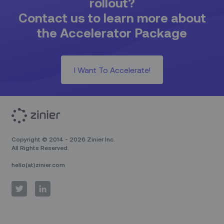
rollout?
Contact us to learn more about
the Accelerator Package
I Want To Accelerate!
Copyright © 2014 - 2026 Zinier Inc.
All Rights Reserved.
hello(at)zinier.com