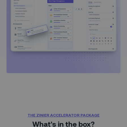
THE ZINIER ACCELERATOR PACKAGE
What's in the box?