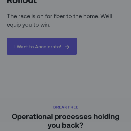
The race is on for fiber to the home. We’ll
equip you to win.
I Want to Accelerate!
BREAK FREE
Operational processes holding
you back?