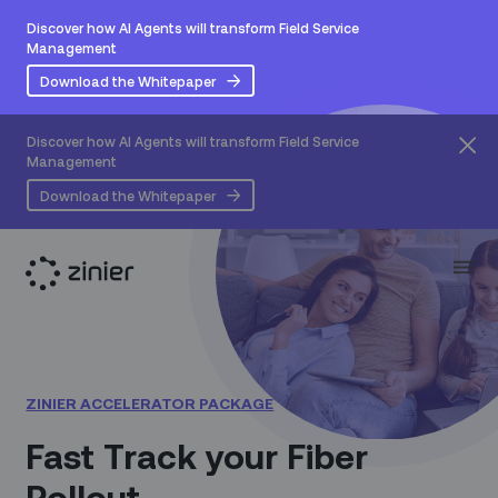
Discover how AI Agents will transform Field Service
Management
Download the Whitepaper
Discover how AI Agents will transform Field Service
Management
Download the Whitepaper
ZINIER ACCELERATOR PACKAGE
Fast Track your Fiber
Rollout