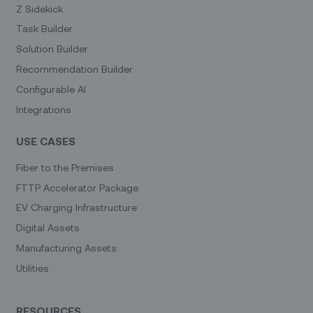
Z Sidekick
Task Builder
Solution Builder
Recommendation Builder
Configurable AI
Integrations
USE CASES
Fiber to the Premises
FTTP Accelerator Package
EV Charging Infrastructure
Digital Assets
Manufacturing Assets
Utilities
RESOURCES