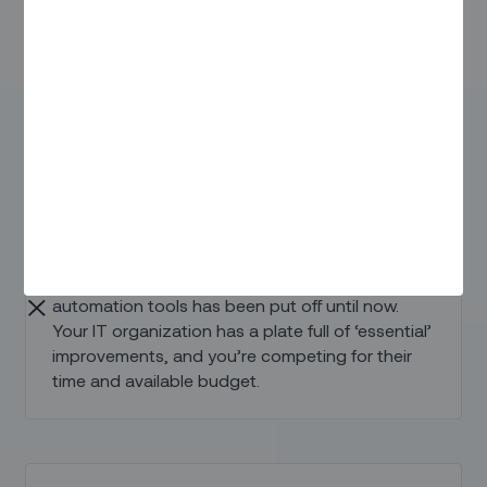
tools and methods don’t give you the needed
field and back office efficiency.
Deferred Technology Investment
The decision to invest in modern field service
automation tools has been put off until now.
Your IT organization has a plate full of ‘essential’
improvements, and you’re competing for their
time and available budget.