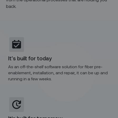
back.
It’s built for today
As an off-the-shelf software solution for fiber pre-
enablement, installation, and repair, it can be up and
running in a few weeks.