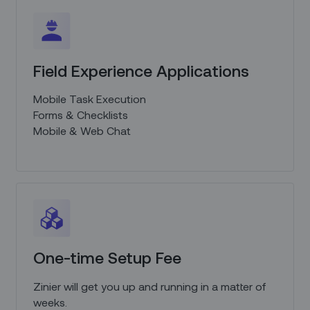
Field Experience Applications
Mobile Task Execution
Forms & Checklists
Mobile & Web Chat
One-time Setup Fee
Zinier will get you up and running in a matter of
weeks.