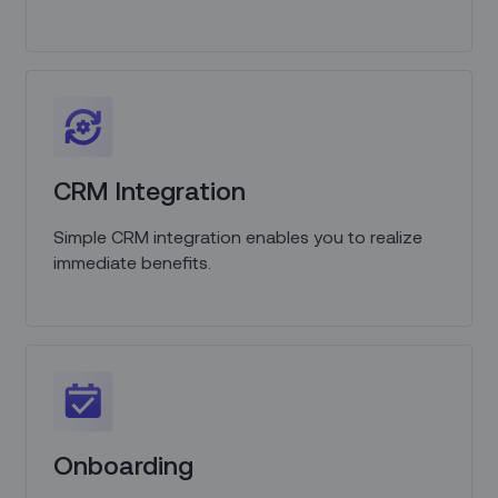
CRM Integration
Simple CRM integration enables you to realize
immediate benefits.
Onboarding