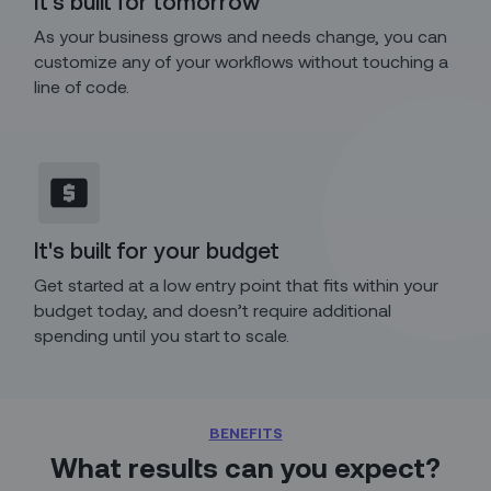
It's built for tomorrow
As your business grows and needs change, you can
customize any of your workflows without touching a
line of code.
It's built for your budget
Get started at a low entry point that fits within your
budget today, and doesn’t require additional
spending until you start to scale.
BENEFITS
What results can you expect?