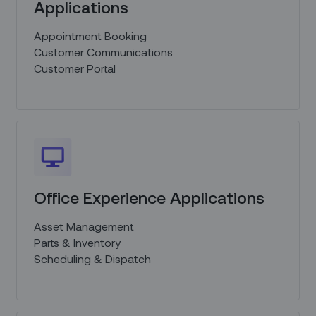
Applications
Appointment Booking
Customer Communications
Customer Portal
Office Experience Applications
Asset Management
Parts & Inventory
Scheduling & Dispatch