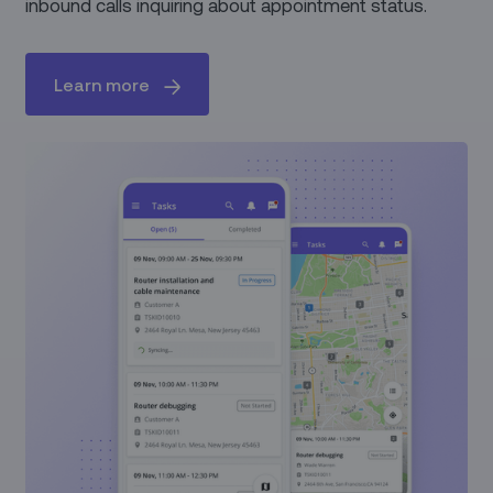
inbound calls inquiring about appointment status.
Learn more