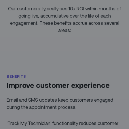
Our customers typically see 10x ROI within months of
going live, accumulative over the life of each
engagement. These benefits accrue across several
areas:
BENEFITS
Improve customer experience
Email and SMS updates keep customers engaged
during the appointment process.
'Track My Technician' functionality reduces customer