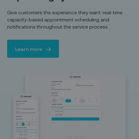
Give customers the experience they want: real-time
capacity-based appointment scheduling and
notifications throughout the service process
Learn more