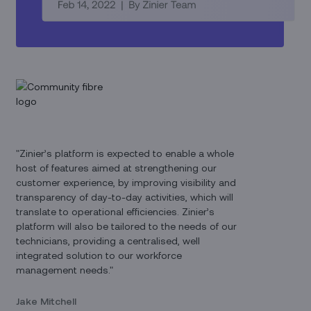
"Zinier’s platform is expected to enable a whole
host of features aimed at strengthening our
customer experience, by improving visibility and
transparency of day-to-day activities, which will
translate to operational efficiencies. Zinier’s
platform will also be tailored to the needs of our
technicians, providing a centralised, well
integrated solution to our workforce
management needs."
Jake Mitchell