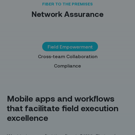
FIBER TO THE PREMISES
Network Assurance
Field Empowerment
Cross-team Collaboration
Compliance
Mobile apps and workflows
that facilitate field execution
excellence