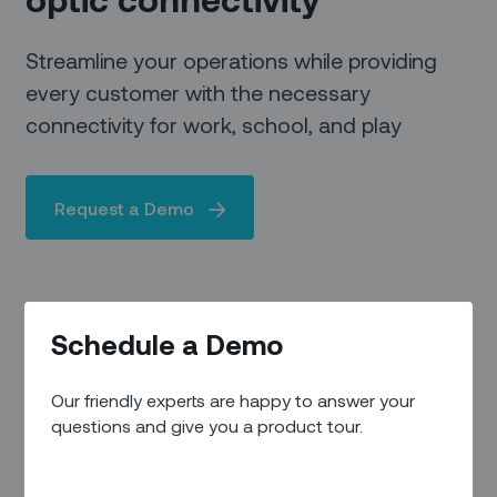
Streamline your operations while providing
every customer with the necessary
connectivity for work, school, and play
Request a Demo
Schedule a Demo
Our friendly experts are happy to answer your
questions and give you a product tour.
FIBER TO THE PREMISES
Making a difference where it