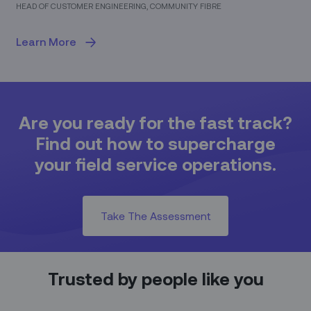
HEAD OF CUSTOMER ENGINEERING, COMMUNITY FIBRE
Learn More
Are you ready for the fast track?
Find out how to supercharge
your field service operations.
Take The Assessment
Trusted by people like you