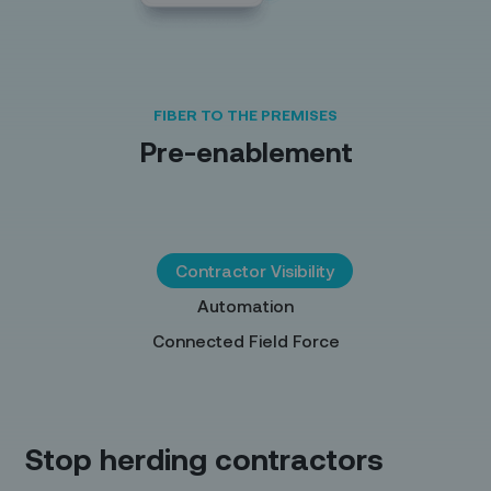
FIBER TO THE PREMISES
Pre-enablement
Contractor Visibility
Automation
Connected Field Force
Stop herding contractors