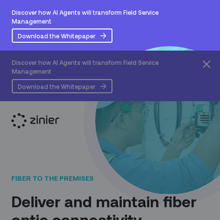
Discover how AI Agents will transform Field Service
Management
Download the Whitepaper
Discover how AI Agents will transform Field Service
Management
Download the Whitepaper
FIBER TO THE PREMISES
Deliver and maintain fiber
optic connectivity