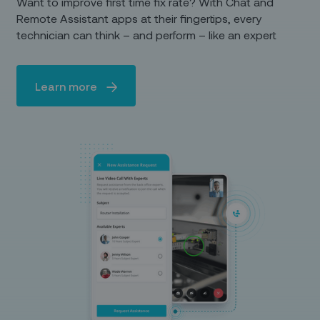
Want to improve first time fix rate? With Chat and
Remote Assistant apps at their fingertips, every
technician can think – and perform – like an expert
Learn more