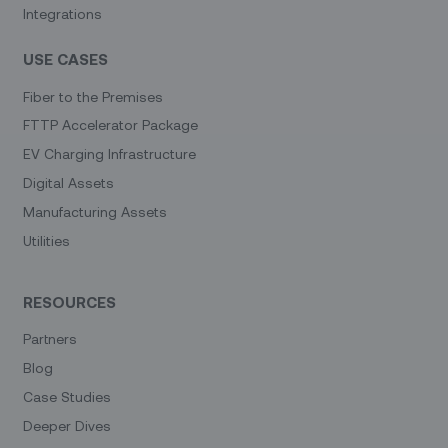
Integrations
USE CASES
Fiber to the Premises
FTTP Accelerator Package
EV Charging Infrastructure
Digital Assets
Manufacturing Assets
Utilities
RESOURCES
Partners
Blog
Case Studies
Deeper Dives