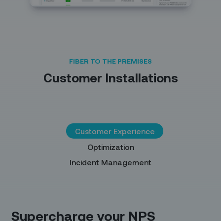
FIBER TO THE PREMISES
Customer Installations
Customer Experience
Optimization
Incident Management
Supercharge your NPS