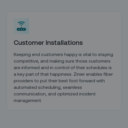
Customer Installations
Keeping end customers happy is vital to staying
competitive, and making sure those customers
are informed and in control of their schedules is
a key part of that happiness. Zinier enables fiber
providers to put their best foot forward with
automated scheduling, seamless
communication, and optimized incident
management.