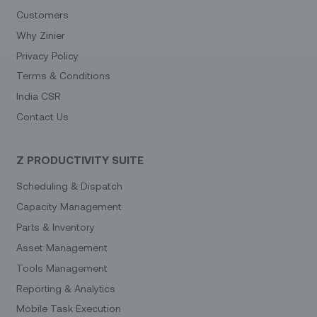
Customers
Why Zinier
Privacy Policy
Terms & Conditions
India CSR
Contact Us
Z PRODUCTIVITY SUITE
Scheduling & Dispatch
Capacity Management
Parts & Inventory
Asset Management
Tools Management
Reporting & Analytics
Mobile Task Execution