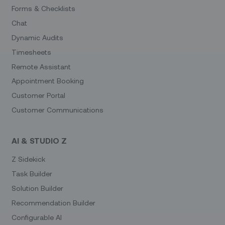
Forms & Checklists
Chat
Dynamic Audits
Timesheets
Remote Assistant
Appointment Booking
Customer Portal
Customer Communications
AI & STUDIO Z
Z Sidekick
Task Builder
Solution Builder
Recommendation Builder
Configurable AI