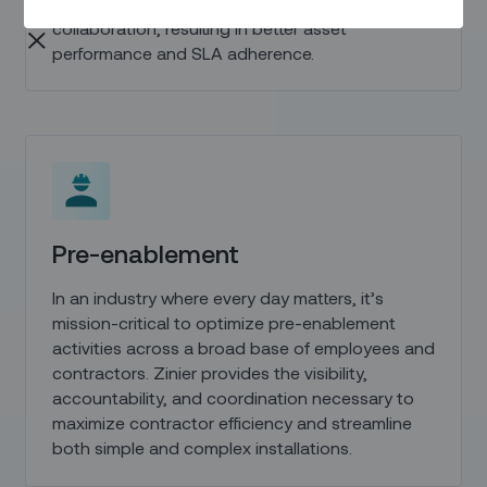
technicians and improve cross-team
collaboration, resulting in better asset
performance and SLA adherence.
Pre-enablement
In an industry where every day matters, it’s
mission-critical to optimize pre-enablement
activities across a broad base of employees and
contractors. Zinier provides the visibility,
accountability, and coordination necessary to
maximize contractor efficiency and streamline
both simple and complex installations.