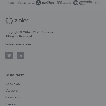
Copyright © 2014 - 2026 Zinier Inc.
All Rights Reserved.
hello(at)zinier.com
COMPANY
About Us
Careers
Newsroom
Events