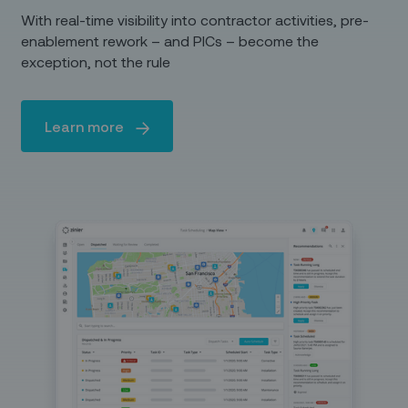
With real-time visibility into contractor activities, pre-
enablement rework – and PICs – become the
exception, not the rule
Learn more