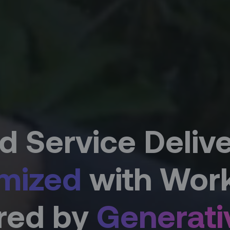
ld Service Deliver
mized
with Work
ored by
Generati