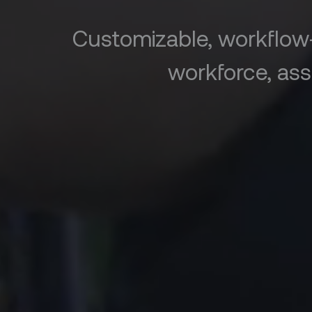
Customizable, workflow
workforce, ass