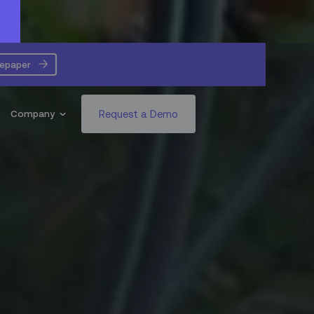
tepaper
Request a Demo
Company