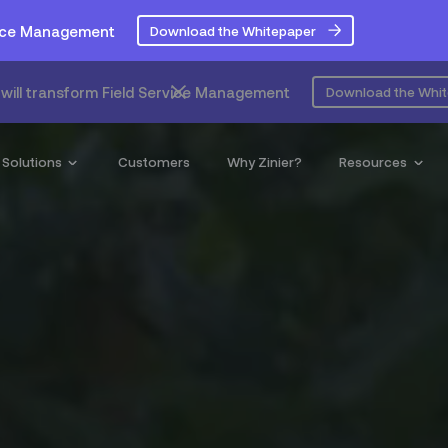
rvice Management
Download the Whitepaper
will transform Field Service Management
Download the Whi
Solutions
Customers
Why Zinier?
Resources