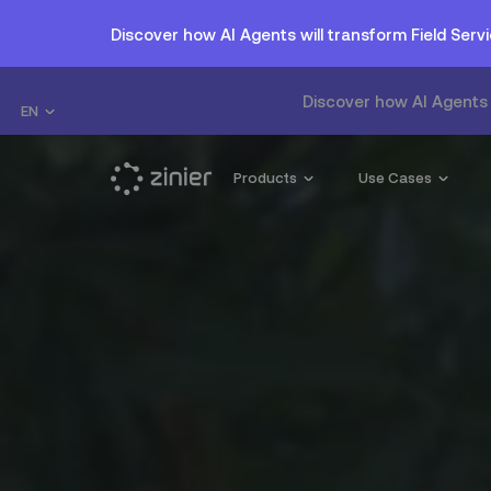
Discover how AI Agents will transform Field Se
Discover how AI Agents 
EN
Products
Use Cases