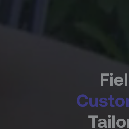
Fie
Custo
Tail