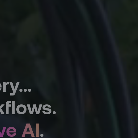
y...
flows.
ve AI
.