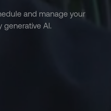
chedule and manage your
 generative AI.