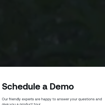
Schedule a Demo
Our friendly experts are happy to answer your questions and
give you a product tour.