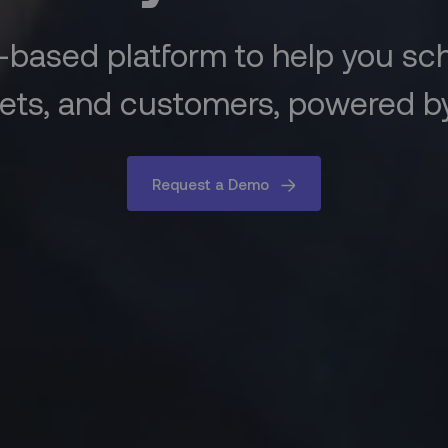
-based platform to help you s
ets, and customers, powered by
Request a Demo