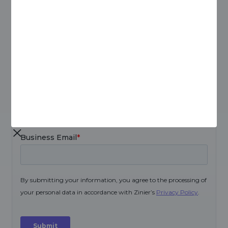
Download