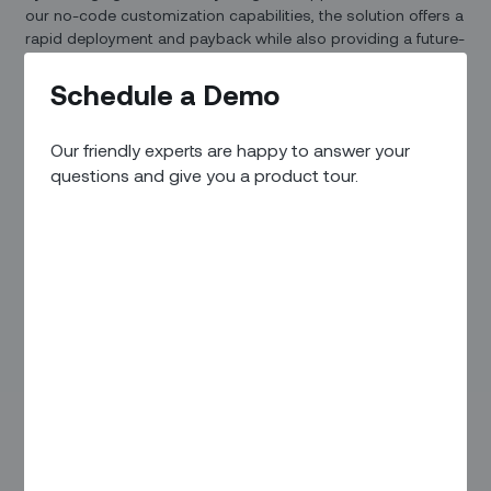
our no-code customization capabilities, the solution offers a
rapid deployment and payback while also providing a future-
proof approach that can be updated in real time.
Schedule a Demo
Our friendly experts are happy to answer your
questions and give you a product tour.