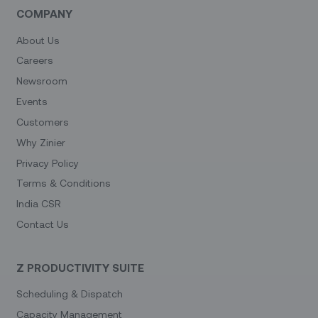
COMPANY
About Us
Careers
Newsroom
Events
Customers
Why Zinier
Privacy Policy
Terms & Conditions
India CSR
Contact Us
Z PRODUCTIVITY SUITE
Scheduling & Dispatch
Capacity Management