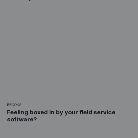
EBOOKS
Feeling boxed in by your field service
software?