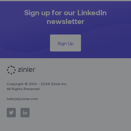
Sign up for our LinkedIn
newsletter
Sign Up
Copyright © 2014 - 2026 Zinier Inc.
All Rights Reserved.
hello(at)zinier.com