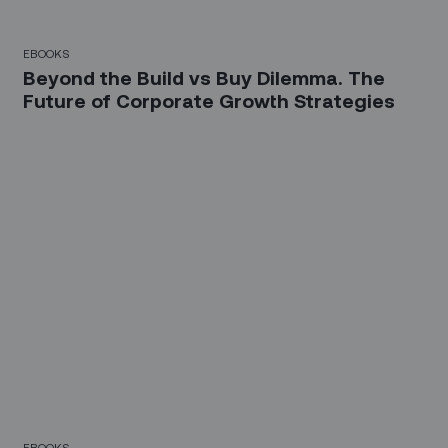
EBOOKS
Beyond the Build vs Buy Dilemma. The
Future of Corporate Growth Strategies
EBOOKS