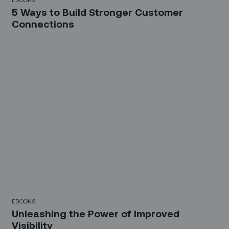
5 Ways to Build Stronger Customer
Connections
EBOOKS
Unleashing the Power of Improved
Visibility