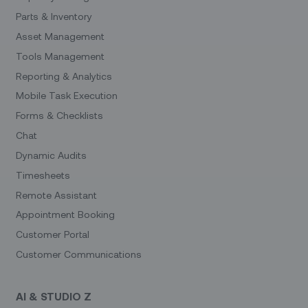
Parts & Inventory
Asset Management
Tools Management
Reporting & Analytics
Mobile Task Execution
Forms & Checklists
Chat
Dynamic Audits
Timesheets
Remote Assistant
Appointment Booking
Customer Portal
Customer Communications
AI & STUDIO Z