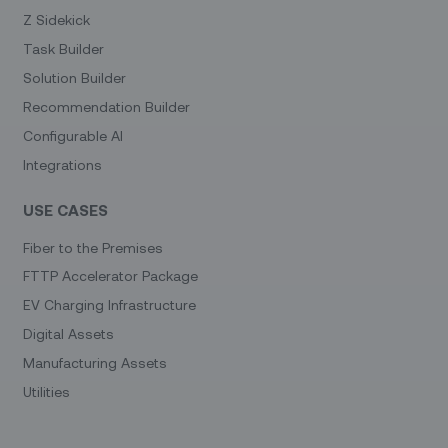
Z Sidekick
Task Builder
Solution Builder
Recommendation Builder
Configurable AI
Integrations
USE CASES
Fiber to the Premises
FTTP Accelerator Package
EV Charging Infrastructure
Digital Assets
Manufacturing Assets
Utilities