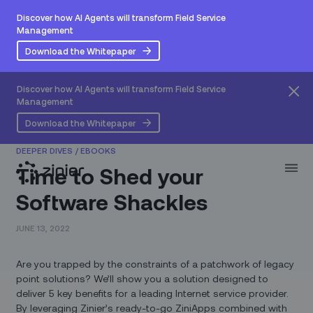
Discover how AI Agents will transform Field Service
Management
Download the Whitepaper
Discover how AI Agents will transform Field Service
Management
Download the Whitepaper
DEEPER DIVES
/
EBOOKS
Time to Shed your
Software Shackles
JUNE 13, 2022
Are you trapped by the constraints of a patchwork of legacy
point solutions? We’ll show you a solution designed to
deliver 5 key benefits for a leading Internet service provider.
By leveraging Zinier’s ready-to-go ZiniApps combined with