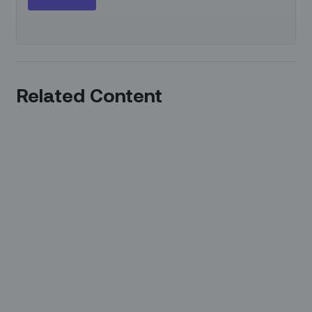
Related Content