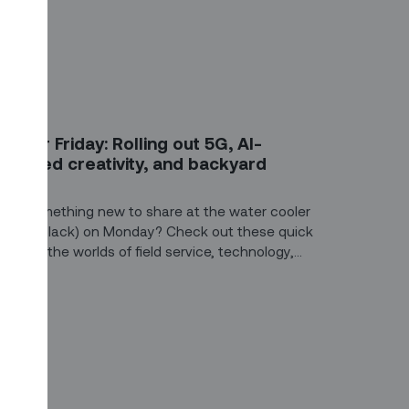
G
ive for Friday: Rolling out 5G, AI-
owered creativity, and backyard
ffices
ant something new to share at the water cooler
or over Slack) on Monday? Check out these quick
ts from the worlds of field service, technology,
nd construction.