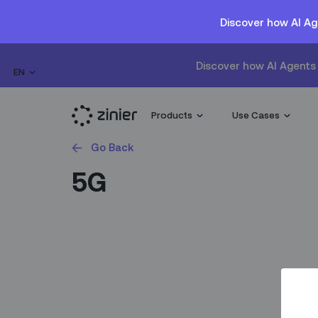
Discover how AI Ag
Discover how AI Agents 
EN
Products
Use Cases
Go Back
5G