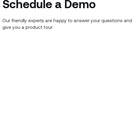
Schedule a Demo
Our friendly experts are happy to answer your questions and
give you a product tour.
5G
5
The Serious Business of the 5G
F
Revolution
p
o
They say that when it comes to comedy, timing is
te
everything. They also say that the only difference
W
between comedy and tragedy is the passage of
(
time. Whatever your role is with 5G, you’d probably
hi
d
agree that its timing has been a bit, well, awkward.
a