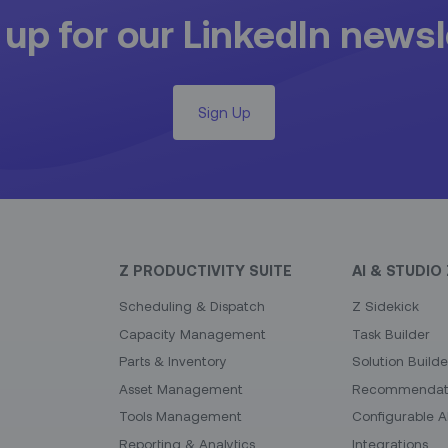
 up for our LinkedIn newsl
Sign Up
Z PRODUCTIVITY SUITE
AI & STUDIO 
Scheduling & Dispatch
Z Sidekick
Capacity Management
Task Builder
Parts & Inventory
Solution Builde
Asset Management
Recommendati
Tools Management
Configurable A
Reporting & Analytics
Integrations