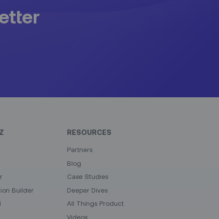
etter
Z
RESOURCES
Partners
Blog
r
Case Studies
on Builder
Deeper Dives
I
All Things Product
Videos