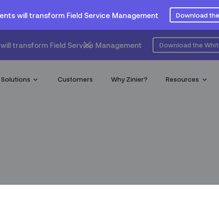
ents will transform Field Service Management
Download the
will transform Field Service Management
Download the Whi
Solutions
Customers
Why Zinier?
Resources