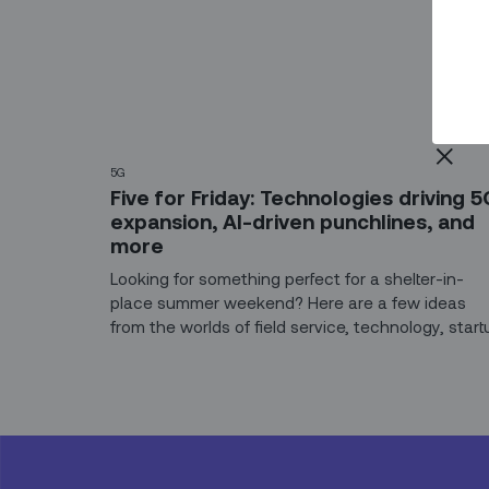
5G
Five for Friday: Technologies driving 5
expansion, AI-driven punchlines, and
more
Looking for something perfect for a shelter-in-
place summer weekend? Here are a few ideas
from the worlds of field service, technology, start
life – and the comedy stylings of Alexa, Siri, and
Cortana.