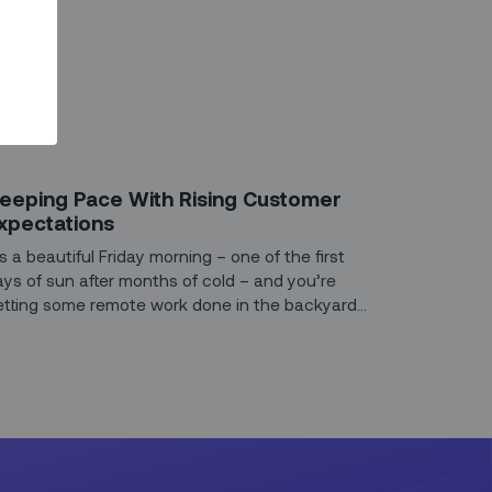
G
eeping Pace With Rising Customer
xpectations
’s a beautiful Friday morning – one of the first
ays of sun after months of cold – and you’re
etting some remote work done in the backyard
hen the internet goes out.