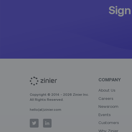
Sign
COMPANY
About Us
Copyright © 2014 - 2026 Zinier Inc.
Careers
All Rights Reserved.
Newsroom
hello(at)zinier.com
Events
Customers
Why Zinier