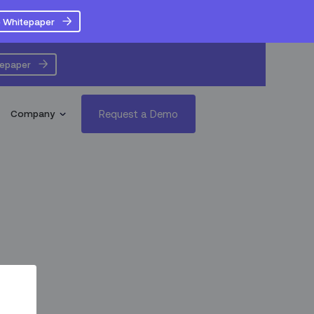
 Whitepaper
tepaper
Request a Demo
Company