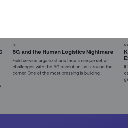
5G
5
G
5G and the Human Logistics Nightmare
K
E
Field service organizations face a unique set of
challenges with the 5G revolution just around the
It
corner. One of the most pressing is building
d
workforces that can tackle the rollout and
g
up
maintenance of exponentially larger, more
w
complex networks.