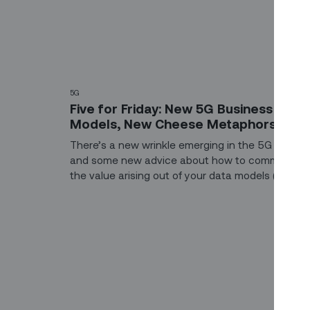
5G
Five for Friday: New 5G Business
Models, New Cheese Metaphors
There’s a new wrinkle emerging in the 5G rollout,
and some new advice about how to communica
the value arising out of your data models (spoiler
alert: it involves cheese). Catch up on the latest
trends and technologies shaping the world of fiel
service operations (including some holiday
shenanigans).