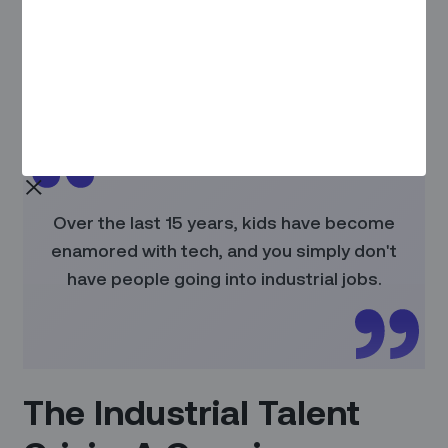
If you missed our whitepaper on AI Agents at Zinier, you can
find it here:
AI Agents for Field Service
.
In this discussion, Prateek's insights reveal why AI agents
represent a paradigm shift for the deskless workforce.
Over the last 15 years, kids have become
enamored with tech, and you simply don't
have people going into industrial jobs.
The Industrial Talent