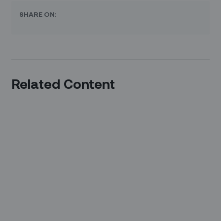
SHARE ON:
Related Content