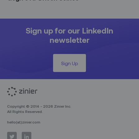
Sign up for our LinkedIn
newsletter
Sign Up
Copyright © 2014 - 2026 Zinier Inc.
All Rights Reserved.
hello(at)zinier.com