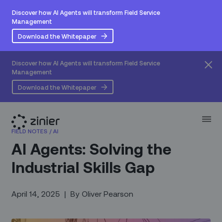
Discover how AI Agents will transform Field Service
Management
Download the Whitepaper
Discover how AI Agents will transform Field Service
Management
Download the Whitepaper
FIELD NOTES
/
AI
AI Agents: Solving the
Industrial Skills Gap
April 14, 2025
|
By
Oliver Pearson