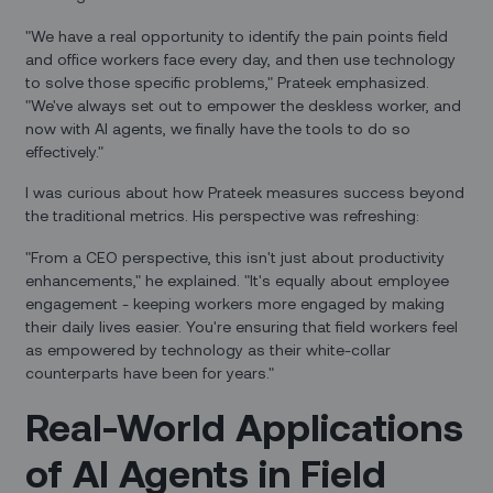
"We have a real opportunity to identify the pain points field
and office workers face every day, and then use technology
to solve those specific problems," Prateek emphasized.
"We've always set out to empower the deskless worker, and
now with AI agents, we finally have the tools to do so
effectively."
I was curious about how Prateek measures success beyond
the traditional metrics. His perspective was refreshing:
"From a CEO perspective, this isn't just about productivity
enhancements," he explained. "It's equally about employee
engagement - keeping workers more engaged by making
their daily lives easier. You're ensuring that field workers feel
as empowered by technology as their white-collar
counterparts have been for years."
Real-World Applications
of AI Agents in Field