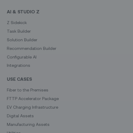
AI & STUDIO Z
Z Sidekick
Task Builder
Solution Builder
Recommendation Builder
Configurable AI
Integrations
USE CASES
Fiber to the Premises
FTTP Accelerator Package
EV Charging Infrastructure
Digital Assets
Manufacturing Assets
Utilities