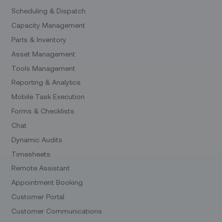
Scheduling & Dispatch
Capacity Management
Parts & Inventory
Asset Management
Tools Management
Reporting & Analytics
Mobile Task Execution
Forms & Checklists
Chat
Dynamic Audits
Timesheets
Remote Assistant
Appointment Booking
Customer Portal
Customer Communications