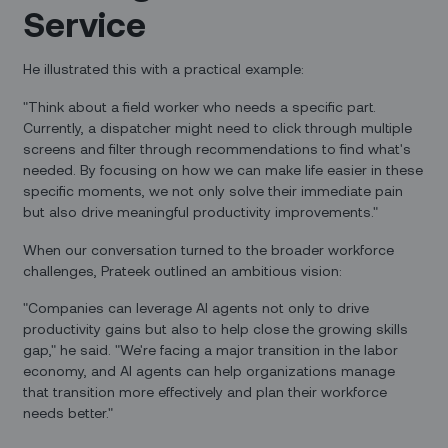
Service
He illustrated this with a practical example:
"Think about a field worker who needs a specific part.
Currently, a dispatcher might need to click through multiple
screens and filter through recommendations to find what's
needed. By focusing on how we can make life easier in these
specific moments, we not only solve their immediate pain
but also drive meaningful productivity improvements."
When our conversation turned to the broader workforce
challenges, Prateek outlined an ambitious vision:
"Companies can leverage AI agents not only to drive
productivity gains but also to help close the growing skills
gap," he said. "We're facing a major transition in the labor
economy, and AI agents can help organizations manage
that transition more effectively and plan their workforce
needs better."