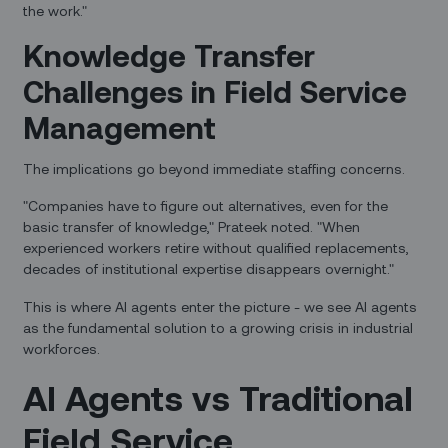
the work."
Knowledge Transfer
Challenges in Field Service
Management
The implications go beyond immediate staffing concerns.
"Companies have to figure out alternatives, even for the
basic transfer of knowledge," Prateek noted. "When
experienced workers retire without qualified replacements,
decades of institutional expertise disappears overnight."
This is where AI agents enter the picture - we see AI agents
as the fundamental solution to a growing crisis in industrial
workforces.
AI Agents vs Traditional
Field Service