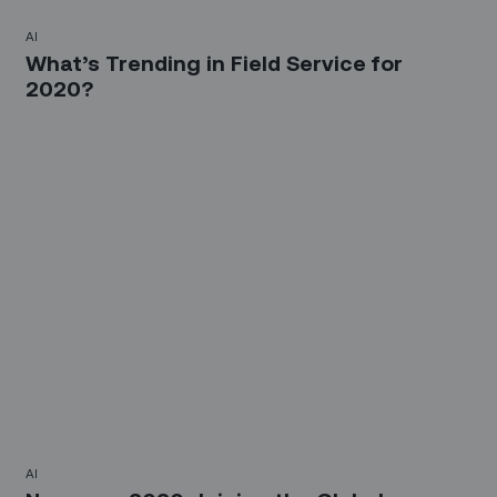
AI
What’s Trending in Field Service for
2020?
AI