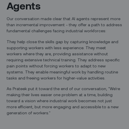
Agents
Our conversation made clear that AI agents represent more
than incremental improvement - they offer a path to address
fundamental challenges facing industrial workforces:
They help close the skills gap by capturing knowledge and
supporting workers with less experience. They meet
workers where they are, providing assistance without
requiring extensive technical training. They address specific
pain points without forcing workers to adapt to new
systems. They enable meaningful work by handling routine
tasks and freeing workers for higher-value activities.
As Prateek put it toward the end of our conversation, "We're
making their lives easier one problem at a time, building
toward a vision where industrial work becomes not just
more efficient, but more engaging and accessible to a new
generation of workers."