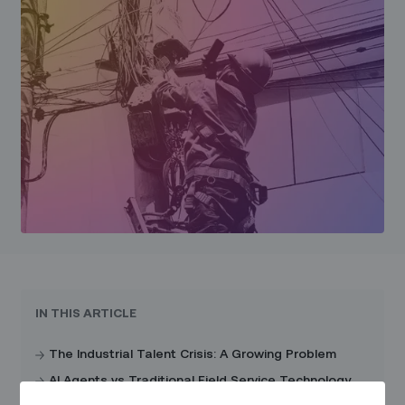
IN THIS ARTICLE
The Industrial Talent Crisis: A Growing Problem
AI Agents vs Traditional Field Service Technology
Solutions