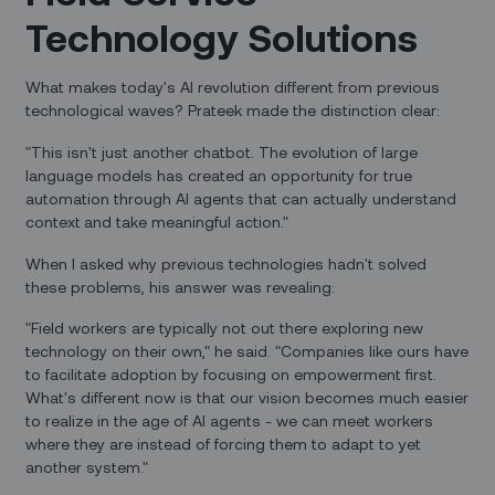
Technology Solutions
What makes today's AI revolution different from previous
technological waves? Prateek made the distinction clear:
"This isn't just another chatbot. The evolution of large
language models has created an opportunity for true
automation through AI agents that can actually understand
context and take meaningful action."
When I asked why previous technologies hadn't solved
these problems, his answer was revealing:
"Field workers are typically not out there exploring new
technology on their own," he said. "Companies like ours have
to facilitate adoption by focusing on empowerment first.
What's different now is that our vision becomes much easier
to realize in the age of AI agents - we can meet workers
where they are instead of forcing them to adapt to yet
another system."