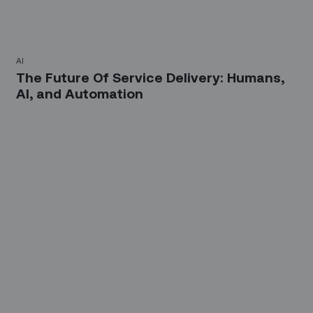
AI
The Future Of Service Delivery: Humans,
AI, and Automation