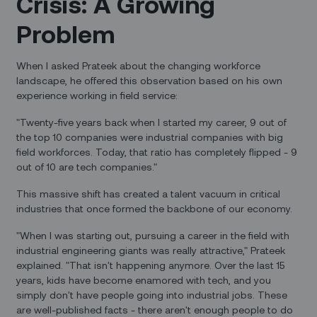
Crisis: A Growing
Problem
When I asked Prateek about the changing workforce
landscape, he offered this observation based on his own
experience working in field service:
"Twenty-five years back when I started my career, 9 out of
the top 10 companies were industrial companies with big
field workforces. Today, that ratio has completely flipped - 9
out of 10 are tech companies."
This massive shift has created a talent vacuum in critical
industries that once formed the backbone of our economy.
"When I was starting out, pursuing a career in the field with
industrial engineering giants was really attractive," Prateek
explained. "That isn't happening anymore. Over the last 15
years, kids have become enamored with tech, and you
simply don't have people going into industrial jobs. These
are well-published facts - there aren't enough people to do