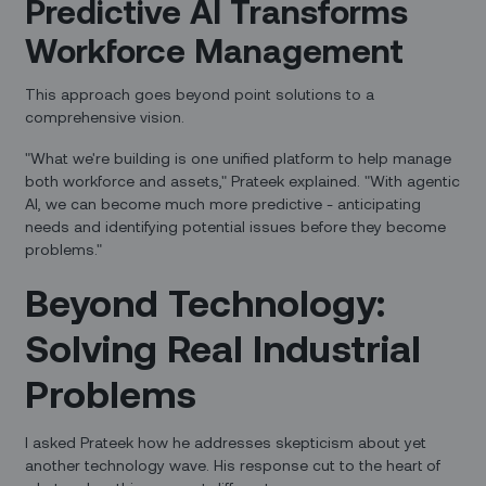
Predictive AI Transforms
Workforce Management
This approach goes beyond point solutions to a
comprehensive vision.
"What we're building is one unified platform to help manage
both workforce and assets," Prateek explained. "With agentic
AI, we can become much more predictive - anticipating
needs and identifying potential issues before they become
problems."
Beyond Technology:
Solving Real Industrial
Problems
I asked Prateek how he addresses skepticism about yet
another technology wave. His response cut to the heart of