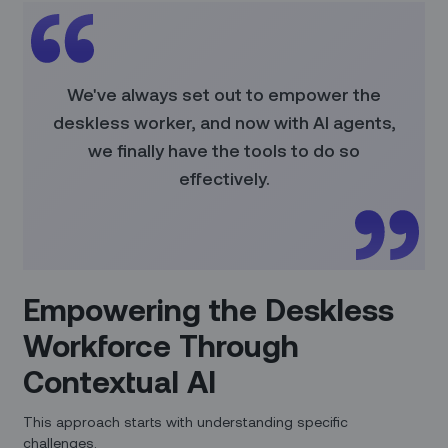
We've always set out to empower the
deskless worker, and now with AI agents,
we finally have the tools to do so
effectively.
Empowering the Deskless
Workforce Through
Contextual AI
This approach starts with understanding specific
challenges.