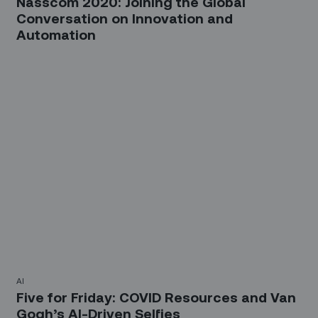
Nasscom 2020: Joining the Global
Conversation on Innovation and
Automation
AI
Five for Friday: COVID Resources and Van
Gogh’s AI-Driven Selfies