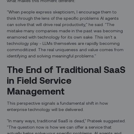
what makes this moment different:
"When people express skepticism, I encourage them to
think through the lens of the specific problems AI agents
can solve that will drive real productivity," he said. "The
mistake many companies made in the past was becoming
enamored with technology for its own sake. This isn't a
technology play - LLMs themselves are rapidly becoming
commoditized. The real uniqueness and value comes from
identifying and solving meaningful problems."
The End of Traditional SaaS
in Field Service
Management
This perspective signals a fundamental shift in how
enterprise technology will be delivered.
"In many ways, traditional SaaS is dead," Prateek suggested.
"The question now is how we can offer a service that
actually helps solve your specific problems. AI agents and