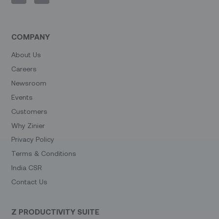
COMPANY
About Us
Careers
Newsroom
Events
Customers
Why Zinier
Privacy Policy
Terms & Conditions
India CSR
Contact Us
Z PRODUCTIVITY SUITE