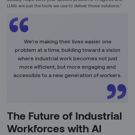
LLMs are just the tools we use to deliver those solutions."
We're making their lives easier one
problem at a time, building toward a vision
where industrial work becomes not just
more efficient, but more engaging and
accessible to a new generation of workers.
The Future of Industrial
Workforces with AI