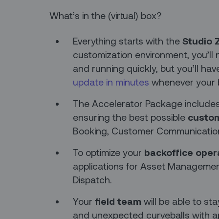
What’s in the (virtual) box?
Everything starts with the
Studio 
customization environment, you’ll n
and running quickly, but you’ll hav
update in minutes
whenever your 
The Accelerator Package includes m
ensuring the best possible
custom
Booking, Customer Communication
To optimize your
backoffice oper
applications for Asset Management
Dispatch.
Your
field team
will be able to sta
and unexpected curveballs with a