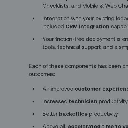
Checklists, and Mobile & Web Cha
Integration with your existing leg
included
CRM integration
capabil
Your friction-free deployment is e
tools, technical support, and a simp
Each of these components has been cho
outcomes:
An improved
customer experien
Increased
technician
productivity
Better
backoffice
productivity
Above all,
accelerated time to v