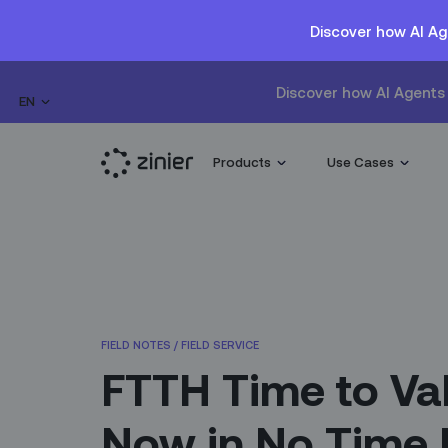
Discover how AI Ag
Discover how AI Agents 
EN
Products
Use Cases
FIELD NOTES
/
FIELD SERVICE
FTTH Time to Va
Now in No Time 