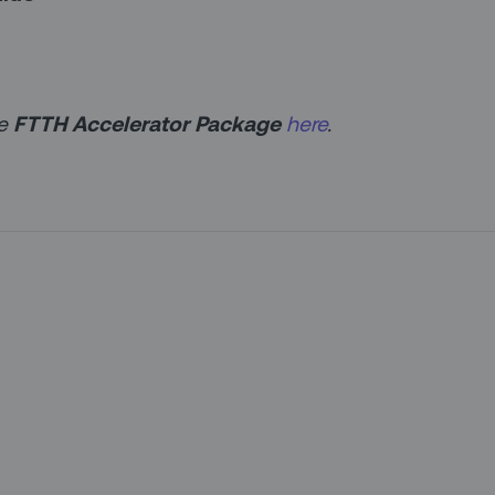
he
FTTH Accelerator Package
here
.