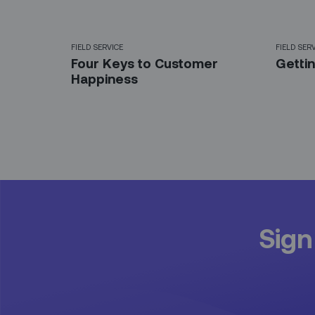
FIELD SERVICE
FIELD SER
Four Keys to Customer
Gettin
Happiness
Sign