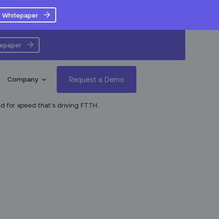
 Whitepaper
tepaper
Request a Demo
Company