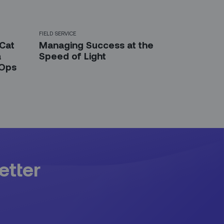
FIELD SERVICE
 Cat
Managing Success at the
a
Speed of Light
 Ops
etter