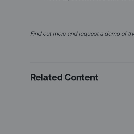
Find out more and request a demo of t
Related Content