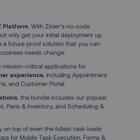
Z Platform
. With Zinier’s no-code
ot only get your initial deployment up
e a future-proof solution that you can
business needs change.
ission-critical applications for
er experience
, including Appointment
s, and Customer Portal.
ations
, the bundle includes our popular
, Parts & Inventory, and Scheduling &
y on top of even the fullest task loads
pps for Mobile Task Execution, Forms &