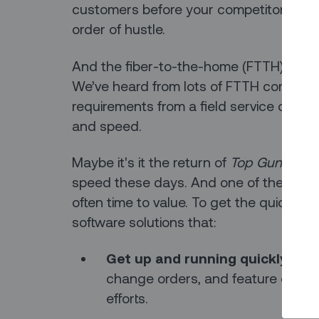
customers before your competitors do. O
order of hustle.
And the fiber-to-the-home (FTTH) busine
We’ve heard from lots of FTTH companie
requirements from a field service opera
and speed.
Maybe it's it the return of
Top Gun
, but 
speed these days. And one of the top g
often time to value. To get the quickest
software solutions that:
Get up and running quickly
, wit
change orders, and feature creep 
efforts.