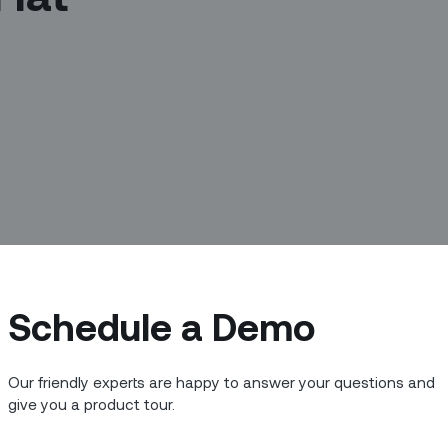
Schedule a Demo
 Green Bay Packers coach Vince
s the only thing”?
Our friendly experts are happy to answer your questions and
ut speed. It might be having that all-
give you a product tour.
itical or consistently finding your