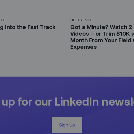
VICE
FIELD SERVICE
g Into the Fast Track
Got a Minute? Watch 2
Videos – or Trim $10K 
Month From Your Field
Expenses
 up for our LinkedIn newsl
Sign Up