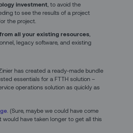
ology investment
, to avoid the
ing to see the results of a project
or the project.
from all your existing resources
,
sonnel, legacy software, and existing
 Zinier has created a ready-made bundle
sted essentials for a FTTH solution –
service operations solution as quickly as
age
. (Sure, maybe we could have come
it would have taken longer to get all this