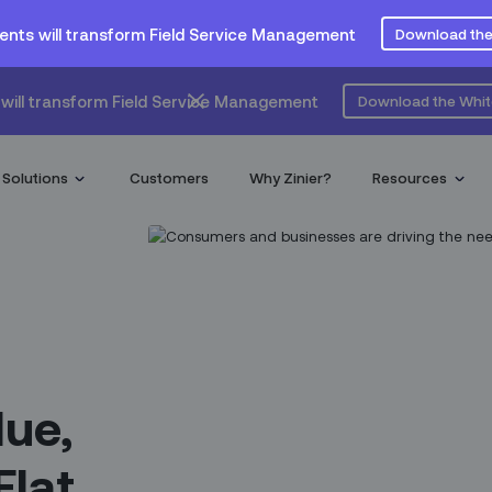
ents will transform Field Service Management
Download the
will transform Field Service Management
Download the Whi
Solutions
Customers
Why Zinier?
Resources
lue,
Flat