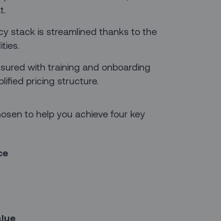
t.
acy stack is streamlined thanks to the
ities.
nsured with training and onboarding
lified pricing structure.
sen to help you achieve four key
ce
alue