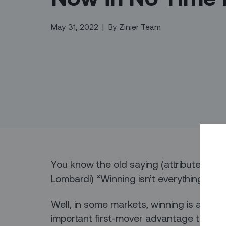
May 31, 2022
|
By
Zinier Team
You know the old saying (attributed to
Lombardi) “Winning isn’t everything – it’
Well, in some markets, winning is all abo
important first-mover advantage that’s cr