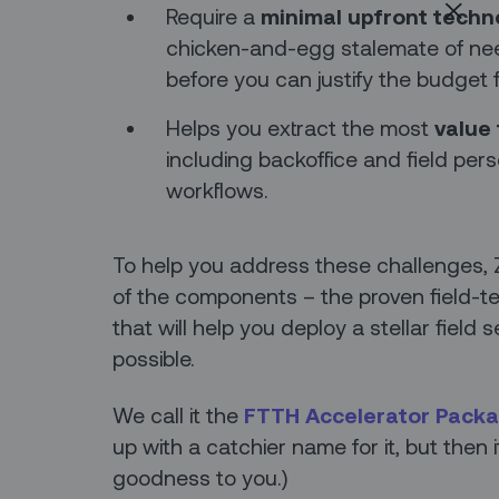
Require a
minimal upfront techn
chicken-and-egg stalemate of need
before you can justify the budget f
Helps you extract the most
value 
including backoffice and field per
workflows.
To help you address these challenges,
of the components – the proven field-te
that will help you deploy a stellar field 
possible.
We call it the
FTTH Accelerator Pack
up with a catchier name for it, but then 
goodness to you.)