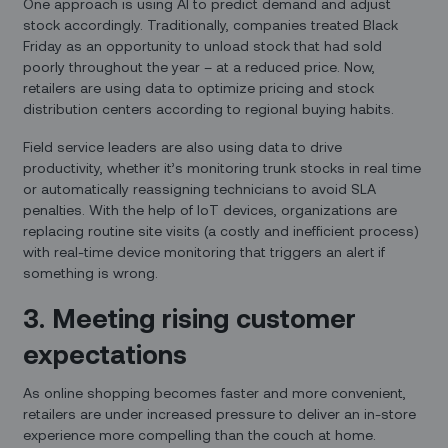
One approach is using AI to predict demand and adjust
stock accordingly. Traditionally, companies treated Black
Friday as an opportunity to unload stock that had sold
poorly throughout the year – at a reduced price. Now,
retailers are using data to optimize pricing and stock
distribution centers according to regional buying habits.
Field service leaders are also using data to drive
productivity, whether it’s monitoring trunk stocks in real time
or automatically reassigning technicians to avoid SLA
penalties. With the help of IoT devices, organizations are
replacing routine site visits (a costly and inefficient process)
with real-time device monitoring that triggers an alert if
something is wrong.
3. Meeting rising customer
expectations
As online shopping becomes faster and more convenient,
retailers are under increased pressure to deliver an in-store
experience more compelling than the couch at home.