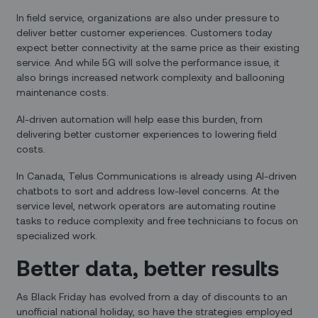
In field service, organizations are also under pressure to
deliver better customer experiences. Customers today
expect better connectivity at the same price as their existing
service. And while 5G will solve the performance issue, it
also brings increased network complexity and ballooning
maintenance costs.
AI-driven automation will help ease this burden, from
delivering better customer experiences to lowering field
costs.
In Canada, Telus Communications is already using AI-driven
chatbots to sort and address low-level concerns. At the
service level, network operators are automating routine
tasks to reduce complexity and free technicians to focus on
specialized work.
Better data, better results
As Black Friday has evolved from a day of discounts to an
unofficial national holiday, so have the strategies employed