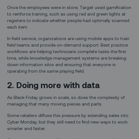
Once the employees were in store, Target used gamification
to reinforce training, such as using red and green lights at
registers to indicate whether people had optimally scanned
each item.
In field service, organizations are using mobile apps to train
field teams and provide on-demand support. Best practice
workflows are helping technicians complete tasks the first
time, while knowledge management systems are breaking
down information silos and ensuring that everyone is
operating from the same playing field.
2. Doing more with data
As Black Friday grows in scale, so does the complexity of
managing that many moving pieces and parts.
Some retailers diffuse this pressure by extending sales into
Cyber Monday, but they still need to find new ways to work
smarter and faster.