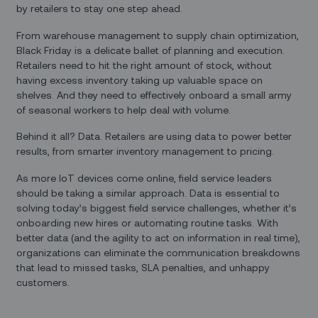
by retailers to stay one step ahead.
From warehouse management to supply chain optimization,
Black Friday is a delicate ballet of planning and execution.
Retailers need to hit the right amount of stock, without
having excess inventory taking up valuable space on
shelves. And they need to effectively onboard a small army
of seasonal workers to help deal with volume.
Behind it all? Data. Retailers are using data to power better
results, from smarter inventory management to pricing.
As more IoT devices come online, field service leaders
should be taking a similar approach. Data is essential to
solving today’s biggest field service challenges, whether it’s
onboarding new hires or automating routine tasks. With
better data (and the agility to act on information in real time),
organizations can eliminate the communication breakdowns
that lead to missed tasks, SLA penalties, and unhappy
customers.