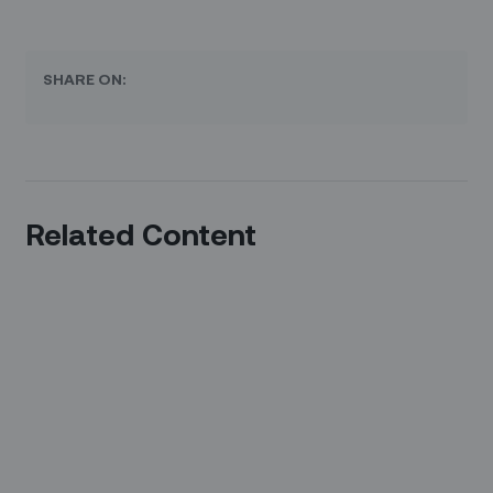
SHARE ON:
Related Content