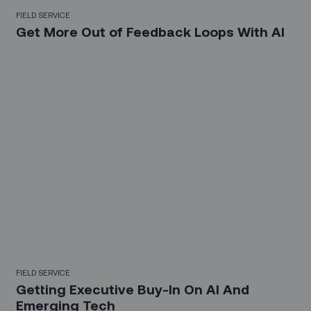
FIELD SERVICE
Get More Out of Feedback Loops With AI
FIELD SERVICE
Getting Executive Buy-In On AI And
Emerging Tech