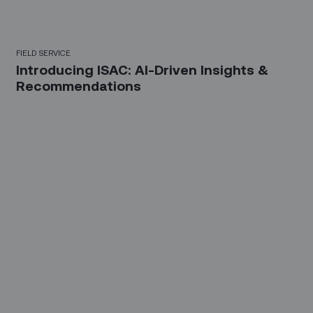
FIELD SERVICE
Introducing ISAC: AI-Driven Insights &
Recommendations