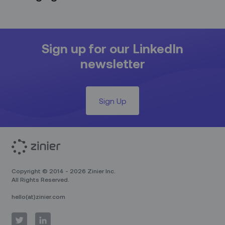
Sign up for our LinkedIn
newsletter
Sign Up
Copyright © 2014 - 2026 Zinier Inc.
All Rights Reserved.
hello(at)zinier.com