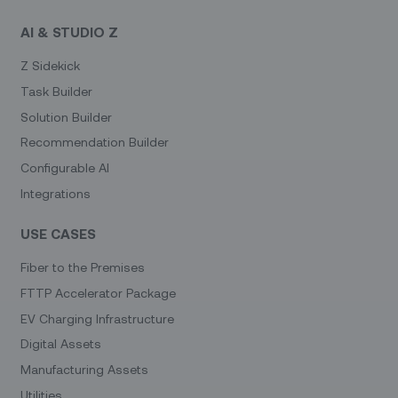
AI & STUDIO Z
Z Sidekick
Task Builder
Solution Builder
Recommendation Builder
Configurable AI
Integrations
USE CASES
Fiber to the Premises
FTTP Accelerator Package
EV Charging Infrastructure
Digital Assets
Manufacturing Assets
Utilities