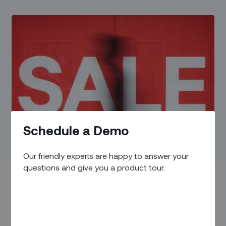
Schedule a Demo
Our friendly experts are happy to answer your
questions and give you a product tour.
Thanksgiving Day, 2008. Hundreds of people began lining up
outside a Walmart in Long Island, New York.