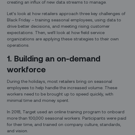
creating an influx of new data streams to manage.
Let’s look at how retailers approach three key challenges of
Black Friday – training seasonal employees, using data to
drive better decisions, and meeting rising customer
expectations. Then, we’ll look at how field service
organizations are applying these strategies to their own
operations.
1. Building an on-demand
workforce
During the holidays, most retailers bring on seasonal
employees to help handle the increased volume. These
workers need to be brought up to speed quickly, with
minimal time and money spent.
In 2018, Target used an online training program to onboard
more than 100,000 seasonal workers. Participants were paid
for their time, and trained on company culture, standards,
and vision.