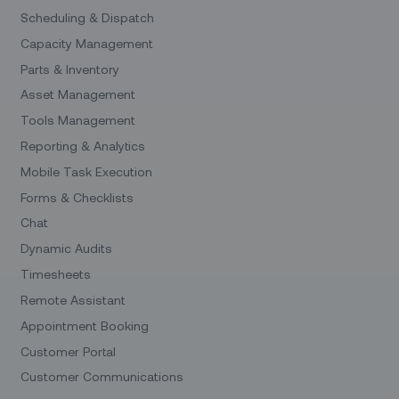
Scheduling & Dispatch
Capacity Management
Parts & Inventory
Asset Management
Tools Management
Reporting & Analytics
Mobile Task Execution
Forms & Checklists
Chat
Dynamic Audits
Timesheets
Remote Assistant
Appointment Booking
Customer Portal
Customer Communications