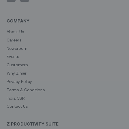
COMPANY
About Us
Careers
Newsroom
Events
Customers
Why Zinier
Privacy Policy
Terms & Conditions
India CSR
Contact Us
Z PRODUCTIVITY SUITE