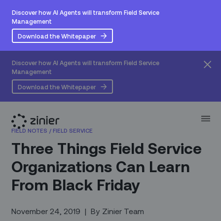
Discover how AI Agents will transform Field Service
Management
Download the Whitepaper
Discover how AI Agents will transform Field Service
Management
Download the Whitepaper
FIELD NOTES
/
FIELD SERVICE
Three Things Field Service
Organizations Can Learn
From Black Friday
November 24, 2019
|
By
Zinier Team