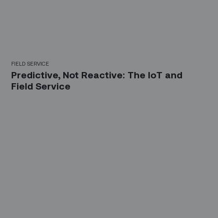
FIELD SERVICE
Predictive, Not Reactive: The IoT and
Field Service