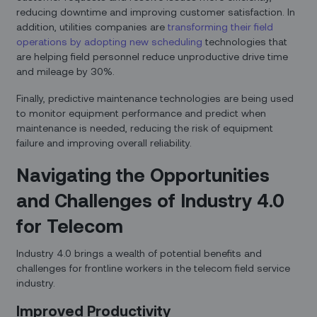
reducing downtime and improving customer satisfaction. In
addition, utilities companies are
transforming their field
operations by adopting new scheduling
technologies that
are helping field personnel reduce unproductive drive time
and mileage by 30%.
Finally, predictive maintenance technologies are being used
to monitor equipment performance and predict when
maintenance is needed, reducing the risk of equipment
failure and improving overall reliability.
Navigating the Opportunities
and Challenges of Industry 4.0
for Telecom
Industry 4.0 brings a wealth of potential benefits and
challenges for frontline workers in the telecom field service
industry.
Improved Productivity