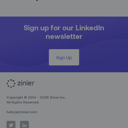
Sign up for our LinkedIn
newsletter
Sign Up
Copyright © 2014 - 2026 Zinier Inc.
All Rights Reserved.
hello(at)zinier.com