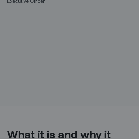
Executive Officer
What it is and why it