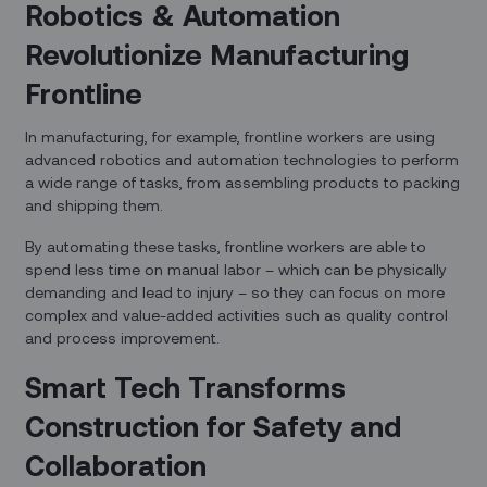
Robotics & Automation
Revolutionize Manufacturing
Frontline
In manufacturing, for example, frontline workers are using
advanced robotics and automation technologies to perform
a wide range of tasks, from assembling products to packing
and shipping them.
By automating these tasks, frontline workers are able to
spend less time on manual labor – which can be physically
demanding and lead to injury – so they can focus on more
complex and value-added activities such as quality control
and process improvement.
Smart Tech Transforms
Construction for Safety and
Collaboration