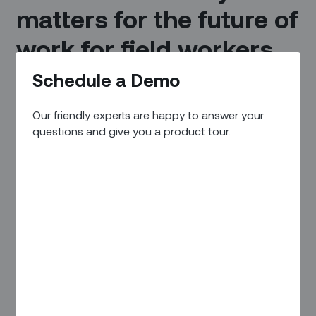
matters for the future of
work for field workers.
Schedule a Demo
Industry 4.0 is revolutionizing the infrastructure, industrial,
and manufacturing sectors, allowing companies to achieve
unprecedented levels of efficiency and innovation.
Our friendly experts are happy to answer your
questions and give you a product tour.
A key constituent in this change are frontline workers.
Frontline workers are a crucial element in this
transformation, and by embracing Industry 4.0 technologies,
companies can empower their workers to work more
efficiently, safely, and collaboratively, opening up new digital
opportunities and gaining a competitive edge in the global
market.
What is Industry 4.0?
Industry 4.0 — often referred to as the fourth industrial
revolution – is characterized by the integration of digital