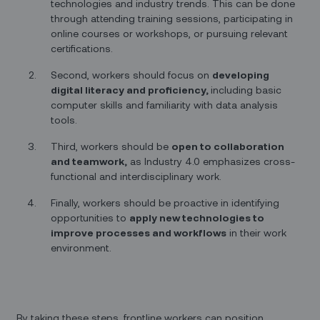
technologies and industry trends. This can be done
through attending training sessions, participating in
online courses or workshops, or pursuing relevant
certifications.
Second, workers should focus on
developing
digital literacy and proficiency,
including basic
computer skills and familiarity with data analysis
tools.
Third, workers should be
open to collaboration
and teamwork,
as Industry 4.0 emphasizes cross-
functional and interdisciplinary work.
Finally, workers should be proactive in identifying
opportunities to
apply new technologies to
improve processes and workflows
in their work
environment.
By taking these steps, frontline workers can position