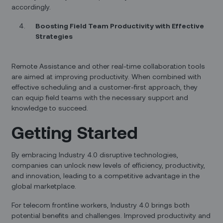
accordingly.
Boosting Field Team Productivity with Effective
Strategies
Remote Assistance and other real-time collaboration tools
are aimed at improving productivity. When combined with
effective scheduling and a customer-first approach, they
can equip field teams with the necessary support and
knowledge to succeed.
Getting Started
By embracing Industry 4.0 disruptive technologies,
companies can unlock new levels of efficiency, productivity,
and innovation, leading to a competitive advantage in the
global marketplace.
For telecom frontline workers, Industry 4.0 brings both
potential benefits and challenges. Improved productivity and