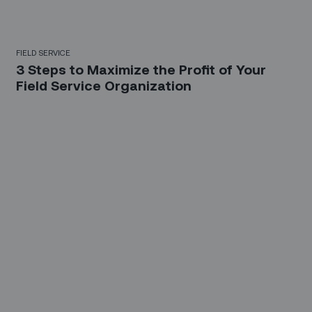
FIELD SERVICE
3 Steps to Maximize the Profit of Your
Field Service Organization