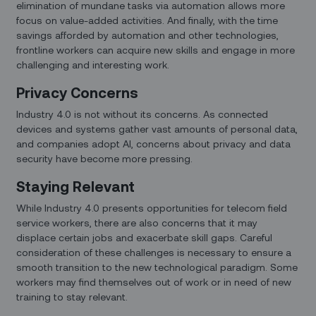
elimination of mundane tasks via automation allows more
focus on value-added activities. And finally, with the time
savings afforded by automation and other technologies,
frontline workers can acquire new skills and engage in more
challenging and interesting work.
Privacy Concerns
Industry 4.0 is not without its concerns. As connected
devices and systems gather vast amounts of personal data,
and companies adopt AI, concerns about privacy and data
security have become more pressing.
Staying Relevant
While Industry 4.0 presents opportunities for telecom field
service workers, there are also concerns that it may
displace certain jobs and exacerbate skill gaps. Careful
consideration of these challenges is necessary to ensure a
smooth transition to the new technological paradigm. Some
workers may find themselves out of work or in need of new
training to stay relevant.