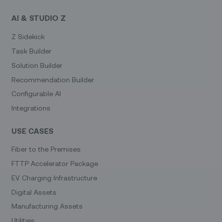
AI & STUDIO Z
Z Sidekick
Task Builder
Solution Builder
Recommendation Builder
Configurable AI
Integrations
USE CASES
Fiber to the Premises
FTTP Accelerator Package
EV Charging Infrastructure
Digital Assets
Manufacturing Assets
Utilities