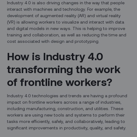
Industry 4.0 is also driving changes in the way that people
interact with machines and technology. For example, the
development of augmented reality (AR) and virtual reality
(VR) is allowing workers to visualize and interact with data
and digital models in new ways. This is helping to improve
training and collaboration, as well as reducing the time and
cost associated with design and prototyping.
How is Industry 4.0
transforming the work
of frontline workers?
Industry 4.0 technologies and trends are having a profound
impact on frontline workers across a range of industries,
including manufacturing, construction, and utilities. These
workers are using new tools and systems to perform their
tasks more efficiently, safely, and collaboratively, leading to
significant improvements in productivity, quality, and safety.