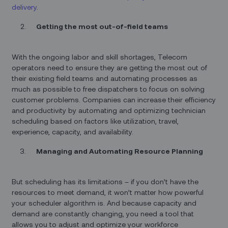
delivery
.
Getting the most out-of-field teams
With the ongoing labor and skill shortages, Telecom
operators need to ensure they are getting the most out of
their existing field teams and automating processes as
much as possible to free dispatchers to focus on solving
customer problems. Companies can increase their efficiency
and productivity by automating and optimizing technician
scheduling based on factors like utilization, travel,
experience, capacity, and availability.
Managing and Automating Resource Planning
But scheduling has its limitations – if you don’t have the
resources to meet demand, it won’t matter how powerful
your scheduler algorithm is. And because capacity and
demand are constantly changing, you need a tool that
allows you to adjust and optimize your workforce