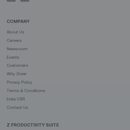
COMPANY
About Us
Careers
Newsroom
Events
Customers
Why Zinier
Privacy Policy
Terms & Conditions
India CSR
Contact Us
Z PRODUCTIVITY SUITE