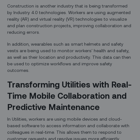
Construction is another industry that is being transformed
by Industry 4.0 technologies. Workers are using augmented
reality (AR) and virtual reality (VR) technologies to visualize
and plan construction projects, improving collaboration and
reducing errors.
In addition, wearables such as smart helmets and safety
vests are being used to monitor workers' health and safety,
as well as their location and productivity. This data can then
be used to optimize workflows and improve safety
outcomes.
Transforming Utilities with Real-
Time Mobile Collaboration and
Predictive Maintenance
In Utilities, workers are using mobile devices and cloud-
based software to access information and collaborate with
colleagues in real-time. This allows them to respond to
customer requests and resolve issues more efficiently,