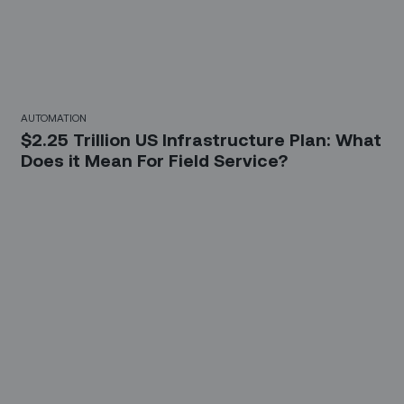
AUTOMATION
$2.25 Trillion US Infrastructure Plan: What
Does it Mean For Field Service?