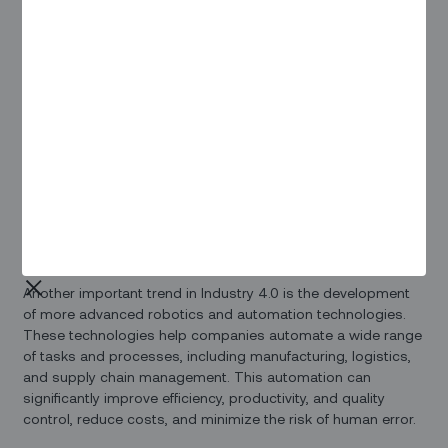
technologies into the infrastructure, industrial, and
manufacturing sectors. This new era is being driven by a
variety of disruptive trends, including the increasing use of
data and connectivity, advanced analytics, human-machine
interaction, and improvements in robotics and automation.
One key aspect of Industry 4.0 is the rise of the Internet of
Things (IoT), which refers to the network of connected
devices and sensors that are being used to collect and
transmit data in real time. This data can then be analyzed
using advanced analytics tools to gain insights into
operational performance, identify areas for improvement,
and optimize production processes.
Another important trend in Industry 4.0 is the development
of more advanced robotics and automation technologies.
These technologies help companies automate a wide range
of tasks and processes, including manufacturing, logistics,
and supply chain management. This automation can
significantly improve efficiency, productivity, and quality
control, reduce costs, and minimize the risk of human error.