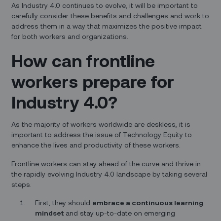
As Industry 4.0 continues to evolve, it will be important to
carefully consider these benefits and challenges and work to
address them in a way that maximizes the positive impact
for both workers and organizations.
How can frontline
workers prepare for
Industry 4.0?
As the majority of workers worldwide are deskless, it is
important to address the issue of Technology Equity to
enhance the lives and productivity of these workers.
Frontline workers can stay ahead of the curve and thrive in
the rapidly evolving Industry 4.0 landscape by taking several
steps.
First, they should
embrace a continuous learning
mindset
and stay up-to-date on emerging