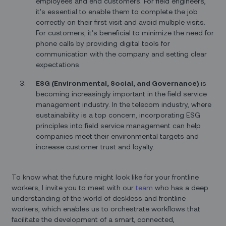
employees and end customers. For field engineers,
it's essential to enable them to complete the job
correctly on their first visit and avoid multiple visits.
For customers, it's beneficial to minimize the need for
phone calls by providing digital tools for
communication with the company and setting clear
expectations.
ESG (Environmental, Social, and Governance)
is
becoming increasingly important in the field service
management industry. In the telecom industry, where
sustainability is a top concern, incorporating ESG
principles into field service management can help
companies meet their environmental targets and
increase customer trust and loyalty.
To know what the future might look like for your frontline
workers, I invite you to meet with our
team
who has a deep
understanding of the world of deskless and frontline
workers, which enables us to orchestrate workflows that
facilitate the development of a smart, connected,