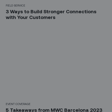
FIELD SERVICE
3 Ways to Build Stronger Connections
with Your Customers
EVENT COVERAGE
5 Takeaways from MWC Barcelona 2023