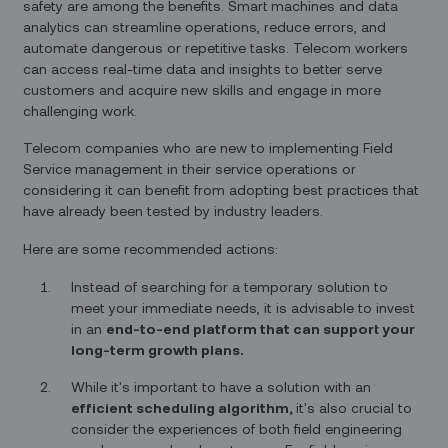
safety are among the benefits. Smart machines and data
analytics can streamline operations, reduce errors, and
automate dangerous or repetitive tasks. Telecom workers
can access real-time data and insights to better serve
customers and acquire new skills and engage in more
challenging work.
Telecom companies who are new to implementing Field
Service management in their service operations or
considering it can benefit from adopting best practices that
have already been tested by industry leaders.
Here are some recommended actions:
Instead of searching for a temporary solution to
meet your immediate needs, it is advisable to invest
in an
end-to-end platform that can support your
long-term growth plans.
While it's important to have a solution with an
efficient scheduling algorithm,
it's also crucial to
consider the experiences of both field engineering