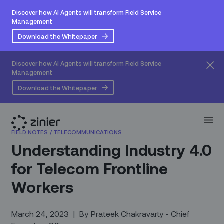
Discover how AI Agents will transform Field Service
Management
Download the Whitepaper
Discover how AI Agents will transform Field Service
Management
Download the Whitepaper
FIELD NOTES
/
TELECOMMUNICATIONS
Understanding Industry 4.0
for Telecom Frontline
Workers
March 24, 2023
|
By
Prateek Chakravarty - Chief