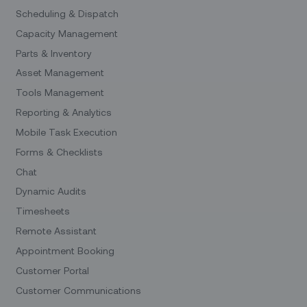
Scheduling & Dispatch
Capacity Management
Parts & Inventory
Asset Management
Tools Management
Reporting & Analytics
Mobile Task Execution
Forms & Checklists
Chat
Dynamic Audits
Timesheets
Remote Assistant
Appointment Booking
Customer Portal
Customer Communications