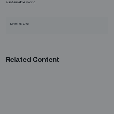
sustainable world.
SHARE ON:
Related Content