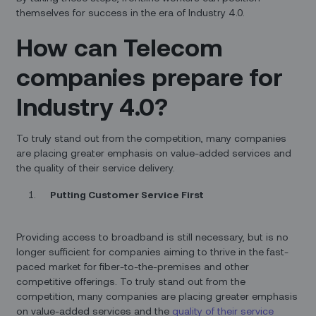
themselves for success in the era of Industry 4.0.
How can Telecom
companies prepare for
Industry 4.0?
To truly stand out from the competition, many companies
are placing greater emphasis on value-added services and
the quality of their service delivery.
Putting Customer Service First
Providing access to broadband is still necessary, but is no
longer sufficient for companies aiming to thrive in the fast-
paced market for fiber-to-the-premises and other
competitive offerings. To truly stand out from the
competition, many companies are placing greater emphasis
on value-added services and the
quality of their service