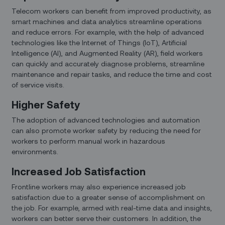
Telecom workers can benefit from improved productivity, as
smart machines and data analytics streamline operations
and reduce errors. For example, with the help of advanced
technologies like the Internet of Things (IoT), Artificial
Intelligence (AI), and Augmented Reality (AR), field workers
can quickly and accurately diagnose problems, streamline
maintenance and repair tasks, and reduce the time and cost
of service visits.
Higher Safety
The adoption of advanced technologies and automation
can also promote worker safety by reducing the need for
workers to perform manual work in hazardous
environments.
Increased Job Satisfaction
Frontline workers may also experience increased job
satisfaction due to a greater sense of accomplishment on
the job. For example, armed with real-time data and insights,
workers can better serve their customers. In addition, the