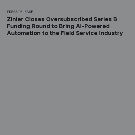
PRESS RELEASE
Zinier Closes Oversubscribed Series B
Funding Round to Bring AI-Powered
Automation to the Field Service Industry