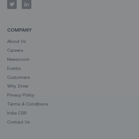
COMPANY
About Us
Careers
Newsroom
Events
Customers
Why Zinier
Privacy Policy
Terms & Conditions
India CSR
Contact Us