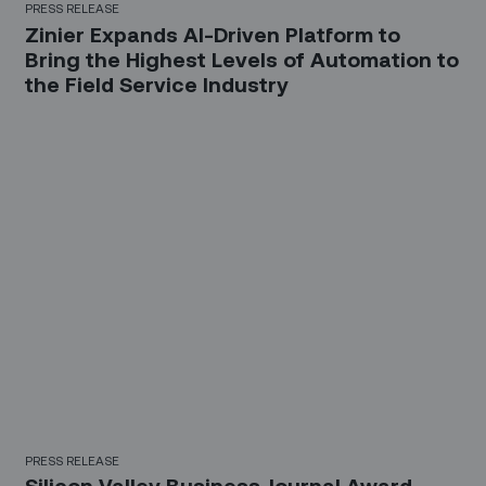
PRESS RELEASE
Zinier Expands AI-Driven Platform to
Bring the Highest Levels of Automation to
the Field Service Industry
PRESS RELEASE
Silicon Valley Business Journal Award