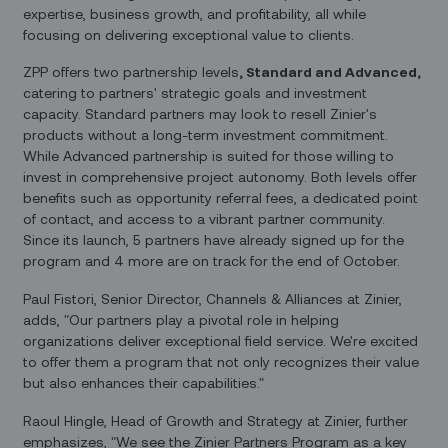
expertise, business growth, and profitability, all while
focusing on delivering exceptional value to clients.
ZPP offers two partnership levels
, Standard and Advanced,
catering to partners' strategic goals and investment
capacity. Standard partners may look to resell Zinier's
products without a long-term investment commitment.
While Advanced partnership is suited for those willing to
invest in comprehensive project autonomy. Both levels offer
benefits such as opportunity referral fees, a dedicated point
of contact, and access to a vibrant partner community.
Since its launch, 5 partners have already signed up for the
program and 4 more are on track for the end of October.
Paul Fistori, Senior Director, Channels & Alliances at Zinier,
adds, "Our partners play a pivotal role in helping
organizations deliver exceptional field service. We're excited
to offer them a program that not only recognizes their value
but also enhances their capabilities."
Raoul Hingle, Head of Growth and Strategy at Zinier, further
emphasizes, "We see the Zinier Partners Program as a key