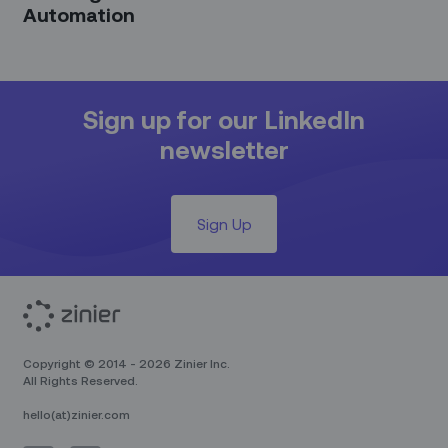
Automation
Sign up for our LinkedIn
newsletter
Sign Up
Copyright © 2014 - 2026 Zinier Inc.
All Rights Reserved.
hello(at)zinier.com