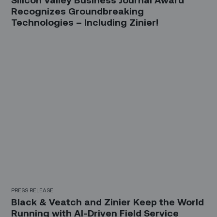
Recognizes Groundbreaking
Technologies – Including Zinier!
PRESS RELEASE
Black & Veatch and Zinier Keep the World
Running with AI-Driven Field Service