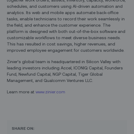
schedules, and customers using AI-driven automation and
analytics. Its web and mobile apps automate back-office
tasks, enable technicians to record their work seamlessly in
the field, and enhance the customer experience. The
platform is designed with both out-of-the-box software and
customizable workflows to meet diverse business needs.
This has resulted in cost savings, higher revenues, and
improved employee engagement for customers worldwide.
Zinier’s global team is headquartered in Silicon Valley with
leading investors including Accel, ICONIQ Capital, Founders
Fund, Newfund Capital, NGP Capital, Tiger Global
Management, and Qualcomm Ventures LLC.
Learn more at
www.zinier.com
SHARE ON: