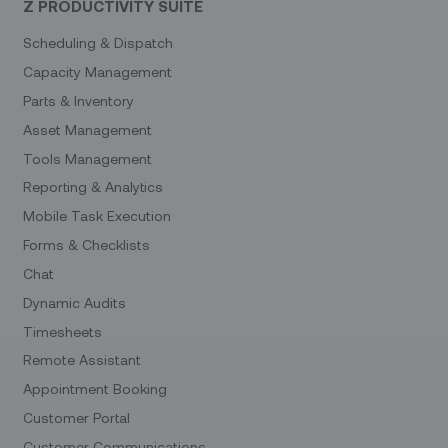
Z PRODUCTIVITY SUITE
Scheduling & Dispatch
Capacity Management
Parts & Inventory
Asset Management
Tools Management
Reporting & Analytics
Mobile Task Execution
Forms & Checklists
Chat
Dynamic Audits
Timesheets
Remote Assistant
Appointment Booking
Customer Portal
Customer Communications