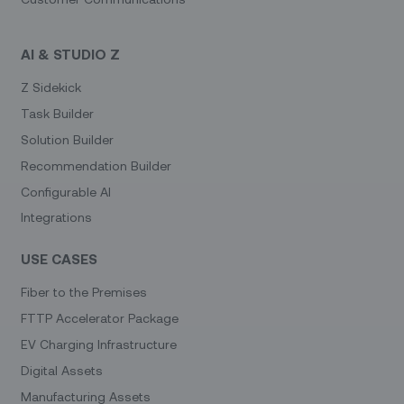
AI & STUDIO Z
Z Sidekick
Task Builder
Solution Builder
Recommendation Builder
Configurable AI
Integrations
USE CASES
Fiber to the Premises
FTTP Accelerator Package
EV Charging Infrastructure
Digital Assets
Manufacturing Assets