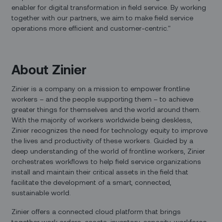
enabler for digital transformation in field service. By working
together with our partners, we aim to make field service
operations more efficient and customer-centric."
About Zinier
Zinier is a company on a mission to empower frontline
workers – and the people supporting them – to achieve
greater things for themselves and the world around them.
With the majority of workers worldwide being deskless,
Zinier recognizes the need for technology equity to improve
the lives and productivity of these workers. Guided by a
deep understanding of the world of frontline workers, Zinier
orchestrates workflows to help field service organizations
install and maintain their critical assets in the field that
facilitate the development of a smart, connected,
sustainable world.
Zinier offers a connected cloud platform that brings
together work orders, assets, inventory, capacity, workforce,