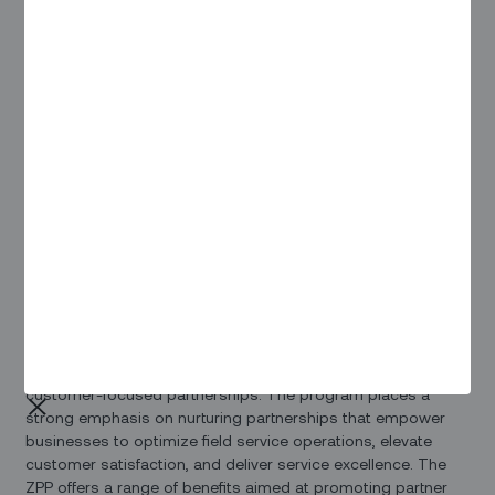
Zinier
, a company on a mission to empower frontline
workers and those who support them, proudly introduces
the Zinier Partner Program (ZPP). Understanding the vital role
played by partners in enabling technology equity for
deskless workers, Zinier's ZPP is a pivotal step towards
improving the lives and productivity of these workers.
Prateek Chakravarty, CEO, stated, "Zinier's Partner Program is
a testament to our dedication to frontline workers and our
commitment to making their lives more productive and
connected. We are thrilled to collaborate with partners who
share our vision. With the power of our program and these
partnerships, we're redefining what's possible in field
service”
The ZPP is a strategic initiative designed to foster strong,
customer-focused partnerships. The program places a
strong emphasis on nurturing partnerships that empower
businesses to optimize field service operations, elevate
customer satisfaction, and deliver service excellence. The
ZPP offers a range of benefits aimed at promoting partner