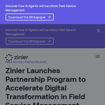
Discover how AI Agents will transform Field Service
Management
Download the Whitepaper
Discover how AI Agents will transform Field Service
Management
Download the Whitepaper
FIELD NOTES
/
PRESS RELEASE
Zinier Launches
Partnership Program to
Accelerate Digital
Transformation in Field
Service Management