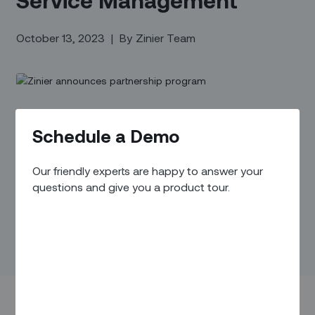
October 13, 2023
|
By
Zinier Team
Schedule a Demo
Our friendly experts are happy to answer your
questions and give you a product tour.