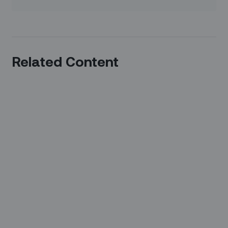
Related Content