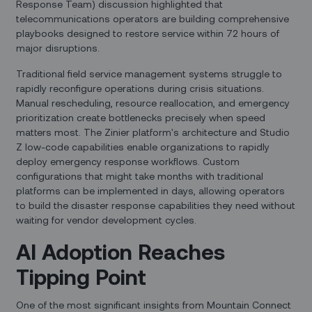
Response Team) discussion highlighted that
telecommunications operators are building comprehensive
playbooks designed to restore service within 72 hours of
major disruptions.
Traditional field service management systems struggle to
rapidly reconfigure operations during crisis situations.
Manual rescheduling, resource reallocation, and emergency
prioritization create bottlenecks precisely when speed
matters most. The Zinier platform's architecture and Studio
Z low-code capabilities enable organizations to rapidly
deploy emergency response workflows. Custom
configurations that might take months with traditional
platforms can be implemented in days, allowing operators
to build the disaster response capabilities they need without
waiting for vendor development cycles.
AI Adoption Reaches
Tipping Point
One of the most significant insights from Mountain Connect