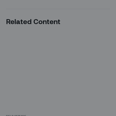
Related Content
FIELD SERVICE