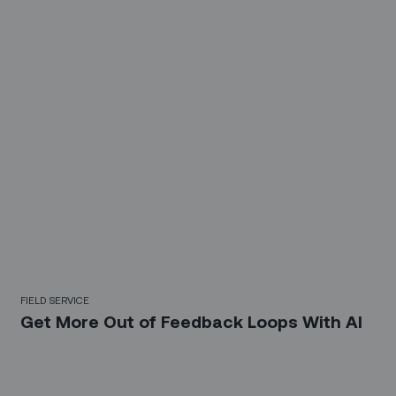
FIELD SERVICE
Get More Out of Feedback Loops With AI