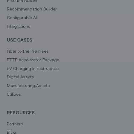
Solution Builder
Recommendation Builder
Configurable AI
Integrations
USE CASES
Fiber to the Premises
FTTP Accelerator Package
EV Charging Infrastructure
Digital Assets
Manufacturing Assets
Utilities
RESOURCES
Partners
Blog