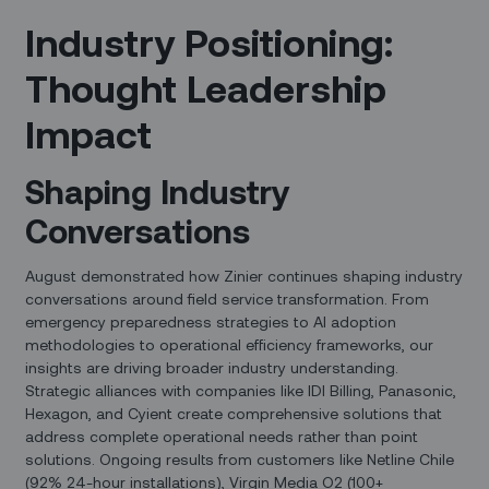
Industry Positioning:
Thought Leadership
Impact
Shaping Industry
Conversations
August demonstrated how Zinier continues shaping industry
conversations around field service transformation. From
emergency preparedness strategies to AI adoption
methodologies to operational efficiency frameworks, our
insights are driving broader industry understanding.
Strategic alliances with companies like IDI Billing, Panasonic,
Hexagon, and Cyient create comprehensive solutions that
address complete operational needs rather than point
solutions. Ongoing results from customers like Netline Chile
(92% 24-hour installations), Virgin Media O2 (100+