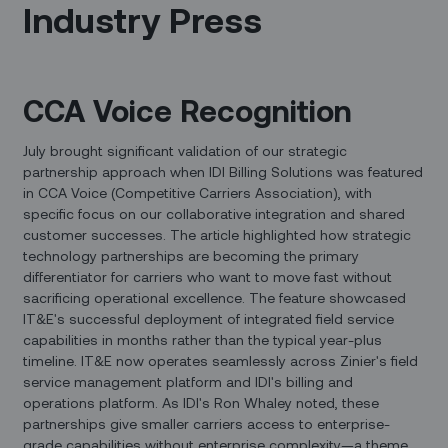
Industry Press
CCA Voice Recognition
July brought significant validation of our strategic
partnership approach when IDI Billing Solutions was featured
in CCA Voice (Competitive Carriers Association), with
specific focus on our collaborative integration and shared
customer successes. The article highlighted how strategic
technology partnerships are becoming the primary
differentiator for carriers who want to move fast without
sacrificing operational excellence. The feature showcased
IT&E's successful deployment of integrated field service
capabilities in months rather than the typical year-plus
timeline. IT&E now operates seamlessly across Zinier's field
service management platform and IDI's billing and
operations platform. As IDI's Ron Whaley noted, these
partnerships give smaller carriers access to enterprise-
grade capabilities without enterprise complexity—a theme