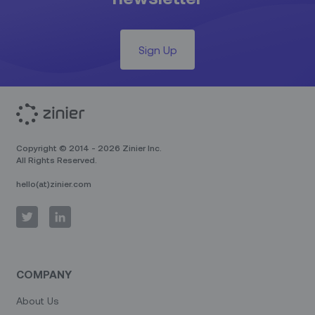
Sign Up
Copyright © 2014 - 2026 Zinier Inc.
All Rights Reserved.
hello(at)zinier.com
COMPANY
About Us