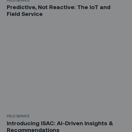
Predictive, Not Reactive: The IoT and
Field Service
FIELD SERVICE
Introducing ISAC: AI-Driven Insights &
Recommendations