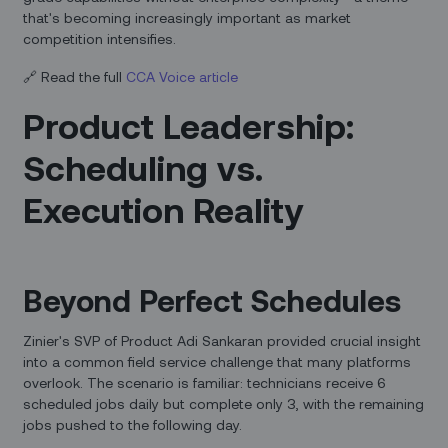
that's becoming increasingly important as market
competition intensifies.
🔗 Read the full
CCA Voice article
Product Leadership:
Scheduling vs.
Execution Reality
Beyond Perfect Schedules
Zinier's SVP of Product Adi Sankaran provided crucial insight
into a common field service challenge that many platforms
overlook. The scenario is familiar: technicians receive 6
scheduled jobs daily but complete only 3, with the remaining
jobs pushed to the following day.