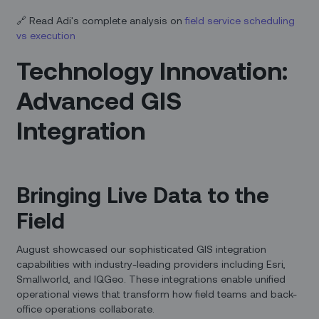
🔗 Read Adi's complete analysis on
field service scheduling
vs execution
Technology Innovation:
Advanced GIS
Integration
Bringing Live Data to the
Field
August showcased our sophisticated GIS integration
capabilities with industry-leading providers including Esri,
Smallworld, and IQGeo. These integrations enable unified
operational views that transform how field teams and back-
office operations collaborate.