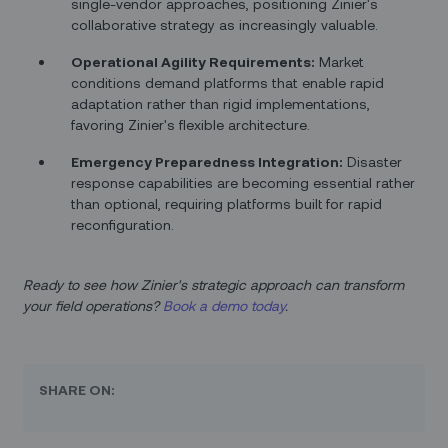
single-vendor approaches, positioning Zinier's
collaborative strategy as increasingly valuable.
Operational Agility Requirements:
Market
conditions demand platforms that enable rapid
adaptation rather than rigid implementations,
favoring Zinier's flexible architecture.
Emergency Preparedness Integration:
Disaster
response capabilities are becoming essential rather
than optional, requiring platforms built for rapid
reconfiguration.
Ready to see how Zinier's strategic approach can transform
your field operations?
Book a demo today
.
SHARE ON: