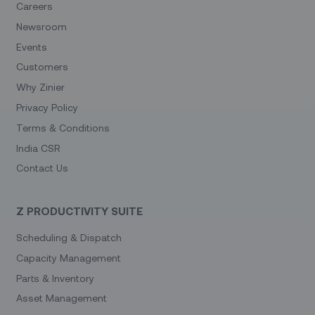
Careers
Newsroom
Events
Customers
Why Zinier
Privacy Policy
Terms & Conditions
India CSR
Contact Us
Z PRODUCTIVITY SUITE
Scheduling & Dispatch
Capacity Management
Parts & Inventory
Asset Management