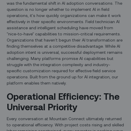
was the fundamental shift in AI adoption conversations. The
question is no longer whether to implement AI in field
operations, it's how quickly organizations can make it work
effectively in their specific environments. Field technician AI
assistance and intelligent scheduling have moved from
"nice-to-have" capabilities to mission-critical requirements.
Organizations that haven't begun their AI transformation are
finding themselves at a competitive disadvantage. While AI
adoption intent is universal, successful deployment remains
challenging. Many platforms promise AI capabilities but
struggle with the integration complexity and industry-
specific customization required for effective field service
operations. Built from the ground up for AI integration, our
platform enables them natively.
Operational Efficiency: The
Universal Priority
Every conversation at Mountain Connect ultimately returned
to operational efficiency. With project costs rising and skilled
labor remaining constrained, every operator is seeking ways