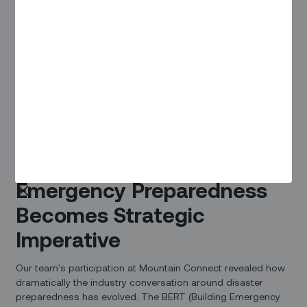
strategic vision are shaping broader industry conversations
around emergency preparedness, AI adoption, and
operational efficiency.
Mountain Connect:
Critical Industry
Insights
Emergency Preparedness
Becomes Strategic
Imperative
Our team's participation at Mountain Connect revealed how
dramatically the industry conversation around disaster
preparedness has evolved. The BERT (Building Emergency