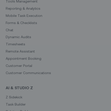
Tools Management
Reporting & Analytics
Mobile Task Execution
Forms & Checklists
Chat
Dynamic Audits
Timesheets
Remote Assistant
Appointment Booking
Customer Portal
Customer Communications
AI & STUDIO Z
Z Sidekick
Task Builder