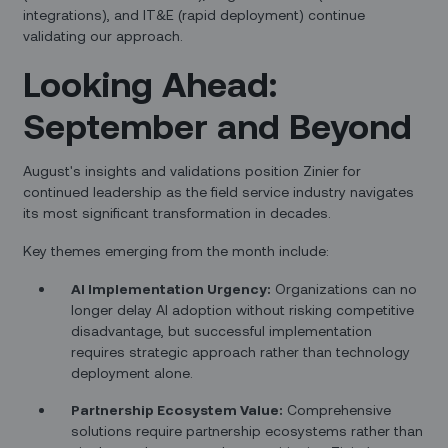
integrations), and IT&E (rapid deployment) continue
validating our approach.
Looking Ahead:
September and Beyond
August's insights and validations position Zinier for
continued leadership as the field service industry navigates
its most significant transformation in decades.
Key themes emerging from the month include:
AI Implementation Urgency:
Organizations can no
longer delay AI adoption without risking competitive
disadvantage, but successful implementation
requires strategic approach rather than technology
deployment alone.
Partnership Ecosystem Value:
Comprehensive
solutions require partnership ecosystems rather than