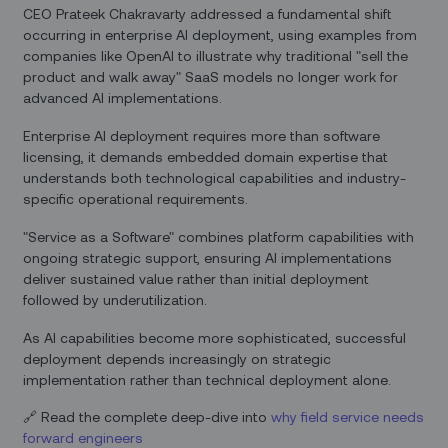
CEO Prateek Chakravarty addressed a fundamental shift
occurring in enterprise AI deployment, using examples from
companies like OpenAI to illustrate why traditional "sell the
product and walk away" SaaS models no longer work for
advanced AI implementations.
Enterprise AI deployment requires more than software
licensing, it demands embedded domain expertise that
understands both technological capabilities and industry-
specific operational requirements.
"Service as a Software" combines platform capabilities with
ongoing strategic support, ensuring AI implementations
deliver sustained value rather than initial deployment
followed by underutilization.
As AI capabilities become more sophisticated, successful
deployment depends increasingly on strategic
implementation rather than technical deployment alone.
🔗 Read the complete deep-dive into
why field service needs
forward engineers