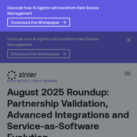
Discover how AI Agents will transform Field Service
Management
Download the Whitepaper
Discover how AI Agents will transform Field Service
Management
Download the Whitepaper
FIELD NOTES
/
FIELD SERVICE
August 2025 Roundup:
Partnership Validation,
Advanced Integrations and
Service-as-Software
Evolution