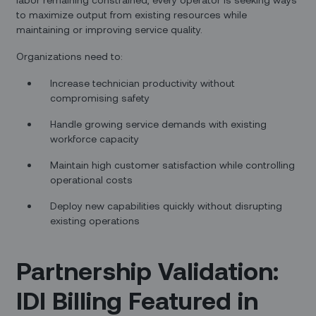
to maximize output from existing resources while
maintaining or improving service quality.
Organizations need to:
Increase technician productivity without
compromising safety
Handle growing service demands with existing
workforce capacity
Maintain high customer satisfaction while controlling
operational costs
Deploy new capabilities quickly without disrupting
existing operations
Partnership Validation:
IDI Billing Featured in