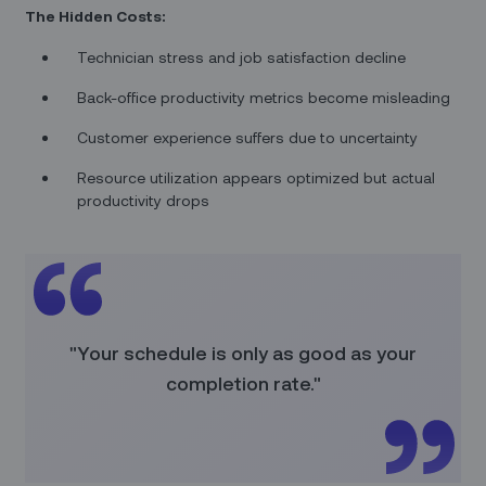
The Hidden Costs:
Technician stress and job satisfaction decline
Back-office productivity metrics become misleading
Customer experience suffers due to uncertainty
Resource utilization appears optimized but actual
productivity drops
"Your schedule is only as good as your
completion rate."