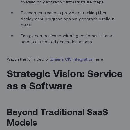
overlaid on geographic infrastructure maps
Telecommunications providers tracking fiber
deployment progress against geographic rollout
plans
Energy companies monitoring equipment status
across distributed generation assets
Watch the full video of
Zinier's GIS integration
here
Strategic Vision: Service
as a Software
Beyond Traditional SaaS
Models