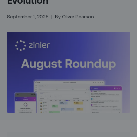
September 1, 2025
|
By
Oliver Pearson