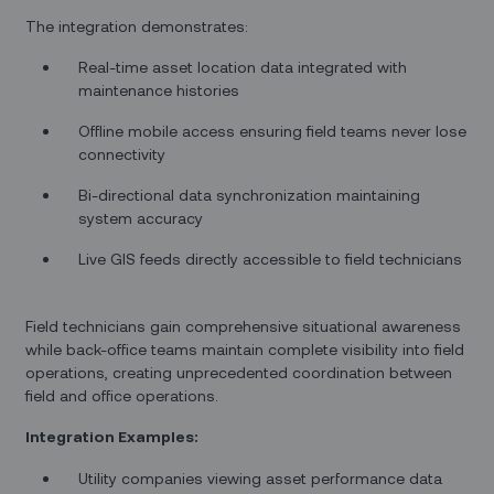
The integration demonstrates:
Real-time asset location data integrated with
maintenance histories
Offline mobile access ensuring field teams never lose
connectivity
Bi-directional data synchronization maintaining
system accuracy
Live GIS feeds directly accessible to field technicians
Field technicians gain comprehensive situational awareness
while back-office teams maintain complete visibility into field
operations, creating unprecedented coordination between
field and office operations.
Integration Examples:
Utility companies viewing asset performance data