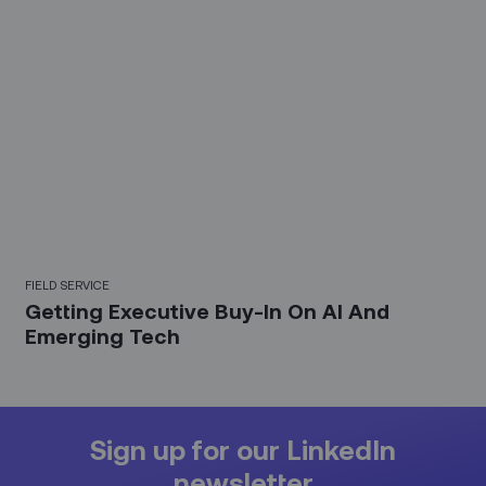
FIELD SERVICE
Getting Executive Buy-In On AI And
Emerging Tech
Sign up for our LinkedIn
newsletter