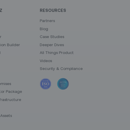
Z
RESOURCES
Partners
Blog
r
Case Studies
on Builder
Deeper Dives
I
All Things Product
Videos
Security & Compliance
emises
tor Package
frastructure
Assets