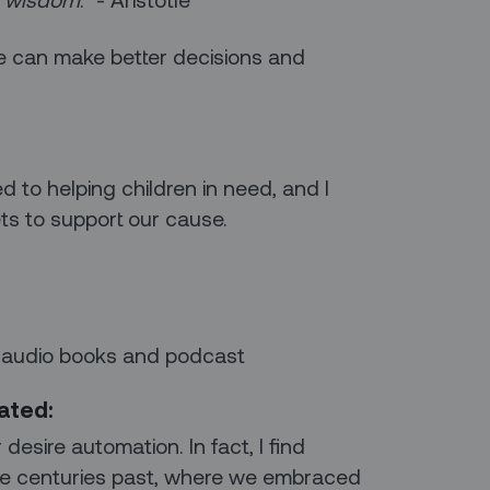
we can make better decisions and
ed to helping children in need, and I
ts to support our cause.
 audio books and podcast
mated:
desire automation. In fact, I find
 the centuries past, where we embraced