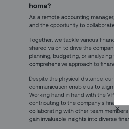
home?
As a remote accounting manager, I relish
and the opportunity to collaborate close
Together, we tackle various finance proj
shared vision to drive the company's fin
planning, budgeting, or analyzing financ
comprehensive approach to financial 
Despite the physical distance, our virtua
communication enable us to align our g
Working hand in hand with the VP of Finan
contributing to the company's financial i
collaborating with other team members f
gain invaluable insights into diverse fina