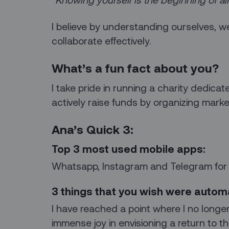
I believe by understanding ourselves, 
collaborate effectively.
What’s a fun fact about you?
I take pride in running a charity dedicat
actively raise funds by organizing marke
Ana’s Quick 3:
Top 3 most used mobile apps:
Whatsapp, Instagram and Telegram for
3 things that you wish were auto
I have reached a point where I no longer 
immense joy in envisioning a return to