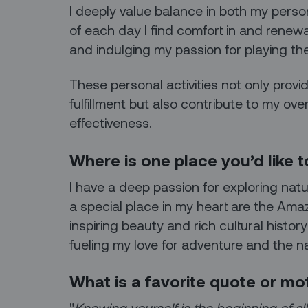
I deeply value balance in both my person
of each day I find comfort in and renew
and indulging my passion for playing the
These personal activities not only prov
fulfillment but also contribute to my ove
effectiveness.
Where is one place you’d like to
I have a deep passion for exploring nat
a special place in my heart are the Am
inspiring beauty and rich cultural histor
fueling my love for adventure and the na
What is a favorite quote or mo
"
Knowing yourself is the beginning of a