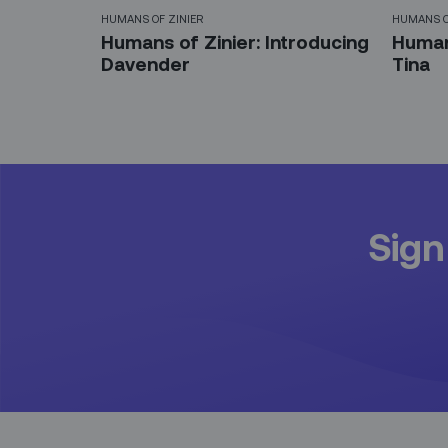
HUMANS OF ZINIER
HUMANS O
Humans of Zinier: Introducing
Humans
Davender
Tina
Sign