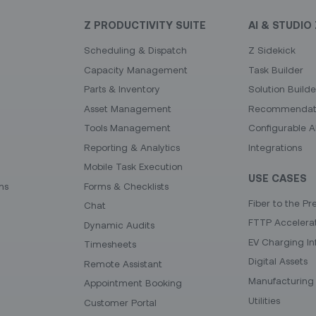
Z PRODUCTIVITY SUITE
AI & STUDIO 
Scheduling & Dispatch
Z Sidekick
Capacity Management
Task Builder
Parts & Inventory
Solution Builde
Asset Management
Recommendati
Tools Management
Configurable A
Reporting & Analytics
Integrations
Mobile Task Execution
USE CASES
ns
Forms & Checklists
Fiber to the Pr
Chat
FTTP Accelera
Dynamic Audits
EV Charging In
Timesheets
Digital Assets
Remote Assistant
Manufacturing 
Appointment Booking
Utilities
Customer Portal