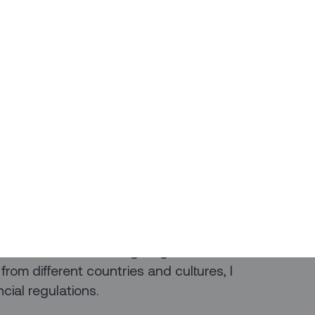
 the flexibility of working from home
ly with the VP of Finance.
ects, leveraging our expertise and
ancial success. Whether it's strategic
ial data, our partnership ensures a
management.
l collaboration and effective
oals and make informed decisions.
ce, I find great fulfillment in
nitiatives and fostering its growth. Also
rom different countries and cultures, I
ncial regulations.