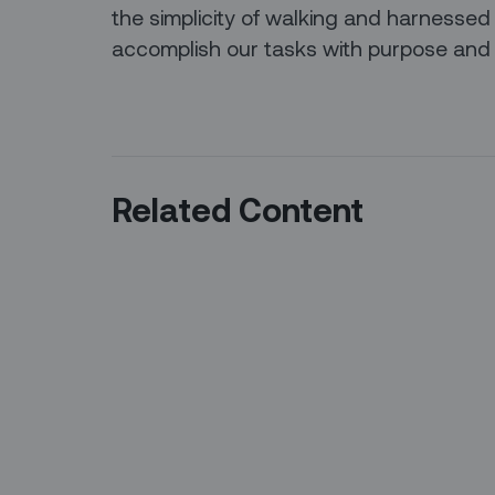
the simplicity of walking and harnessed
accomplish our tasks with purpose and 
Related Content