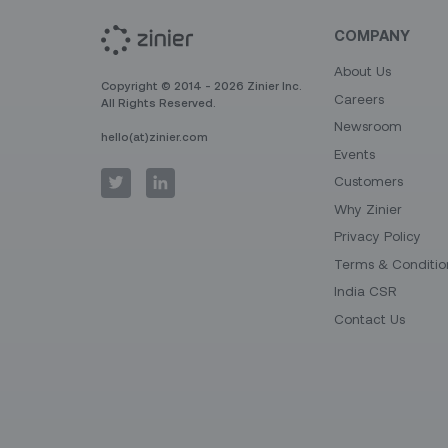
COMPANY
About Us
Copyright © 2014 - 2026 Zinier Inc.
Careers
All Rights Reserved.
Newsroom
hello(at)zinier.com
Events
Customers
Why Zinier
Privacy Policy
Terms & Conditio
India CSR
Contact Us