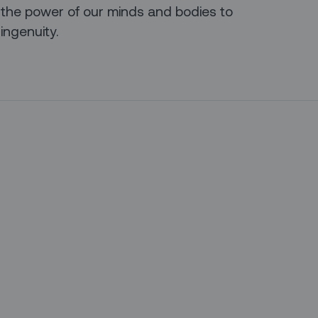
 the power of our minds and bodies to
ingenuity.