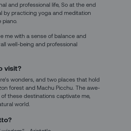
al and professional life, So at the end
al by practicing yoga and meditation
 piano.
ide me with a sense of balance and
rall well-being and professional
 visit?
ure's wonders, and two places that hold
azon forest and Machu Picchu. The awe-
y of these destinations captivate me,
tural world.
tto?
ll wisdom
." - Aristotle