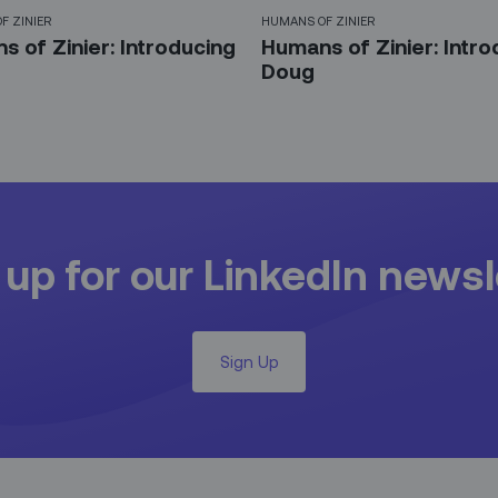
F ZINIER
HUMANS OF ZINIER
 of Zinier: Introducing
Humans of Zinier: Intro
Doug
 up for our LinkedIn newsl
Sign Up