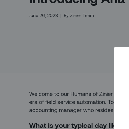
June 26, 2023
|
By
Zinier Team
Welcome to our Humans of Zinier series
era of field service automation. Today,
accounting manager who resides in Cali
What is your typical day like f