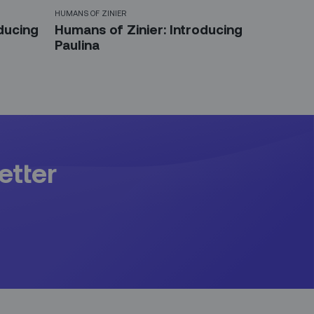
HUMANS OF ZINIER
ducing
Humans of Zinier: Introducing
Paulina
etter