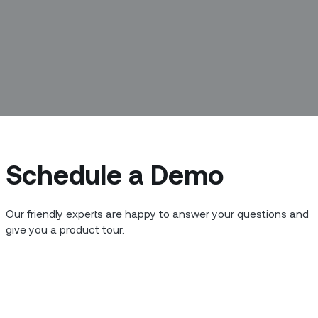
Schedule a Demo
Our friendly experts are happy to answer your questions and
give you a product tour.
 and meet the people building the new
 we’re meeting with Ana Seyedin,
fornia.
or you in your work and at