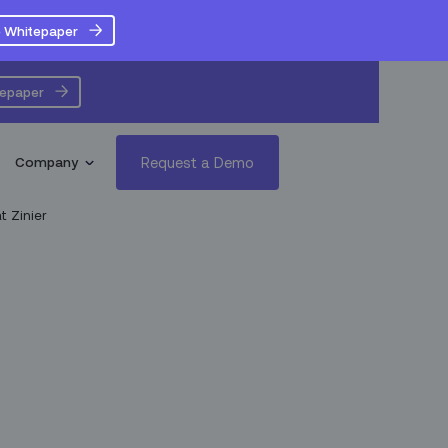
 Whitepaper
tepaper
Request a Demo
Company