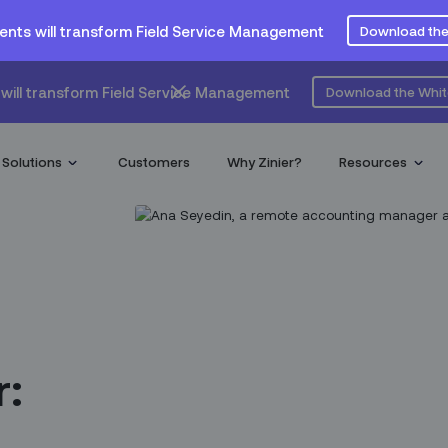
ents will transform Field Service Management
Download the
will transform Field Service Management
Download the Whi
Solutions
Customers
Why Zinier?
Resources
r: