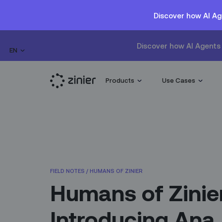
Discover how AI Ag
Discover how AI Agents 
EN
Products
Use Cases
FIELD NOTES
/
HUMANS OF ZINIER
Humans of Zinie
Introducing Ana