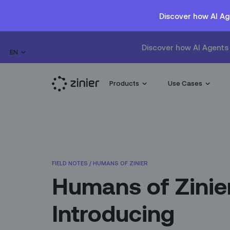
Discover how AI Ag
Discover how AI Agents 
EN
Products
Use Cases
FIELD NOTES
/
HUMANS OF ZINIER
Humans of Zinie
Introducing