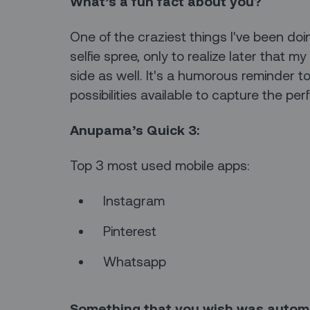
What’s a fun fact about you?
One of the craziest things I've been doi
selfie spree, only to realize later that
side as well. It's a humorous reminder t
possibilities available to capture the per
Anupama’s Quick 3:
Top 3 most used mobile apps:
Instagram
Pinterest
Whatsapp
Something that you wish was auto