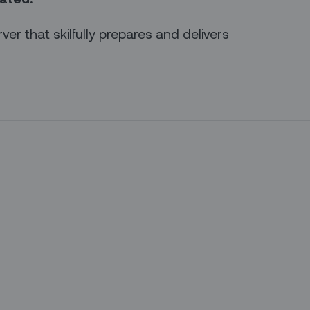
rver that skilfully prepares and delivers