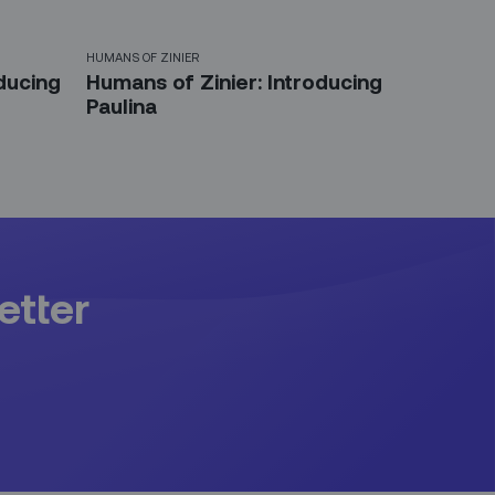
HUMANS OF ZINIER
ducing
Humans of Zinier: Introducing
Paulina
etter