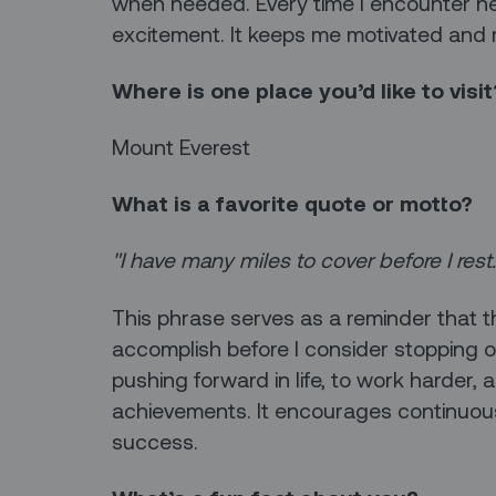
when needed. Every time I encounter new 
excitement. It keeps me motivated and 
Where is one place you’d like to visit
Mount Everest
What is a favorite quote or motto?
"I have many miles to cover before I rest
This phrase serves as a reminder that t
accomplish before I consider stopping or
pushing forward in life, to work harder, 
achievements. It encourages continuous
success.