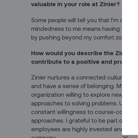
valuable in your role at Zinier?
Some people will tell you that I’m open
mindedness to me means having the wil
by pushing beyond my comfort zone.
How would you describe the Zinier c
contribute to a positive and produc
Zinier nurtures a connected culture wh
and have a sense of belonging. My exper
organization willing to explore new pro
approaches to solving problems. Using 
constant willingness to course-correct 
approaches. I grateful to be part of an
employees are highly invested and inspir
company.