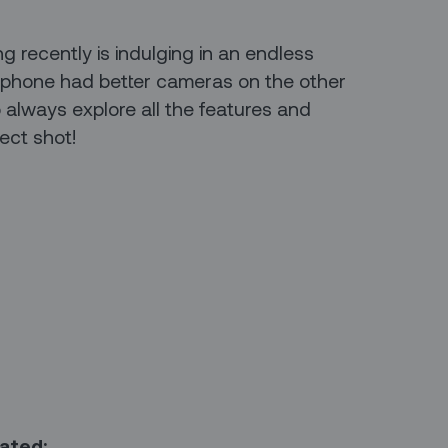
ng recently is indulging in an endless
 my phone had better cameras on the other
o always explore all the features and
fect shot!
mated: