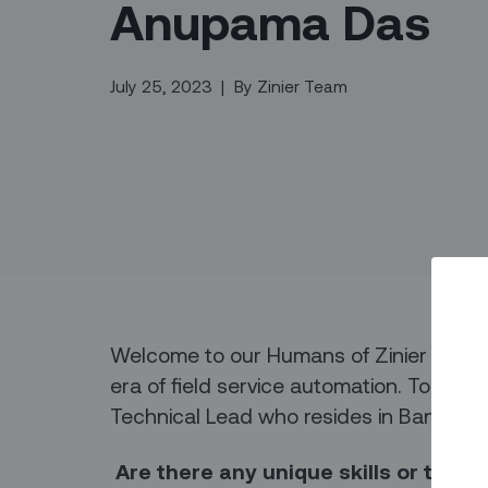
Anupama Das
July 25, 2023
|
By
Zinier Team
Welcome to our Humans of Zinier series
era of field service automation. Today,
Technical Lead who resides in Bangalor
Are there any unique skills or tale