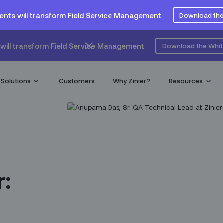
ents will transform Field Service Management
Download the
will transform Field Service Management
Download the Whi
Solutions
Customers
Why Zinier?
Resources
r: