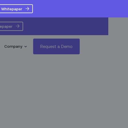
 Whitepaper
tepaper
Request a Demo
Company