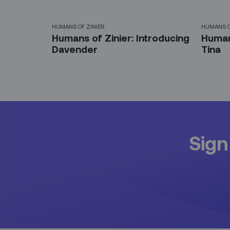
HUMANS OF ZINIER
HUMANS O
Humans of Zinier: Introducing
Humans
Davender
Tina
Sign