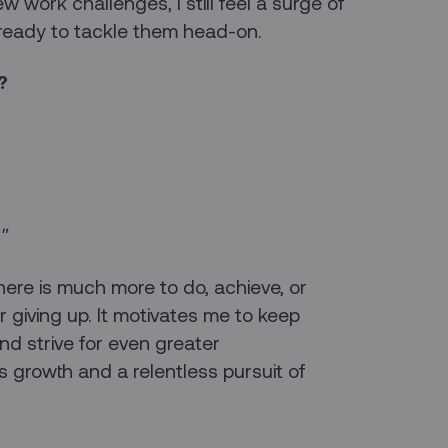
work challenges, I still feel a surge of
ready to tackle them head-on.
?
."
here is much more to do, achieve, or
 giving up. It motivates me to keep
and strive for even greater
 growth and a relentless pursuit of