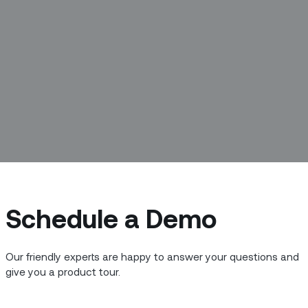
Schedule a Demo
 and meet the people building the new
 we’re meeting with Anupama Das, Sr. QA
Our friendly experts are happy to answer your questions and
e.
give you a product tour.
nts you possess that have been