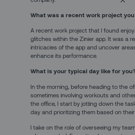
What was a recent work project you
A recent work project that I found enjo
glitches within the Zinier app. It was a 
intricacies of the app and uncover ar
enhance its performance.
What is your typical day like for you
In the morning, before heading to the offi
sometimes involving workouts and other
the office, I start by jotting down the t
day and prioritizing them based on the
I take on the role of overseeing my tea