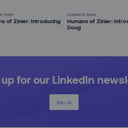
F ZINIER
HUMANS OF ZINIER
 of Zinier: Introducing
Humans of Zinier: Intro
Doug
 up for our LinkedIn newsl
Sign Up