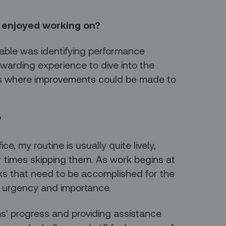
 enjoyed working on?
yable was identifying performance
rewarding experience to dive into the
eas where improvements could be made to
?
ce, my routine is usually quite lively,
 times skipping them. As work begins at
asks that need to be accomplished for the
ir urgency and importance.
ms' progress and providing assistance