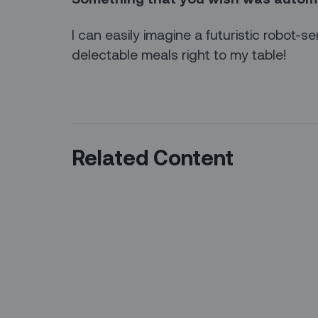
I can easily imagine a futuristic robot-se
delectable meals right to my table!
Related Content