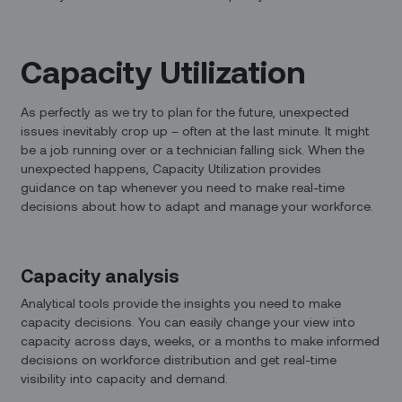
Capacity Utilization
As perfectly as we try to plan for the future, unexpected
issues inevitably crop up – often at the last minute. It might
be a job running over or a technician falling sick. When the
unexpected happens, Capacity Utilization provides
guidance on tap whenever you need to make real-time
decisions about how to adapt and manage your workforce.
Capacity analysis
Analytical tools provide the insights you need to make
capacity decisions. You can easily change your view into
capacity across days, weeks, or a months to make informed
decisions on workforce distribution and get real-time
visibility into capacity and demand.