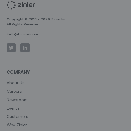
Copyright © 2014 - 2026 Zinier Inc.
All Rights Reserved.
hello(at)zinier.com
COMPANY
About Us
Careers
Newsroom
Events
Customers
Why Zinier