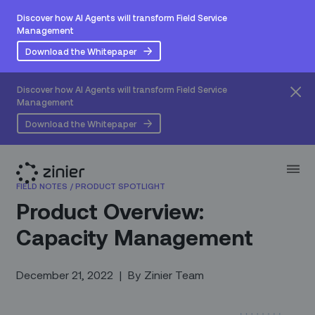
Discover how AI Agents will transform Field Service
Management
Download the Whitepaper
Discover how AI Agents will transform Field Service
Management
Download the Whitepaper
FIELD NOTES
/
PRODUCT SPOTLIGHT
Product Overview:
Capacity Management
December 21, 2022
|
By
Zinier Team