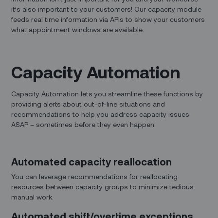
it’s also important to your customers! Our capacity module
feeds real time information via APIs to show your customers
what appointment windows are available.
Capacity Automation
Capacity Automation lets you streamline these functions by
providing alerts about out-of-line situations and
recommendations to help you address capacity issues
ASAP – sometimes before they even happen.
Automated capacity reallocation
You can leverage recommendations for reallocating
resources between capacity groups to minimize tedious
manual work.
Automated shift/overtime exceptions