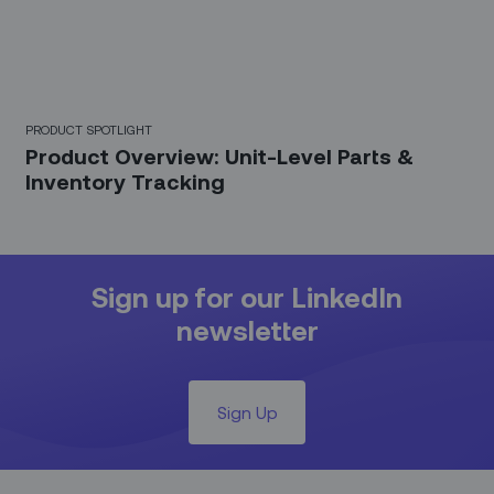
PRODUCT SPOTLIGHT
Product Overview: Unit-Level Parts &
Inventory Tracking
Sign up for our LinkedIn
newsletter
Sign Up