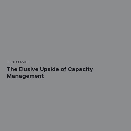
FIELD SERVICE
The Elusive Upside of Capacity
Management