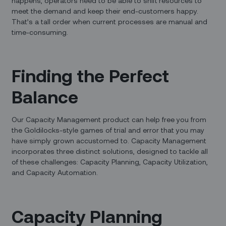
happens, operators need to be able to shift resources to
meet the demand and keep their end-customers happy.
That’s a tall order when current processes are manual and
time-consuming.
Finding the Perfect
Balance
Our Capacity Management product can help free you from
the Goldilocks-style games of trial and error that you may
have simply grown accustomed to. Capacity Management
incorporates three distinct solutions, designed to tackle all
of these challenges: Capacity Planning, Capacity Utilization,
and Capacity Automation.
Capacity Planning