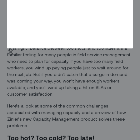
The Capacity
Management
Advantage
Remember the story of Goldilocks – always looking for that
“just right” balance between too much and too little? It’s a
familiar feeling for many people in field service management
who need to plan for capacity. If you have too many field
workers, you wind up paying people just to wait around for
the next job. But if you didn’t catch that a surge in demand
was coming your way, you won’t have enough workers
available, and you’ll wind up taking a hit on SLAs or
customer satisfaction.
Here’s a look at some of the common challenges
associated with managing capacity and a preview of how
Zinier’s new Capacity Management product solves these
problems.
Too hot? Too cold? Too late!