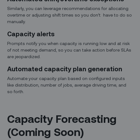
Similarly, you can leverage recommendations for allocating
overtime or adjusting shift times so you don’t have to do so
manually.
Capacity alerts
Prompts notify you when capacity is running low and at risk
of not meeting demand, so you can take action before SLAs
are jeopardized.
Automated capacity plan generation
Automate your capacity plan based on configured inputs
like distribution, number of jobs, average driving time, and
so forth.
Capacity Forecasting
(Coming Soon)