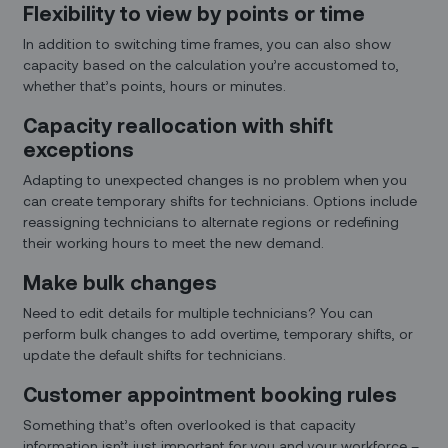
Flexibility to view by points or time
In addition to switching time frames, you can also show
capacity based on the calculation you’re accustomed to,
whether that’s points, hours or minutes.
Capacity reallocation with shift
exceptions
Adapting to unexpected changes is no problem when you
can create temporary shifts for technicians. Options include
reassigning technicians to alternate regions or redefining
their working hours to meet the new demand.
Make bulk changes
Need to edit details for multiple technicians? You can
perform bulk changes to add overtime, temporary shifts, or
update the default shifts for technicians.
Customer appointment booking rules
Something that’s often overlooked is that capacity
information isn’t just important for you and your workforce –