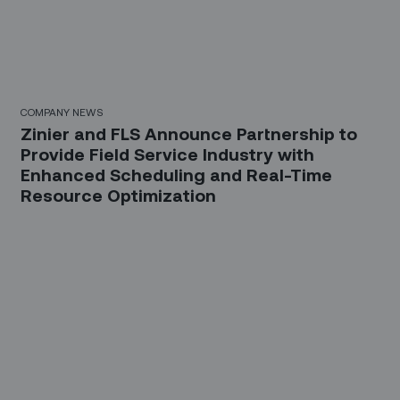
COMPANY NEWS
Zinier and FLS Announce Partnership to
Provide Field Service Industry with
Enhanced Scheduling and Real-Time
Resource Optimization