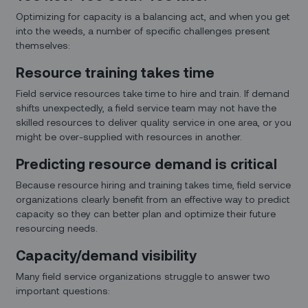
Optimizing for capacity is a balancing act, and when you get
into the weeds, a number of specific challenges present
themselves:
Resource training takes time
Field service resources take time to hire and train. If demand
shifts unexpectedly, a field service team may not have the
skilled resources to deliver quality service in one area, or you
might be over-supplied with resources in another.
Predicting resource demand is critical
Because resource hiring and training takes time, field service
organizations clearly benefit from an effective way to predict
capacity so they can better plan and optimize their future
resourcing needs.
Capacity/demand visibility
Many field service organizations struggle to answer two
important questions: