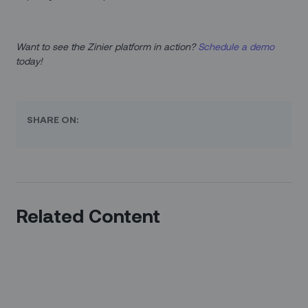
Want to see the Zinier platform in action?
Schedule a demo
today!
SHARE ON:
Related Content