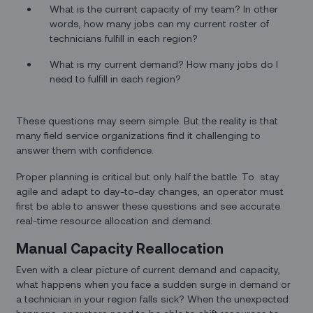
What is the current capacity of my team? In other
words, how many jobs can my current roster of
technicians fulfill in each region?
What is my current demand? How many jobs do I
need to fulfill in each region?
These questions may seem simple. But the reality is that
many field service organizations find it challenging to
answer them with confidence.
Proper planning is critical but only half the battle. To stay
agile and adapt to day-to-day changes, an operator must
first be able to answer these questions and see accurate
real-time resource allocation and demand.
Manual Capacity Reallocation
Even with a clear picture of current demand and capacity,
what happens when you face a sudden surge in demand or
a technician in your region falls sick? When the unexpected