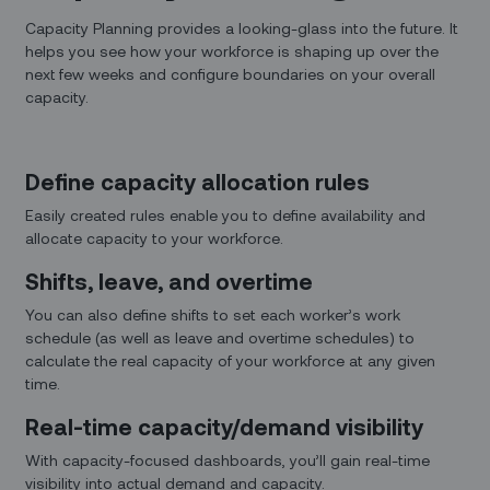
Capacity Planning provides a looking-glass into the future. It
helps you see how your workforce is shaping up over the
next few weeks and configure boundaries on your overall
capacity.
Define capacity allocation rules
Easily created rules enable you to define availability and
allocate capacity to your workforce.
Shifts, leave, and overtime
You can also define shifts to set each worker’s work
schedule (as well as leave and overtime schedules) to
calculate the real capacity of your workforce at any given
time.
Real-time capacity/demand visibility
With capacity-focused dashboards, you’ll gain real-time
visibility into actual demand and capacity.