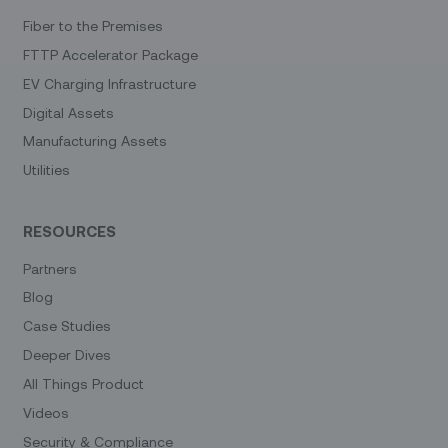
Fiber to the Premises
FTTP Accelerator Package
EV Charging Infrastructure
Digital Assets
Manufacturing Assets
Utilities
RESOURCES
Partners
Blog
Case Studies
Deeper Dives
All Things Product
Videos
Security & Compliance