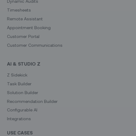
Dynamic Audits
Timesheets
Remote Assistant
Appointment Booking
Customer Portal
Customer Communications
AI & STUDIO Z
Z Sidekick
Task Builder
Solution Builder
Recommendation Builder
Configurable AI
Integrations
USE CASES