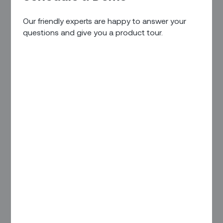
Capacity Utilization
Our friendly experts are happy to answer your
Capacity Automation
questions and give you a product tour.
Capacity Forecasting (Coming Soon)