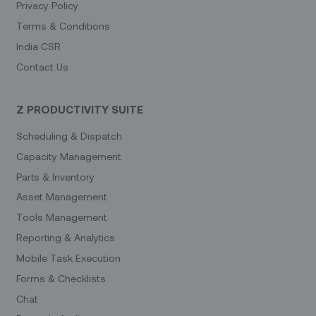
Privacy Policy
Terms & Conditions
India CSR
Contact Us
Z PRODUCTIVITY SUITE
Scheduling & Dispatch
Capacity Management
Parts & Inventory
Asset Management
Tools Management
Reporting & Analytics
Mobile Task Execution
Forms & Checklists
Chat