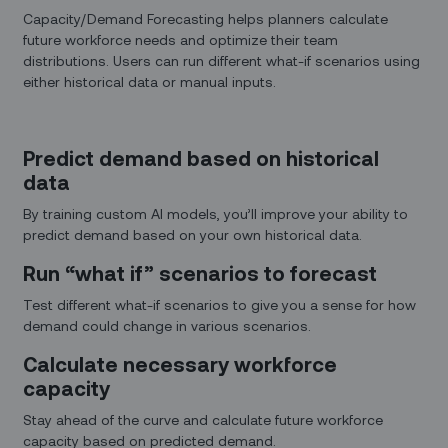
Capacity/Demand Forecasting helps planners calculate
future workforce needs and optimize their team
distributions. Users can run different what-if scenarios using
either historical data or manual inputs.
Predict demand based on historical
data
By training custom AI models, you’ll improve your ability to
predict demand based on your own historical data.
Run “what if” scenarios to forecast
Test different what-if scenarios to give you a sense for how
demand could change in various scenarios.
Calculate necessary workforce
capacity
Stay ahead of the curve and calculate future workforce
capacity based on predicted demand.