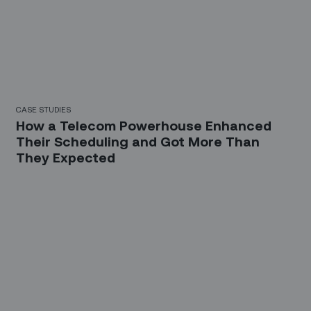
CASE STUDIES
How a Telecom Powerhouse Enhanced
Their Scheduling and Got More Than
They Expected