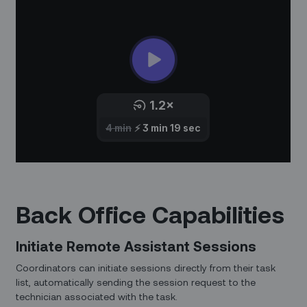
Back Office Capabilities
Initiate Remote Assistant Sessions
Coordinators can initiate sessions directly from their task
list, automatically sending the session request to the
technician associated with the task.