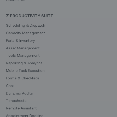
Z PRODUCTIVITY SUITE
Scheduling & Dispatch
Capacity Management
Parts & Inventory
Asset Management
Tools Management
Reporting & Analytics
Mobile Task Execution
Forms & Checklists
Chat
Dynamic Audits
Timesheets
Remote Assistant
Appointment Booking