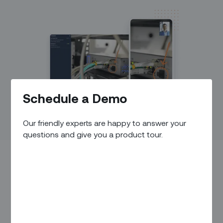
Schedule a Demo
Our friendly experts are happy to answer your
questions and give you a product tour.
IN THIS ARTICLE
Overview
Back Office Capabilities
Field Execution Capabilities