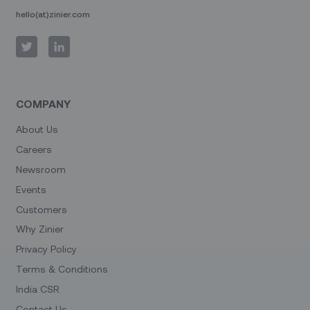
hello(at)zinier.com
COMPANY
About Us
Careers
Newsroom
Events
Customers
Why Zinier
Privacy Policy
Terms & Conditions
India CSR
Contact Us