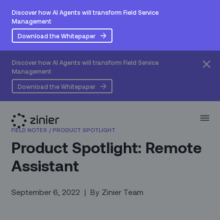
Discover how AI Agents will transform Field Service
Management
Download the Whitepaper
Discover how AI Agents will transform Field Service
Management
Download the Whitepaper
FIELD NOTES
/
PRODUCT SPOTLIGHT
Product Spotlight: Remote
Assistant
September 6, 2022
|
By
Zinier Team