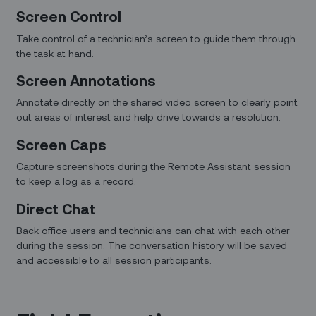
Screen Control
Take control of a technician’s screen to guide them through
the task at hand.
Screen Annotations
Annotate directly on the shared video screen to clearly point
out areas of interest and help drive towards a resolution.
Screen Caps
Capture screenshots during the Remote Assistant session
to keep a log as a record.
Direct Chat
Back office users and technicians can chat with each other
during the session. The conversation history will be saved
and accessible to all session participants.