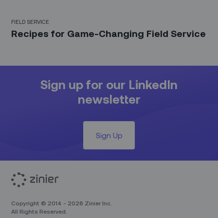
FIELD SERVICE
Recipes for Game-Changing Field Service
Sign up for our LinkedIn
newsletter
Sign Up
Copyright © 2014 - 2026 Zinier Inc.
All Rights Reserved.