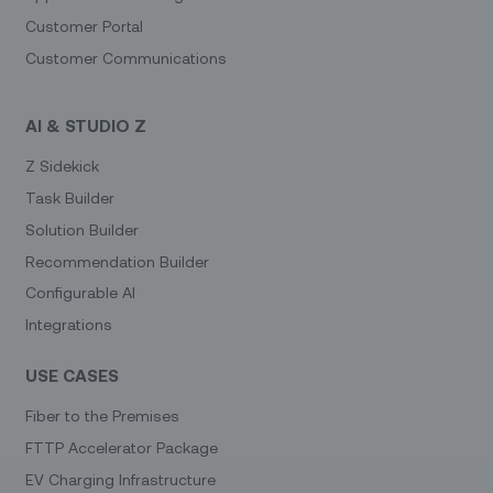
Customer Portal
Customer Communications
AI & STUDIO Z
Z Sidekick
Task Builder
Solution Builder
Recommendation Builder
Configurable AI
Integrations
USE CASES
Fiber to the Premises
FTTP Accelerator Package
EV Charging Infrastructure