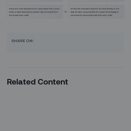
SHARE ON:
Related Content