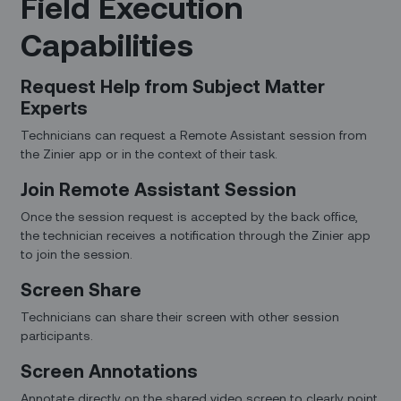
Field Execution
Capabilities
Request Help from Subject Matter
Experts
Technicians can request a Remote Assistant session from
the Zinier app or in the context of their task.
Join Remote Assistant Session
Once the session request is accepted by the back office,
the technician receives a notification through the Zinier app
to join the session.
Screen Share
Technicians can share their screen with other session
participants.
Screen Annotations
Annotate directly on the shared video screen to clearly point