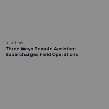
FIELD SERVICE
Three Ways Remote Assistant
Supercharges Field Operations