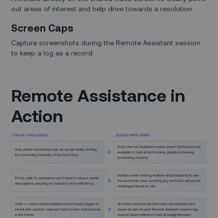
out areas of interest and help drive towards a resolution.
Screen Caps
Capture screenshots during the Remote Assistant session
to keep a log as a record.
Remote Assistance in
Action