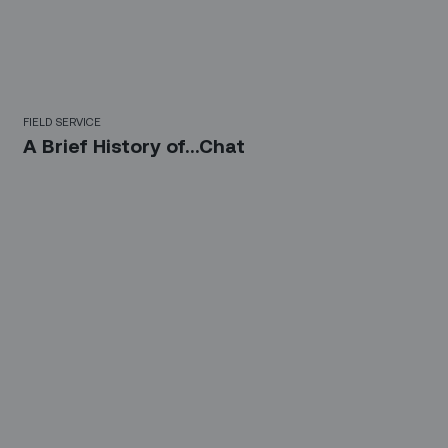
FIELD SERVICE
A Brief History of...Chat