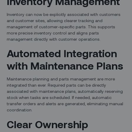
Inventory Management
Inventory can now be explicitly associated with customers
and customer sites, allowing clearer tracking and
management of customer-specific parts. This supports
more precise inventory control and aligns parts
management directly with customer operations.
Automated Integration
with Maintenance Plans
Maintenance planning and parts management are more
integrated than ever. Required parts can be directly
associated with maintenance plans, automatically reserving
stock when tasks are scheduled. If needed, automatic
transfer orders and alerts are generated, eliminating manual
coordination.
Clear Ownership