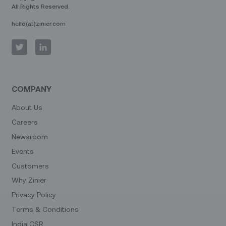
All Rights Reserved.
hello(at)zinier.com
COMPANY
About Us
Careers
Newsroom
Events
Customers
Why Zinier
Privacy Policy
Terms & Conditions
India CSR