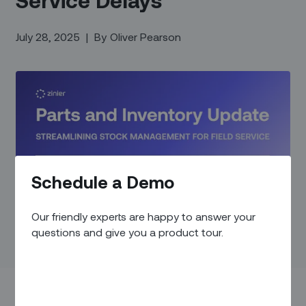
July 28, 2025
|
By
Oliver Pearson
Schedule a Demo
Our friendly experts are happy to answer your
questions and give you a product tour.