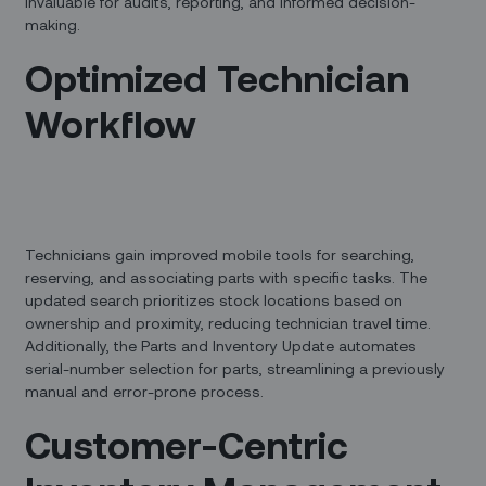
invaluable for audits, reporting, and informed decision-
making.
Optimized Technician
Workflow
Technicians gain improved mobile tools for searching,
reserving, and associating parts with specific tasks. The
updated search prioritizes stock locations based on
ownership and proximity, reducing technician travel time.
Additionally, the Parts and Inventory Update automates
serial-number selection for parts, streamlining a previously
manual and error-prone process.
Customer-Centric