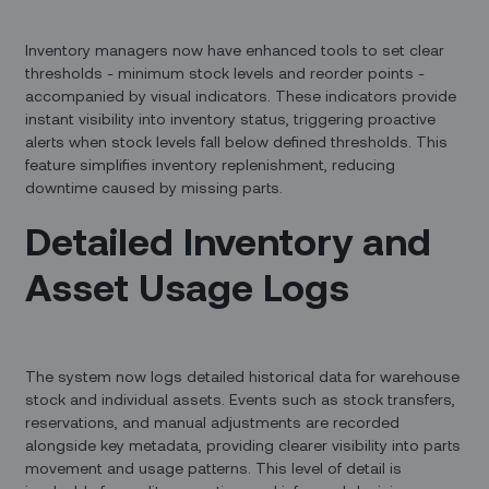
Inventory managers now have enhanced tools to set clear
thresholds - minimum stock levels and reorder points -
accompanied by visual indicators. These indicators provide
instant visibility into inventory status, triggering proactive
alerts when stock levels fall below defined thresholds. This
feature simplifies inventory replenishment, reducing
downtime caused by missing parts.
Detailed Inventory and
Asset Usage Logs
The system now logs detailed historical data for warehouse
stock and individual assets. Events such as stock transfers,
reservations, and manual adjustments are recorded
alongside key metadata, providing clearer visibility into parts
movement and usage patterns. This level of detail is