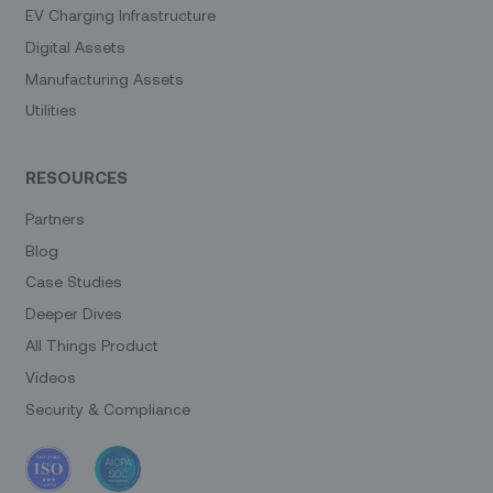
EV Charging Infrastructure
Digital Assets
Manufacturing Assets
Utilities
RESOURCES
Partners
Blog
Case Studies
Deeper Dives
All Things Product
Videos
Security & Compliance