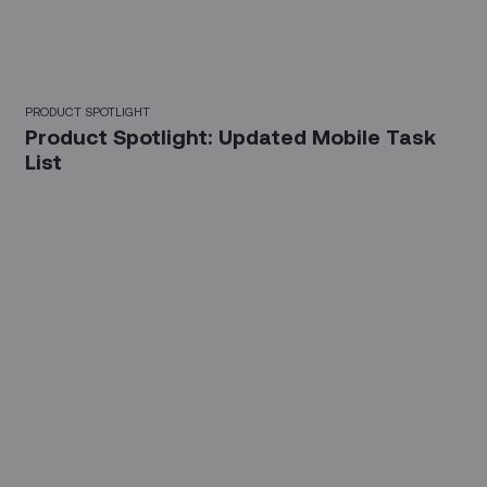
PRODUCT SPOTLIGHT
Product Spotlight: Updated Mobile Task
List