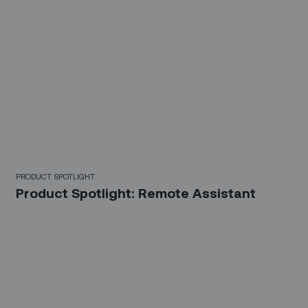
PRODUCT SPOTLIGHT
Product Spotlight: Remote Assistant