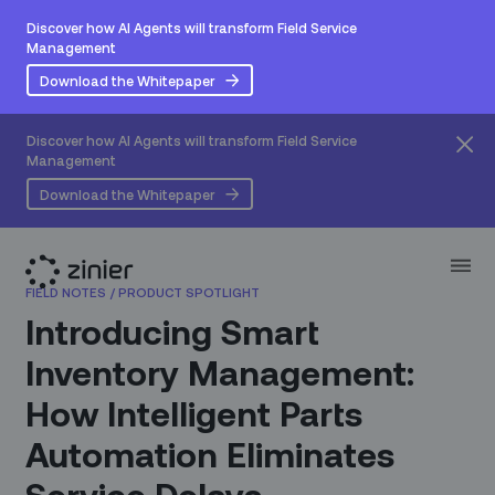
Discover how AI Agents will transform Field Service
Management
Download the Whitepaper
Discover how AI Agents will transform Field Service
Management
Download the Whitepaper
FIELD NOTES
/
PRODUCT SPOTLIGHT
Introducing Smart
Inventory Management:
How Intelligent Parts
Automation Eliminates
Service Delays