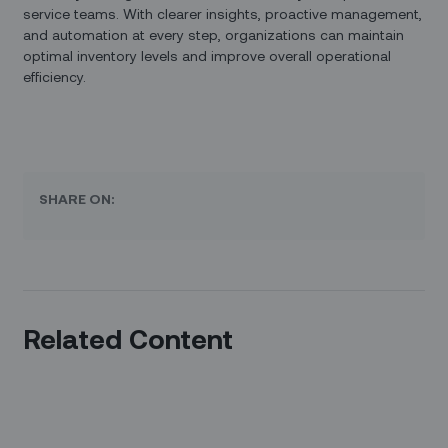
service teams. With clearer insights, proactive management,
and automation at every step, organizations can maintain
optimal inventory levels and improve overall operational
efficiency.
SHARE ON:
Related Content