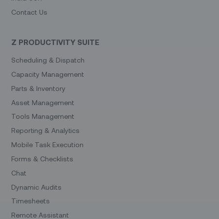
Contact Us
Z PRODUCTIVITY SUITE
Scheduling & Dispatch
Capacity Management
Parts & Inventory
Asset Management
Tools Management
Reporting & Analytics
Mobile Task Execution
Forms & Checklists
Chat
Dynamic Audits
Timesheets
Remote Assistant