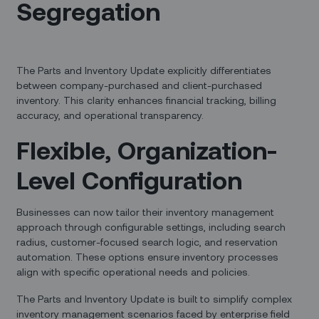
Segregation
The Parts and Inventory Update explicitly differentiates
between company-purchased and client-purchased
inventory. This clarity enhances financial tracking, billing
accuracy, and operational transparency.
Flexible, Organization-
Level Configuration
Businesses can now tailor their inventory management
approach through configurable settings, including search
radius, customer-focused search logic, and reservation
automation. These options ensure inventory processes
align with specific operational needs and policies.
The Parts and Inventory Update is built to simplify complex
inventory management scenarios faced by enterprise field