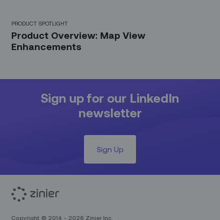
PRODUCT SPOTLIGHT
Product Overview: Map View
Enhancements
Sign up for our LinkedIn
newsletter
Sign Up
Copyright © 2014 - 2026 Zinier Inc.