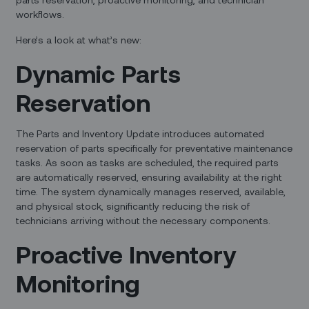
workflows.
Here’s a look at what’s new:
Dynamic Parts
Reservation
The Parts and Inventory Update introduces automated
reservation of parts specifically for preventative maintenance
tasks. As soon as tasks are scheduled, the required parts
are automatically reserved, ensuring availability at the right
time. The system dynamically manages reserved, available,
and physical stock, significantly reducing the risk of
technicians arriving without the necessary components.
Proactive Inventory
Monitoring