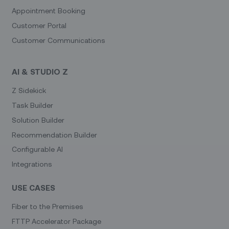
Appointment Booking
Customer Portal
Customer Communications
AI & STUDIO Z
Z Sidekick
Task Builder
Solution Builder
Recommendation Builder
Configurable AI
Integrations
USE CASES
Fiber to the Premises
FTTP Accelerator Package