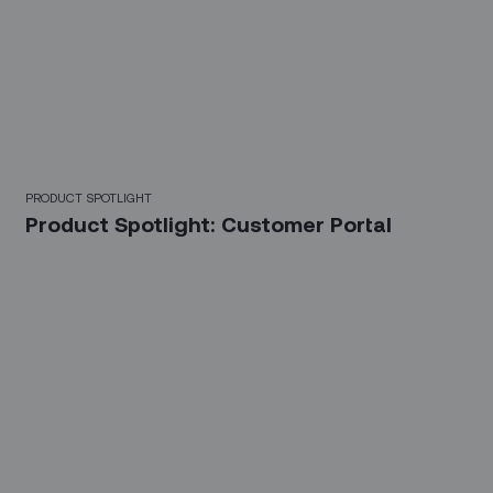
PRODUCT SPOTLIGHT
Product Spotlight: Customer Portal