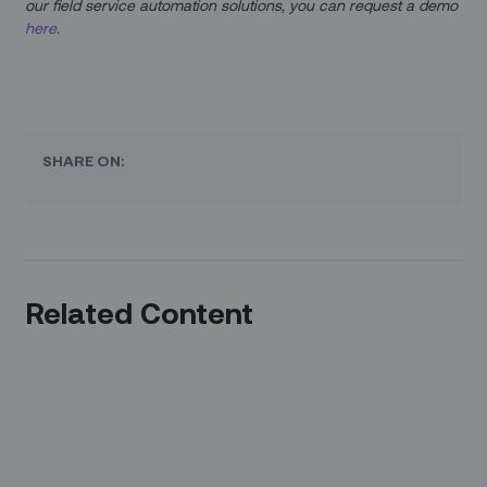
our field service automation solutions, you can request a demo
here
.
SHARE ON:
Related Content