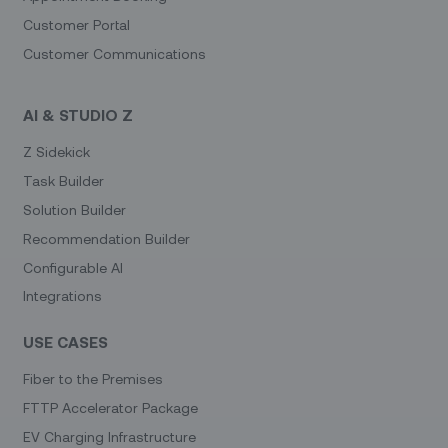
Customer Portal
Customer Communications
AI & STUDIO Z
Z Sidekick
Task Builder
Solution Builder
Recommendation Builder
Configurable AI
Integrations
USE CASES
Fiber to the Premises
FTTP Accelerator Package
EV Charging Infrastructure