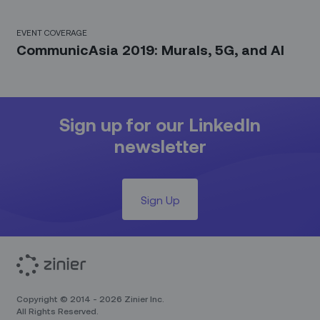
EVENT COVERAGE
CommunicAsia 2019: Murals, 5G, and AI
Sign up for our LinkedIn
newsletter
Sign Up
Copyright © 2014 - 2026 Zinier Inc.
All Rights Reserved.