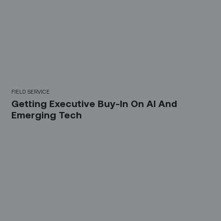
FIELD SERVICE
Getting Executive Buy-In On AI And
Emerging Tech