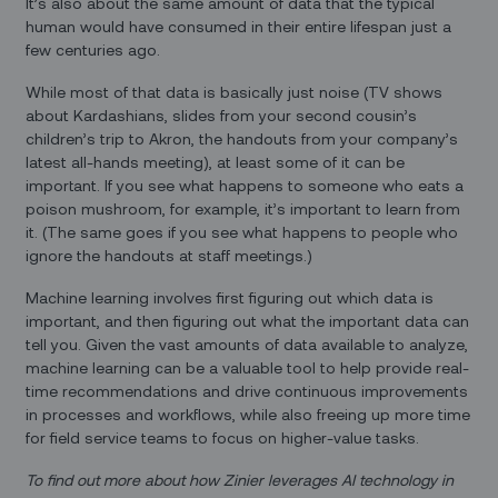
It’s also about the same amount of data that the typical
human would have consumed in their entire lifespan just a
few centuries ago.
While most of that data is basically just noise (TV shows
about Kardashians, slides from your second cousin’s
children’s trip to Akron, the handouts from your company’s
latest all-hands meeting), at least some of it can be
important. If you see what happens to someone who eats a
poison mushroom, for example, it’s important to learn from
it. (The same goes if you see what happens to people who
ignore the handouts at staff meetings.)
Machine learning involves first figuring out which data is
important, and then figuring out what the important data can
tell you. Given the vast amounts of data available to analyze,
machine learning can be a valuable tool to help provide real-
time recommendations and drive continuous improvements
in processes and workflows, while also freeing up more time
for field service teams to focus on higher-value tasks.
To find out more about how Zinier leverages AI technology in