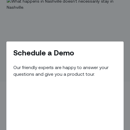
Schedule a Demo
Our friendly experts are happy to answer your
questions and give you a product tour.
It’s often the giant telecom providers serving large urban
markets that grab the headlines about the skyrocketing
demand for broadband services in the US. But smaller
providers serving the slice of the population living in less
densely populated areas have a different set of challenges