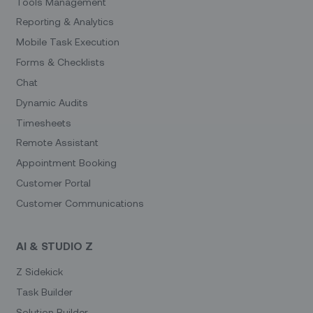
Tools Management
Reporting & Analytics
Mobile Task Execution
Forms & Checklists
Chat
Dynamic Audits
Timesheets
Remote Assistant
Appointment Booking
Customer Portal
Customer Communications
AI & STUDIO Z
Z Sidekick
Task Builder
Solution Builder