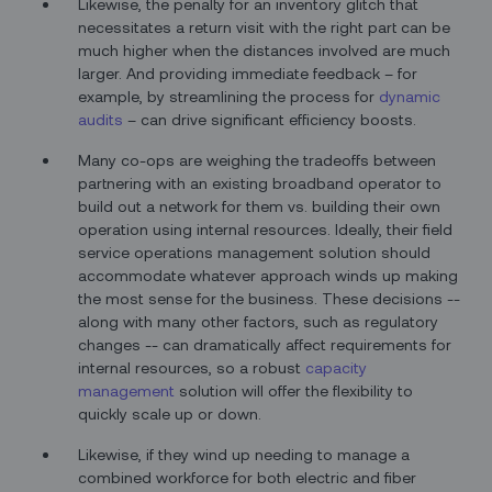
Likewise, the penalty for an inventory glitch that
necessitates a return visit with the right part can be
much higher when the distances involved are much
larger. And providing immediate feedback – for
example, by streamlining the process for
dynamic
audits
– can drive significant efficiency boosts.
Many co-ops are weighing the tradeoffs between
partnering with an existing broadband operator to
build out a network for them vs. building their own
operation using internal resources. Ideally, their field
service operations management solution should
accommodate whatever approach winds up making
the most sense for the business. These decisions --
along with many other factors, such as regulatory
changes -- can dramatically affect requirements for
internal resources, so a robust
capacity
management
solution will offer the flexibility to
quickly scale up or down.
Likewise, if they wind up needing to manage a
combined workforce for both electric and fiber