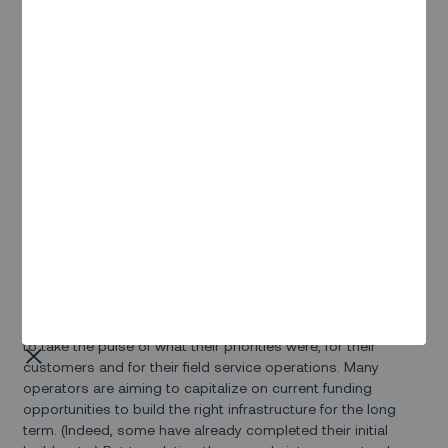
and opportunities. They also often have different business
models and are structured differently, with electric
cooperatives often playing a key role.
That all translates into a very different set of requirements
for their field service operations and objectives. And while
the federal government’s $42.5 billion Broadband Equity,
Access and Deployment (BEAD) program is top of mind for
many of the service providers, “each state has a different
approach to selecting broadband projects and
administering funds” as noted in a recent
Fierce Telecom
article.
At the recent
TechAdvantage
expo and conference in
Nashville, Zinier’s Steve Yazell talked to broadband
operators, electric cooperatives, and other key stakeholders
to take the pulse of what their priorities were, for their
customers and for their field service operations. Many
operators are aiming to capitalize on current funding
opportunities to build the right infrastructure for the long
term. (Indeed, some have already completed their initial