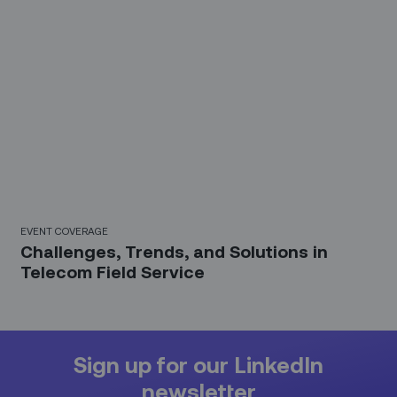
EVENT COVERAGE
Challenges, Trends, and Solutions in
Telecom Field Service
Sign up for our LinkedIn
newsletter