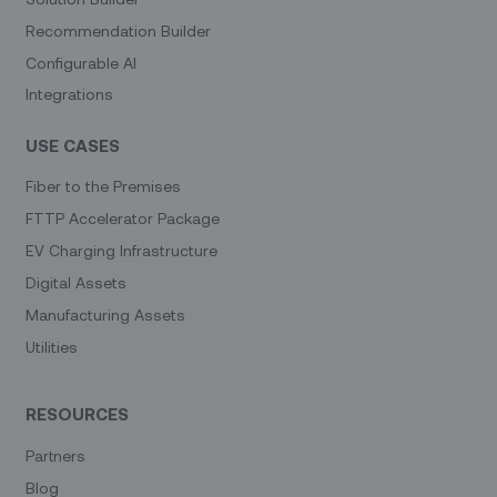
Recommendation Builder
Configurable AI
Integrations
USE CASES
Fiber to the Premises
FTTP Accelerator Package
EV Charging Infrastructure
Digital Assets
Manufacturing Assets
Utilities
RESOURCES
Partners
Blog