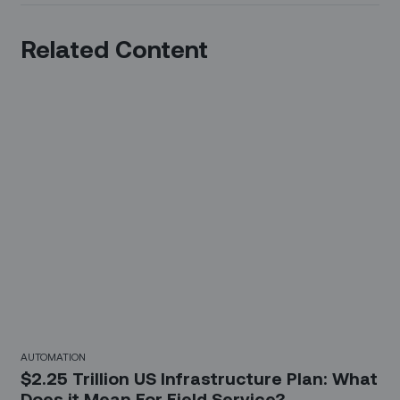
Related Content
AUTOMATION
$2.25 Trillion US Infrastructure Plan: What
Does it Mean For Field Service?