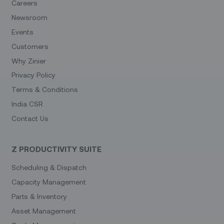
Careers
Newsroom
Events
Customers
Why Zinier
Privacy Policy
Terms & Conditions
India CSR
Contact Us
Z PRODUCTIVITY SUITE
Scheduling & Dispatch
Capacity Management
Parts & Inventory
Asset Management