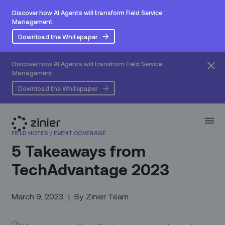
Discover how AI Agents will transform Field Service
Management
Download the Whitepaper
Discover how AI Agents will transform Field Service
Management
Download the Whitepaper
FIELD NOTES
/
EVENT COVERAGE
5 Takeaways from
TechAdvantage 2023
March 9, 2023
|
By
Zinier Team