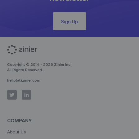
Sign Up
Copyright © 2014 - 2026 Zinier Inc.
All Rights Reserved.
hello(at)zinier.com
COMPANY
About Us