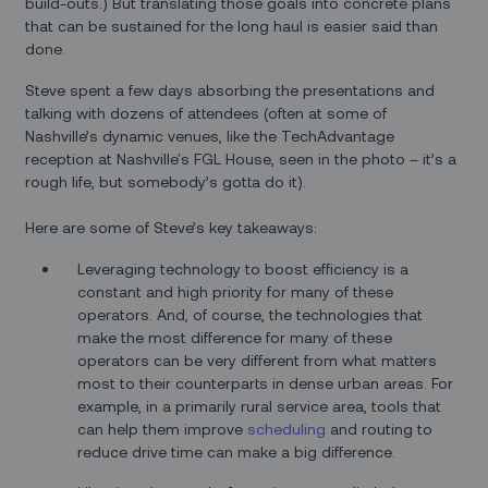
build-outs.) But translating those goals into concrete plans
that can be sustained for the long haul is easier said than
done.
Steve spent a few days absorbing the presentations and
talking with dozens of attendees (often at some of
Nashville’s dynamic venues, like the TechAdvantage
reception at Nashville's FGL House, seen in the photo – it’s a
rough life, but somebody’s gotta do it).
Here are some of Steve’s key takeaways:
Leveraging technology to boost efficiency is a
constant and high priority for many of these
operators. And, of course, the technologies that
make the most difference for many of these
operators can be very different from what matters
most to their counterparts in dense urban areas. For
example, in a primarily rural service area, tools that
can help them improve
scheduling
and routing to
reduce drive time can make a big difference.