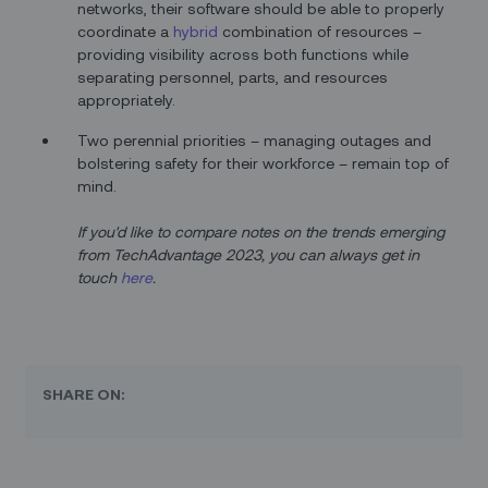
networks, their software should be able to properly
coordinate a
hybrid
combination of resources –
providing visibility across both functions while
separating personnel, parts, and resources
appropriately.
Two perennial priorities – managing outages and
bolstering safety for their workforce – remain top of
mind.
If you'd like to compare notes on the trends emerging
from TechAdvantage 2023, you can always get in
touch
here
.
SHARE ON: