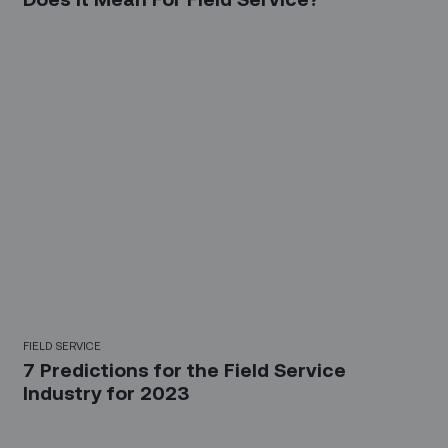
FIELD SERVICE
7 Predictions for the Field Service
Industry for 2023