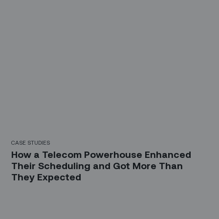
CASE STUDIES
How a Telecom Powerhouse Enhanced
Their Scheduling and Got More Than
They Expected