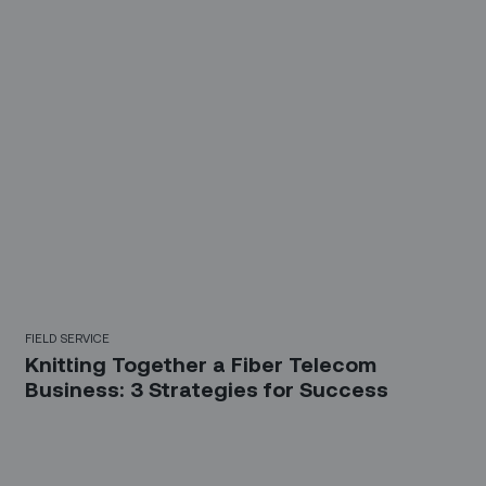
FIELD SERVICE
Knitting Together a Fiber Telecom
Business: 3 Strategies for Success