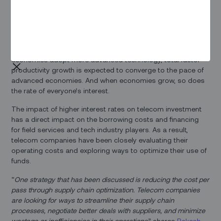
Real interest rates are shooting up recently as monetary
policies tighten up in response to higher inflation. Whether
this uptick is temporary remains to be seen. With the lifted
threat caused by a pandemic and as emerging market
economies adopt more advanced technology, total factor
productivity growth is expected to converge to the pace of
advanced economies. And when economies grow, so does
the rate of everyone’s interest.
The impact of higher interest rates on telecom investment
has a direct impact on the borrowing costs and financing
for field services and tech industry players. As a result,
telecom companies have been closely evaluating their
operating costs and exploring ways to optimize their use of
funds.
“
One strategy that has been discussed is reducing the cost per
pass through supply chain optimization. Telecom companies
are looking for ways to streamline their supply chain
processes, negotiate better deals with suppliers, and minimize
wastage or inefficiencies in their operations
,” shares
Rakesh