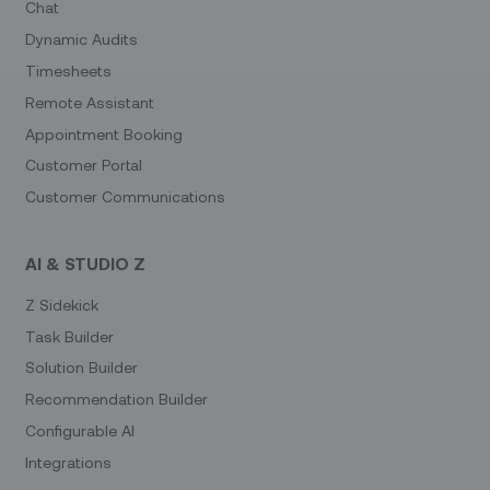
Chat
Dynamic Audits
Timesheets
Remote Assistant
Appointment Booking
Customer Portal
Customer Communications
AI & STUDIO Z
Z Sidekick
Task Builder
Solution Builder
Recommendation Builder
Configurable AI
Integrations