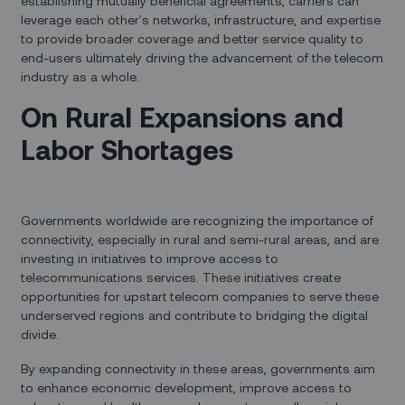
establishing mutually beneficial agreements, carriers can
leverage each other's networks, infrastructure, and expertise
to provide broader coverage and better service quality to
end-users ultimately driving the advancement of the telecom
industry as a whole.
On Rural Expansions and
Labor Shortages
Governments worldwide are recognizing the importance of
connectivity, especially in rural and semi-rural areas, and are
investing in initiatives to improve access to
telecommunications services. These initiatives create
opportunities for upstart telecom companies to serve these
underserved regions and contribute to bridging the digital
divide.
By expanding connectivity in these areas, governments aim
to enhance economic development, improve access to