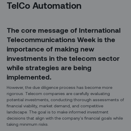
TelCo Automation
The core message of International
Telecommunications Week is the
importance of making new
investments in the telecom sector
while strategies are being
implemented.
However, the due diligence process has become more
rigorous. Telecom companies are carefully evaluating
potential investments, conducting thorough assessments of
financial viability, market demand, and competitive
landscape. The goal is to make informed investment
decisions that align with the company's financial goals while
taking minimum risks.