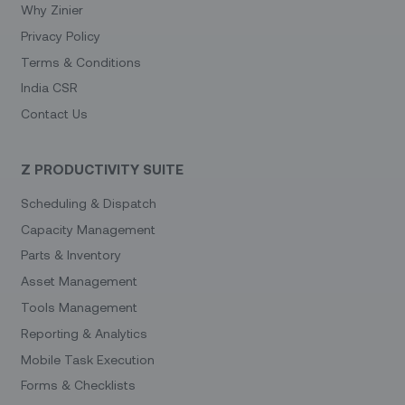
Why Zinier
Privacy Policy
Terms & Conditions
India CSR
Contact Us
Z PRODUCTIVITY SUITE
Scheduling & Dispatch
Capacity Management
Parts & Inventory
Asset Management
Tools Management
Reporting & Analytics
Mobile Task Execution
Forms & Checklists