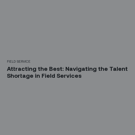
FIELD SERVICE
Attracting the Best: Navigating the Talent
Shortage in Field Services