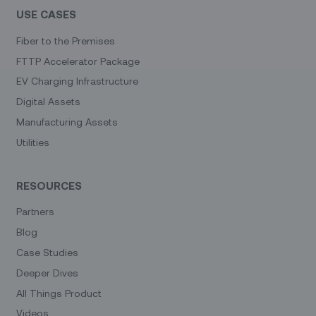
USE CASES
Fiber to the Premises
FTTP Accelerator Package
EV Charging Infrastructure
Digital Assets
Manufacturing Assets
Utilities
RESOURCES
Partners
Blog
Case Studies
Deeper Dives
All Things Product
Videos