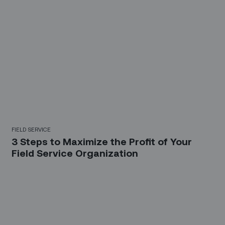
FIELD SERVICE
3 Steps to Maximize the Profit of Your
Field Service Organization