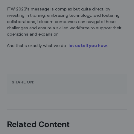
ITW 2023’s message is complex but quite direct: by
investing in training, embracing technology, and fostering
collaborations, telecom companies can navigate these
challenges and ensure a skilled workforce to support their
operations and expansion.
And that’s exactly what we do–
let us tell you how.
SHARE ON:
Related Content