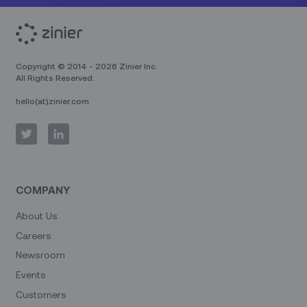
Copyright © 2014 - 2026 Zinier Inc.
All Rights Reserved.
hello(at)zinier.com
COMPANY
About Us
Careers
Newsroom
Events
Customers