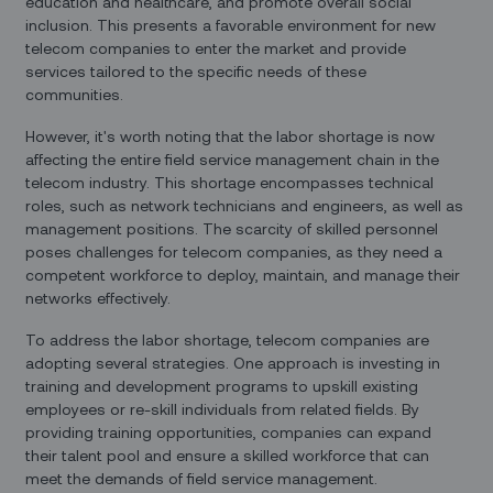
education and healthcare, and promote overall social
inclusion. This presents a favorable environment for new
telecom companies to enter the market and provide
services tailored to the specific needs of these
communities.
However, it's worth noting that the labor shortage is now
affecting the entire field service management chain in the
telecom industry. This shortage encompasses technical
roles, such as network technicians and engineers, as well as
management positions. The scarcity of skilled personnel
poses challenges for telecom companies, as they need a
competent workforce to deploy, maintain, and manage their
networks effectively.
To address the labor shortage, telecom companies are
adopting several strategies. One approach is investing in
training and development programs to upskill existing
employees or re-skill individuals from related fields. By
providing training opportunities, companies can expand
their talent pool and ensure a skilled workforce that can
meet the demands of field service management.