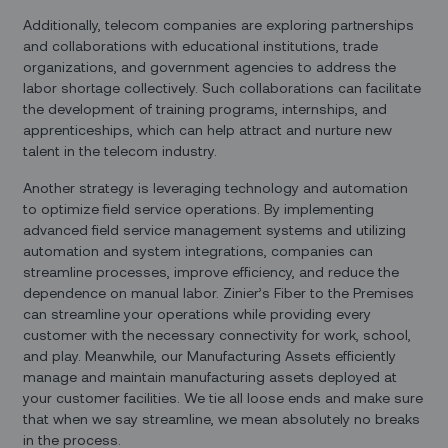
Additionally, telecom companies are exploring partnerships
and collaborations with educational institutions, trade
organizations, and government agencies to address the
labor shortage collectively. Such collaborations can facilitate
the development of training programs, internships, and
apprenticeships, which can help attract and nurture new
talent in the telecom industry.
Another strategy is leveraging technology and automation
to optimize field service operations. By implementing
advanced field service management systems and utilizing
automation and system integrations, companies can
streamline processes, improve efficiency, and reduce the
dependence on manual labor. Zinier’s Fiber to the Premises
can streamline your operations while providing every
customer with the necessary connectivity for work, school,
and play. Meanwhile, our Manufacturing Assets efficiently
manage and maintain manufacturing assets deployed at
your customer facilities. We tie all loose ends and make sure
that when we say streamline, we mean absolutely no breaks
in the process.