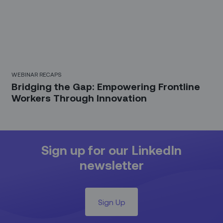
WEBINAR RECAPS
Bridging the Gap: Empowering Frontline
Workers Through Innovation
Sign up for our LinkedIn
newsletter
Sign Up