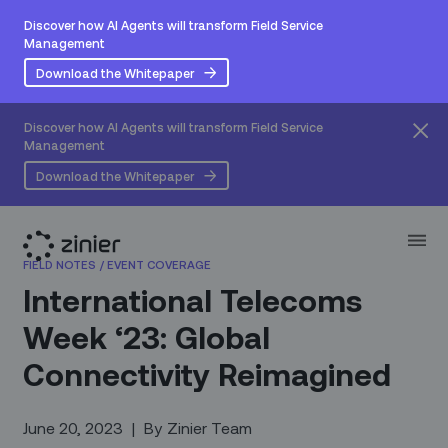
Discover how AI Agents will transform Field Service
Management
Download the Whitepaper
Discover how AI Agents will transform Field Service
Management
Download the Whitepaper
FIELD NOTES
/
EVENT COVERAGE
International Telecoms
Week ‘23: Global
Connectivity Reimagined
June 20, 2023
|
By
Zinier Team