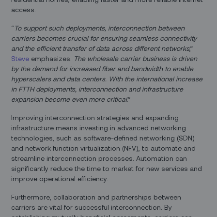
access.
“
To support such deployments, interconnection between
carriers becomes crucial for ensuring seamless connectivity
and the efficient transfer of data across different networks
,”
Steve
emphasizes.
The wholesale carrier business is driven
by the demand for increased fiber and bandwidth to enable
hyperscalers and data centers. With the international increase
in FTTH deployments, interconnection and infrastructure
expansion become even more critical
.”
Improving interconnection strategies and expanding
infrastructure means investing in advanced networking
technologies, such as software-defined networking (SDN)
and network function virtualization (NFV), to automate and
streamline interconnection processes. Automation can
significantly reduce the time to market for new services and
improve operational efficiency.
Furthermore, collaboration and partnerships between
carriers are vital for successful interconnection. By