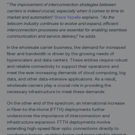
“
The improvement of interconnection strategies between
carriers is indeed crucial, especially when it comes to time to
market and automation
,”
Steve Yazelle
explains. “
As the
telecom industry continues to evolve and expand, efficient
interconnection processes are essential for enabling seamless
communication and service delivery
,” he adds.
In the wholesale carrier business, the demand for increased
fiber and bandwidth is driven by the growing needs of
hyperscalers and data centers. These entities require robust
and reliable connectivity to support their operations and
meet the ever-increasing demands of cloud computing, big
data, and other data-intensive applications. As a result,
wholesale carriers play a crucial role in providing the
necessary infrastructure to meet these demands.
On the other end of the spectrum, an international increase
in Fiber-to-the-Home (FTTH) deployments further
underscores the importance of interconnection and
infrastructure expansion. FTTH deployments involve
extending high-speed fiber optic connections directly to
residential homes, enabling faster and more reliable internet