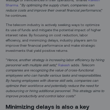
Sharma
. “
By optimizing the supply chain, companies can
reduce costs and improve their overall financial performance
,”
he continues.
The telecom industry is actively seeking ways to optimize
its use of funds and mitigate the potential impact of higher
interest rates. By focusing on cost reduction, labor
efficiency, and minimizing delays, industry players aim to
improve their financial performance and make strategic
investments that yield positive returns.
“
Hence, another strategy is increasing labor efficiency by hiring
personnel with multiple skill sets
,”
Rakesh
adds.
Telecom
companies are recognizing the value of cross-functional
employees who can handle various tasks and responsibilities.
By having employees with diverse skill sets, companies can
optimize their workforce and potentially reduce the need for
outsourcing or hiring additional personnel. This strategy aims to
improve productivity and control labor costs
.”
Minimizing delays is also a key