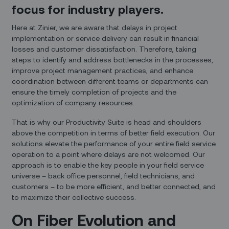
focus for industry players.
Here at Zinier, we are aware that delays in project
implementation or service delivery can result in financial
losses and customer dissatisfaction. Therefore, taking
steps to identify and address bottlenecks in the processes,
improve project management practices, and enhance
coordination between different teams or departments can
ensure the timely completion of projects and the
optimization of company resources.
That is why our Productivity Suite is head and shoulders
above the competition in terms of better field execution. Our
solutions elevate the performance of your entire field service
operation to a point where delays are not welcomed. Our
approach is to enable the key people in your field service
universe – back office personnel, field technicians, and
customers – to be more efficient, and better connected, and
to maximize their collective success.
On Fiber Evolution and