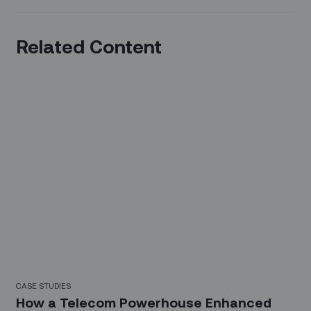
Related Content
CASE STUDIES
How a Telecom Powerhouse Enhanced