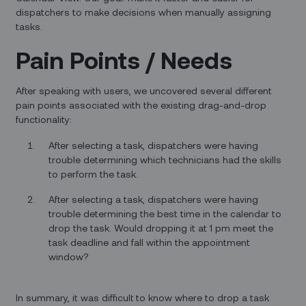
dispatchers to make decisions when manually assigning
tasks.
Pain Points / Needs
After speaking with users, we uncovered several different
pain points associated with the existing drag-and-drop
functionality:
After selecting a task, dispatchers were having
trouble determining which technicians had the skills
to perform the task.
After selecting a task, dispatchers were having
trouble determining the best time in the calendar to
drop the task. Would dropping it at 1 pm meet the
task deadline and fall within the appointment
window?
In summary, it was difficult to know where to drop a task