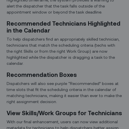
alert the dispatcher that the task falls outside of the
appointment window or beyond the task deadline.
Recommended Technicians Highlighted
in the Calendar
To help dispatchers find an appropriately skilled technician,
technicians that match the scheduling criteria (techs with
the right Skills or from the right Work Group) are now
highlighted while the dispatcher is dragging a task to the
calendar.
Recommendation Boxes
Dispatchers will also see purple “Recommended” boxes at
time slots that fit the scheduling criteria in the calendar of
matching technicians, making it easier than ever to make the
right assignment decision.
View Skills/Work Groups for Technicians
With our final enhancement, users can now view additional
metadata for technicians to help dispatchers better assign