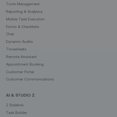
Tools Management
Reporting & Analytics
Mobile Task Execution
Forms & Checklists
Chat
Dynamic Audits
Timesheets
Remote Assistant
Appointment Booking
Customer Portal
Customer Communications
AI & STUDIO Z
Z Sidekick
Task Builder