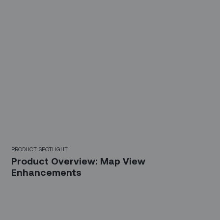
PRODUCT SPOTLIGHT
Product Overview: Map View
Enhancements