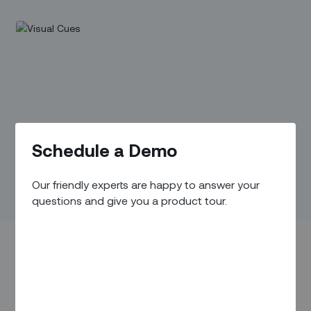
Schedule a Demo
Our friendly experts are happy to answer your
questions and give you a product tour.
IN THIS ARTICLE
Overview