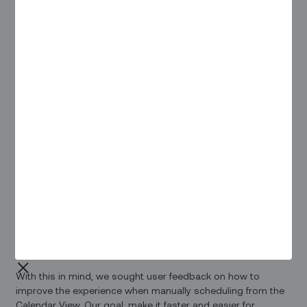
Pain Points / Needs
Our Solution
Overview
Whenever possible, auto-scheduling should be the de-facto
means of assigning tasks to your field workforce. Leaving
scheduling decisions to our proprietary zScheduler
algorithm saves dispatchers time better spent on customer
escalations and other decisions best handled by a real
person.
That being said, there are certain scenarios where manual
scheduling using the Calendar View plays an important role
for dispatchers.
With this in mind, we sought user feedback on how to
improve the experience when manually scheduling from the
Calendar View. Our goal: make it faster and easier for