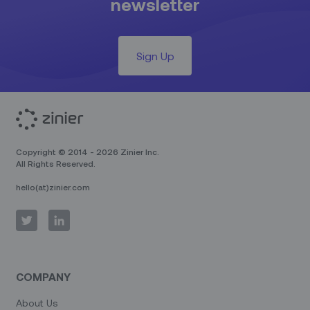
newsletter
Sign Up
Copyright © 2014 - 2026 Zinier Inc.
All Rights Reserved.
hello(at)zinier.com
COMPANY
About Us