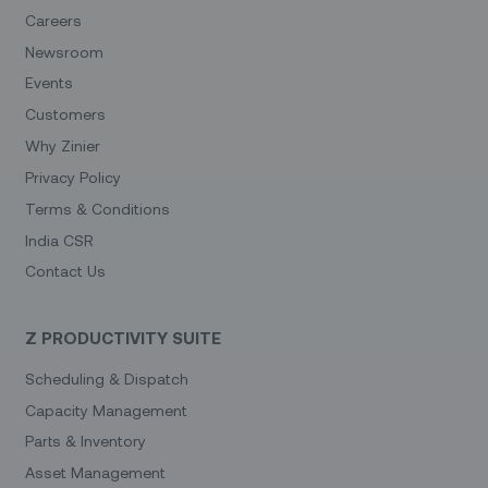
Careers
Newsroom
Events
Customers
Why Zinier
Privacy Policy
Terms & Conditions
India CSR
Contact Us
Z PRODUCTIVITY SUITE
Scheduling & Dispatch
Capacity Management
Parts & Inventory
Asset Management