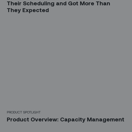
Their Scheduling and Got More Than
They Expected
PRODUCT SPOTLIGHT
Product Overview: Capacity Management