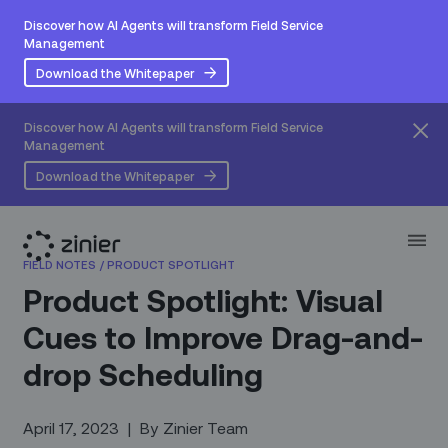
Discover how AI Agents will transform Field Service
Management
Download the Whitepaper
Discover how AI Agents will transform Field Service
Management
Download the Whitepaper
FIELD NOTES
/
PRODUCT SPOTLIGHT
Product Spotlight: Visual
Cues to Improve Drag-and-
drop Scheduling
April 17, 2023
|
By
Zinier Team