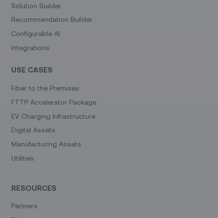
Solution Builder
Recommendation Builder
Configurable AI
Integrations
USE CASES
Fiber to the Premises
FTTP Accelerator Package
EV Charging Infrastructure
Digital Assets
Manufacturing Assets
Utilities
RESOURCES
Partners