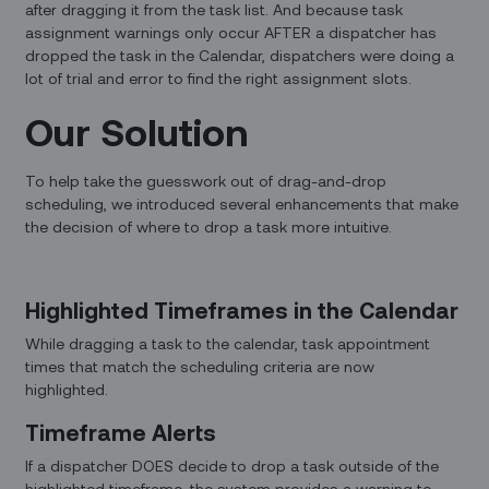
after dragging it from the task list. And because task
assignment warnings only occur AFTER a dispatcher has
dropped the task in the Calendar, dispatchers were doing a
lot of trial and error to find the right assignment slots.
Our Solution
To help take the guesswork out of drag-and-drop
scheduling, we introduced several enhancements that make
the decision of where to drop a task more intuitive.
Highlighted Timeframes in the Calendar
While dragging a task to the calendar, task appointment
times that match the scheduling criteria are now
highlighted.
Timeframe Alerts
If a dispatcher DOES decide to drop a task outside of the
highlighted timeframe, the system provides a warning to