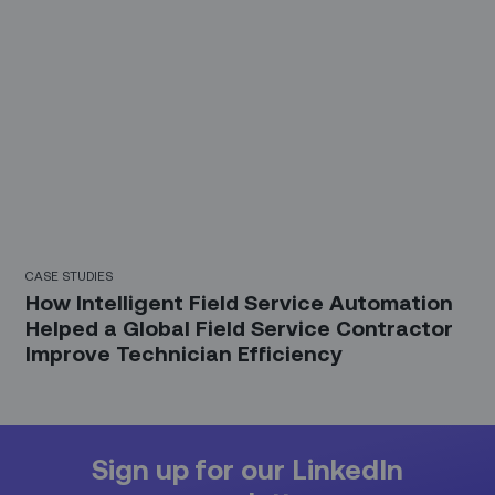
CASE STUDIES
How Intelligent Field Service Automation
Helped a Global Field Service Contractor
Improve Technician Efficiency
Sign up for our LinkedIn