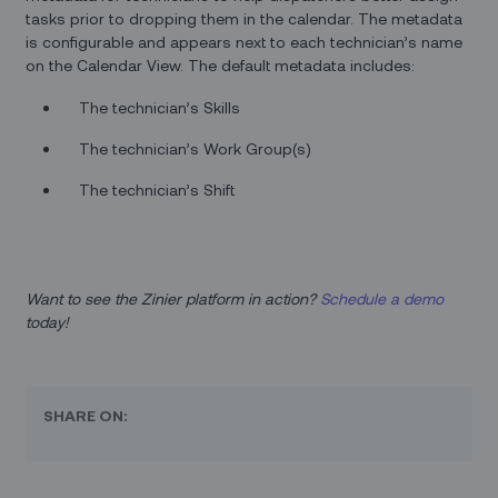
tasks prior to dropping them in the calendar. The metadata
is configurable and appears next to each technician’s name
on the Calendar View. The default metadata includes:
The technician’s Skills
The technician’s Work Group(s)
The technician’s Shift
Want to see the Zinier platform in action?
Schedule a demo
today!
SHARE ON: