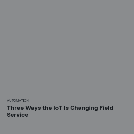
AUTOMATION
Three Ways the IoT Is Changing Field
Service