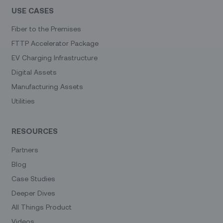
USE CASES
Fiber to the Premises
FTTP Accelerator Package
EV Charging Infrastructure
Digital Assets
Manufacturing Assets
Utilities
RESOURCES
Partners
Blog
Case Studies
Deeper Dives
All Things Product
Videos