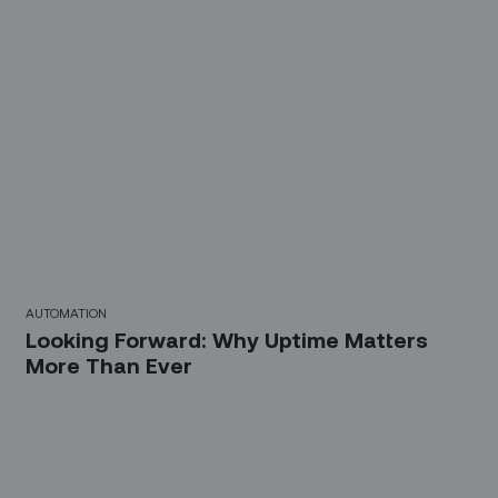
AUTOMATION
Looking Forward: Why Uptime Matters
More Than Ever