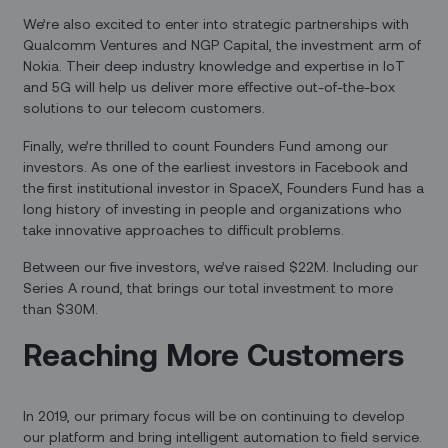
We’re also excited to enter into strategic partnerships with
Qualcomm Ventures and NGP Capital, the investment arm of
Nokia. Their deep industry knowledge and expertise in IoT
and 5G will help us deliver more effective out-of-the-box
solutions to our telecom customers.
Finally, we’re thrilled to count Founders Fund among our
investors. As one of the earliest investors in Facebook and
the first institutional investor in SpaceX, Founders Fund has a
long history of investing in people and organizations who
take innovative approaches to difficult problems.
Between our five investors, we’ve raised $22M. Including our
Series A round, that brings our total investment to more
than $30M.
Reaching More Customers
In 2019, our primary focus will be on continuing to develop
our platform and bring intelligent automation to field service.