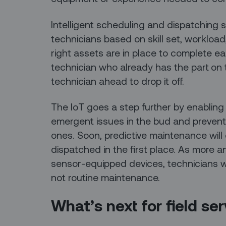
Intelligent scheduling and dispatching s
technicians based on skill set, workload
right assets are in place to complete e
technician who already has the part on 
technician ahead to drop it off.
The IoT goes a step further by enabling
emergent issues in the bud and prevent
ones. Soon, predictive maintenance will 
dispatched in the first place. As more an
sensor-equipped devices, technicians wi
not routine maintenance.
What’s next for field se