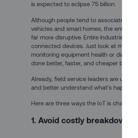
is expected to eclipse 75 billion.
Although people tend to associate the 
vehicles and smart homes, the enterpris
far more disruptive. Entire industries ar
connected devices. Just look at modern f
monitoring equipment health or diagnosi
done better, faster, and cheaper by sma
Already, field service leaders are usi
and better understand what’s happening 
Here are three ways the IoT is changing 
1. Avoid costly breakdown r