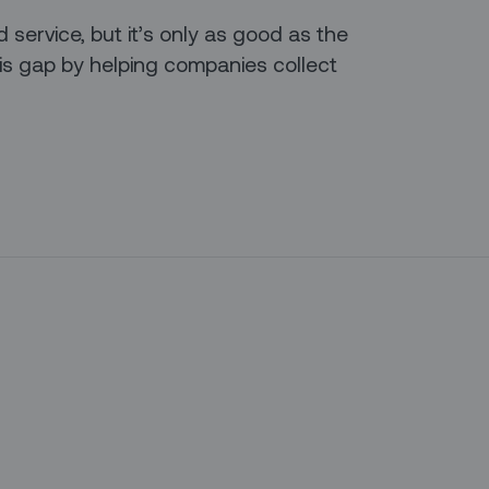
d service, but it’s only as good as the
his gap by helping companies collect