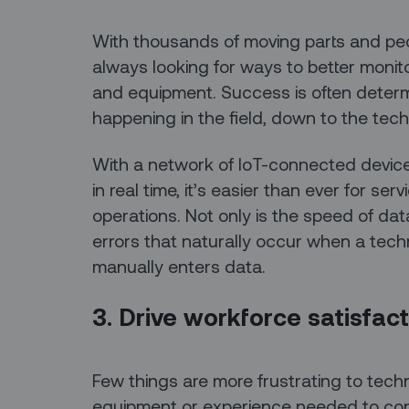
With thousands of moving parts and peop
always looking for ways to better monit
and equipment. Success is often determ
happening in the field, down to the techn
With a network of IoT-connected device
in real time, it’s easier than ever for ser
operations. Not only is the speed of data 
errors that naturally occur when a tec
manually enters data.
3. Drive workforce satisfact
Few things are more frustrating to techni
equipment or experience needed to com