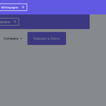
 Whitepaper
tepaper
Request a Demo
Company