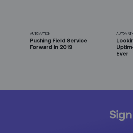
AUTOMATION
AUTOMATI
Pushing Field Service
Looki
Forward in 2019
Uptim
Ever
Sign