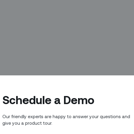
Schedule a Demo
r homes, our driveways, even our power
Our friendly experts are happy to answer your questions and
lmost doubled over the last three
give you a product tour.
an 25 billion today. By 2025, that number