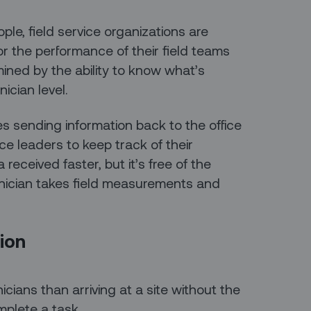
le, field service organizations are
or the performance of their field teams
ined by the ability to know what’s
ician level.
s sending information back to the office
vice leaders to keep track of their
received faster, but it’s free of the
hnician takes field measurements and
ion
cians than arriving at a site without the
plete a task.