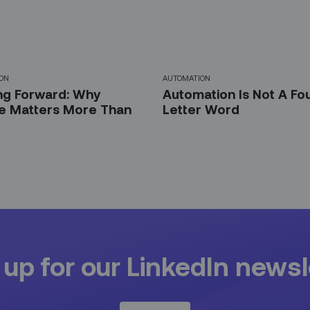
ON
AUTOMATION
ng Forward: Why
Automation Is Not A Fo
e Matters More Than
Letter Word
 up for our LinkedIn newsl