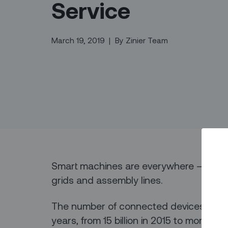
Service
March 19, 2019
|
By
Zinier Team
Smart machines are everywhere — in ou
grids and assembly lines.
The number of connected devices has a
years, from 15 billion in 2015 to more th