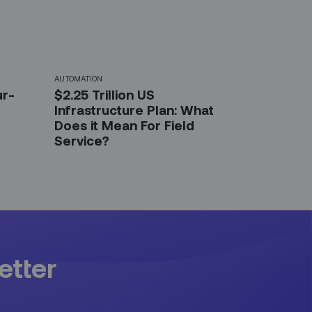
AUTOMATION
ur-
$2.25 Trillion US
Infrastructure Plan: What
Does it Mean For Field
Service?
etter