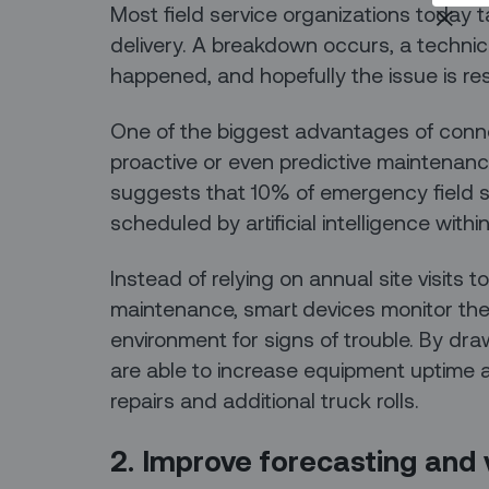
Most field service organizations today t
delivery. A breakdown occurs, a technic
happened, and hopefully the issue is reso
One of the biggest advantages of connect
proactive or even predictive maintenance
suggests that 10% of emergency field se
scheduled by artificial intelligence withi
Instead of relying on annual site visits 
maintenance, smart devices monitor th
environment for signs of trouble. By dra
are able to increase equipment uptime
repairs and additional truck rolls.
2. Improve forecasting and vi