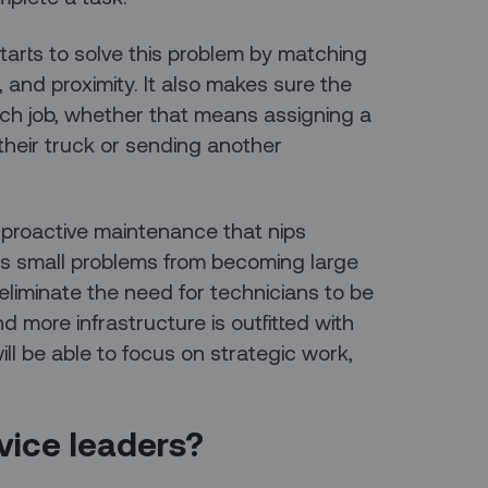
tarts to solve this problem by matching
, and proximity. It also makes sure the
ach job, whether that means assigning a
their truck or sending another
 proactive maintenance that nips
s small problems from becoming large
eliminate the need for technicians to be
d more infrastructure is outfitted with
ll be able to focus on strategic work,
rvice leaders?