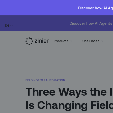
Discover how AI Ag
Discover how AI Agents 
EN
Products
Use Cases
FIELD NOTES
/
AUTOMATION
Three Ways the 
Is Changing Fiel