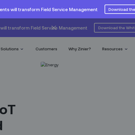
ents will transform Field Service Management
Download the
will transform Field Service Management
Download the Whi
Solutions
Customers
Why Zinier?
Resources
IoT
d