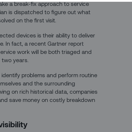
ake a break-fix approach to service
ian is dispatched to figure out what
lved on the first visit.
ed devices is their ability to deliver
. In fact, a recent Gartner report
rvice work will be both triaged and
n two years.
to identify problems and perform routine
emselves and the surrounding
wing on rich historical data, companies
 and save money on costly breakdown
sibility