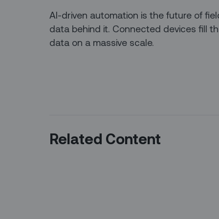
AI-driven automation is the future of fiel
data behind it. Connected devices fill t
data on a massive scale.
Related Content