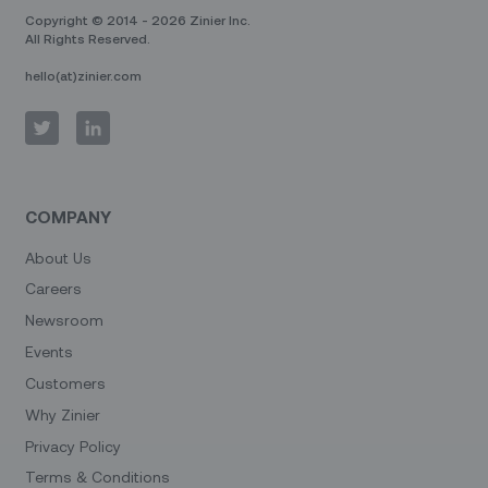
Copyright © 2014 - 2026 Zinier Inc.
All Rights Reserved.
hello(at)zinier.com
COMPANY
About Us
Careers
Newsroom
Events
Customers
Why Zinier
Privacy Policy
Terms & Conditions