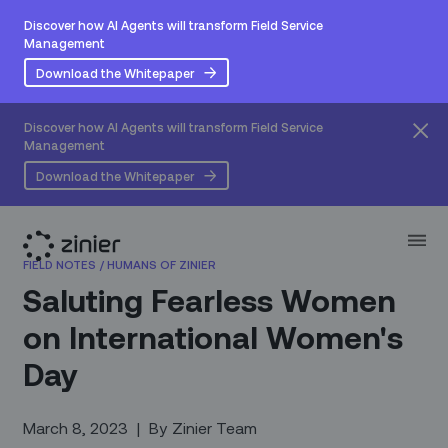
Discover how AI Agents will transform Field Service
Management
Download the Whitepaper
Discover how AI Agents will transform Field Service
Management
Download the Whitepaper
FIELD NOTES
/
HUMANS OF ZINIER
Saluting Fearless Women
on International Women's
Day
March 8, 2023
|
By
Zinier Team