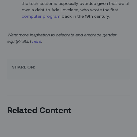
the tech sector is especially overdue given that we all
owe a debt to Ada Lovelace, who wrote the first
computer program
back in the 19th century.
Want more inspiration to celebrate and embrace gender
equity? Start
here
.
SHARE ON:
Related Content