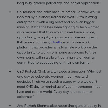
inequality, graded patriarchy, and social oppression."
Co-founder and chief product officer Andrew Wolf is
inspired by his sister Katharine Wolf. "A trailblazing
entrepreneur with a big heart and an even bigger
mission, Katharine has been fighting to help women
who believed that they would never have a voice,
opportunity, or a job, to grow and make an impact.
Katharine’s company
Odetta
is an online work
platform that provides an all-female workforce the
opportunity to work from home according to their
own hours, within a vibrant community of women
committed to succeeding on their own terms."
CEO Prateek Chakravarty raises a question: "Why just
one day to celebrate women in our lives and
societies? I strive to reach a stage where we don't
need ONE day to remind us of your importance in our
lives and to this world. Every day is a reason to
celebrate."
And Rakesh Sharma also notes that gender equity in