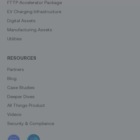
FTTP Accelerator Package
EV Charging Infrastructure
Digital Assets
Manufacturing Assets
Utilities
RESOURCES
Partners
Blog
Case Studies
Deeper Dives
All Things Product
Videos
Security & Compliance