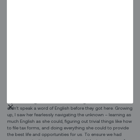
inspirations (along with a few of Zinier's #fearlessmen):
Tania Rendic, head of operations, gave her salute to Michelle
Obama: “She is a #fearlessowoman, not only in her public
life but at home. Watching her interviews are captivating as
she shows her tenacity, sense of humor, and motherly
instinct, as well as being a supportive wife.”
Anahita Seyedin, accounting manager, says that “when I am
thinking of #fearlesswomen, our modern-day heroes, I can't
not stop thinking of brave Iranian women who risk their life
for freedom! They truly are my inspiration this year!“
Tina Truong, business operations and strategy manager,
says that “when I think fearless, I think of my mom. She and
my dad immigrated to America during the Vietnam War and
didn't speak a word of English before they got here. Growing
up, I saw her fearlessly navigating the unknown – learning as
much English as she could, figuring out trivial things like how
to file tax forms, and doing everything she could to provide
the best life and opportunities for us. To ensure we had