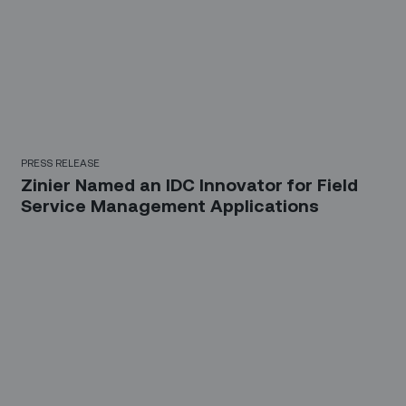
PRESS RELEASE
Zinier Named an IDC Innovator for Field
Service Management Applications