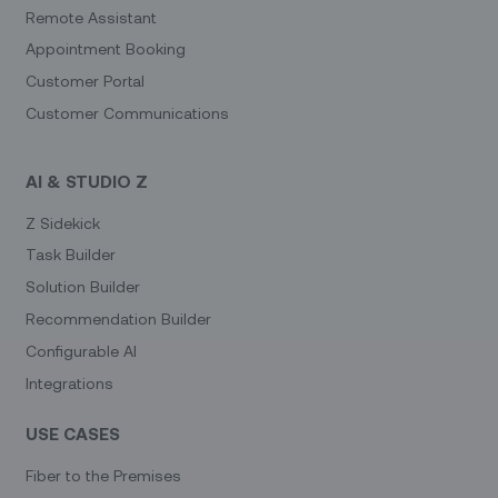
Remote Assistant
Appointment Booking
Customer Portal
Customer Communications
AI & STUDIO Z
Z Sidekick
Task Builder
Solution Builder
Recommendation Builder
Configurable AI
Integrations
USE CASES
Fiber to the Premises