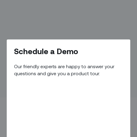
Schedule a Demo
Our friendly experts are happy to answer your
questions and give you a product tour.
In honor of International Women’s Day, focused on the
theme of “DigitALL: Innovation and technology for gender
equality,” some of Zinier’s own #fearlesswomen shared their