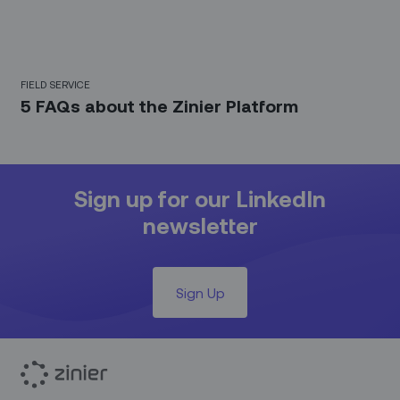
FIELD SERVICE
5 FAQs about the Zinier Platform
Sign up for our LinkedIn
newsletter
Sign Up