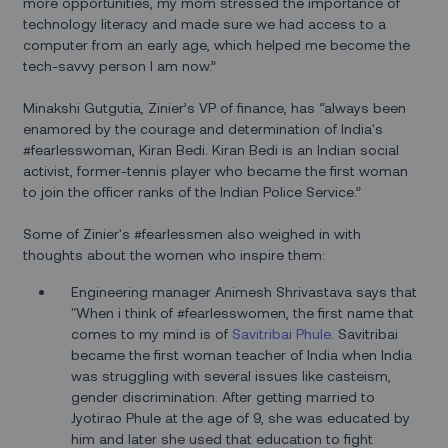
more opportunities, my mom stressed the importance of
technology literacy and made sure we had access to a
computer from an early age, which helped me become the
tech-savvy person I am now.”
Minakshi Gutgutia, Zinier’s VP of finance, has “always been
enamored by the courage and determination of India's
#fearlesswoman, Kiran Bedi. Kiran Bedi is an Indian social
activist, former-tennis player who became the first woman
to join the officer ranks of the Indian Police Service.”
Some of Zinier's #fearlessmen also weighed in with
thoughts about the women who inspire them:
Engineering manager Animesh Shrivastava says that
"When i think of #fearlesswomen, the first name that
comes to my mind is of
Savitribai
Phule
. Savitribai
became the first woman teacher of India when India
was struggling with several issues like casteism,
gender discrimination. After getting married to
Jyotirao Phule at the age of 9, she was educated by
him and later she used that education to fight