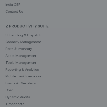
India CSR
Contact Us
Z PRODUCTIVITY SUITE
Scheduling & Dispatch
Capacity Management
Parts & Inventory
Asset Management
Tools Management
Reporting & Analytics
Mobile Task Execution
Forms & Checklists
Chat
Dynamic Audits
Timesheets