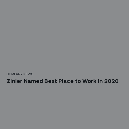
COMPANY NEWS
Zinier Named Best Place to Work in 2020