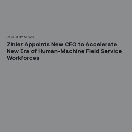
COMPANY NEWS
Zinier Appoints New CEO to Accelerate
New Era of Human-Machine Field Service
Workforces