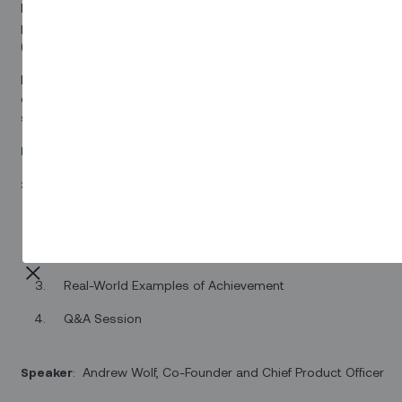
Essentials and Accelerator Solutions, a revolutionary suite of
preconfigured software designed to empower Fiber-to-the-Pre
(FTTP) operators in streamlining their field service management.
Don't miss this opportunity to explore a game-changing solution
enhances operational agility, optimizes technician utilization, an
superior customer experiences.
Date
: Tuesday August 16th at 9am ET
30-minute Agenda:
A Comprehensive Overview
A Deep Dive into Functionality
Real-World Examples of Achievement
Q&A Session
Speaker
: Andrew Wolf, Co-Founder and Chief Product Officer