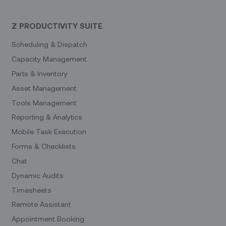
Z PRODUCTIVITY SUITE
Scheduling & Dispatch
Capacity Management
Parts & Inventory
Asset Management
Tools Management
Reporting & Analytics
Mobile Task Execution
Forms & Checklists
Chat
Dynamic Audits
Timesheets
Remote Assistant
Appointment Booking