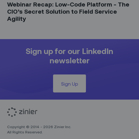
Webinar Recap: Low-Code Platform - The
CIO’s Secret Solution to Field Service
Agility
Sign up for our LinkedIn
newsletter
Sign Up
Copyright © 2014 - 2026 Zinier Inc.
All Rights Reserved.