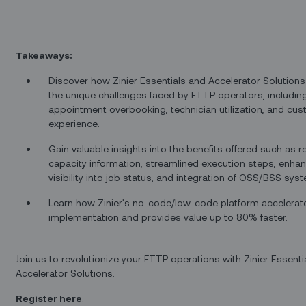
Takeaways:
Discover how Zinier Essentials and Accelerator Solution
the unique challenges faced by FTTP operators, includin
appointment overbooking, technician utilization, and cu
experience.
Gain valuable insights into the benefits offered such as r
capacity information, streamlined execution steps, enha
visibility into job status, and integration of OSS/BSS sys
Learn how Zinier's no-code/low-code platform accelerat
implementation and provides value up to 80% faster.
Join us to revolutionize your FTTP operations with Zinier Essenti
Accelerator Solutions.
Register here
: