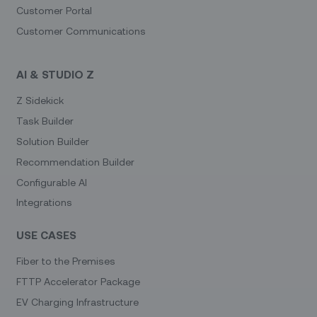
Customer Portal
Customer Communications
AI & STUDIO Z
Z Sidekick
Task Builder
Solution Builder
Recommendation Builder
Configurable AI
Integrations
USE CASES
Fiber to the Premises
FTTP Accelerator Package
EV Charging Infrastructure