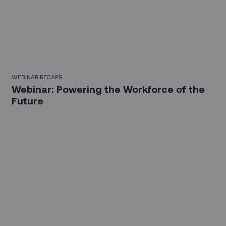
WEBINAR RECAPS
Webinar: Powering the Workforce of the
Future