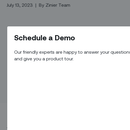
July 13, 2023
|
By
Zinier Team
Schedule a Demo
Our friendly experts are happy to answer your question
and give you a product tour.
Join us for an insightful 30-minute webinar where we will introdu