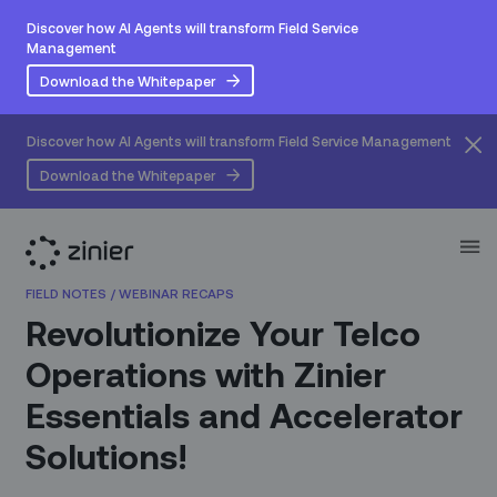
Discover how AI Agents will transform Field Service
Management
Download the Whitepaper
Discover how AI Agents will transform Field Service Management
Download the Whitepaper
FIELD NOTES
/
WEBINAR RECAPS
Revolutionize Your Telco
Operations with Zinier
Essentials and Accelerator
Solutions!