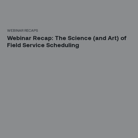
WEBINAR RECAPS
Webinar Recap: The Science (and Art) of
Field Service Scheduling