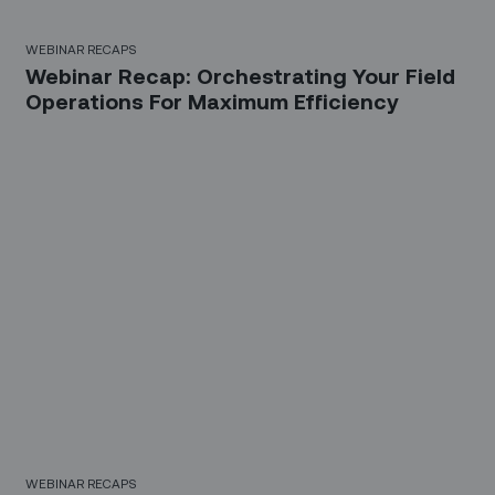
WEBINAR RECAPS
Webinar Recap: Orchestrating Your Field
Operations For Maximum Efficiency
WEBINAR RECAPS