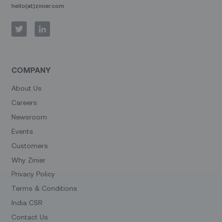
hello(at)zinier.com
COMPANY
About Us
Careers
Newsroom
Events
Customers
Why Zinier
Privacy Policy
Terms & Conditions
India CSR
Contact Us