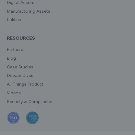
Digital Assets
Manufacturing Assets
Utilities
RESOURCES
Partners
Blog
Case Studies
Deeper Dives
All Things Product
Videos
Security & Compliance