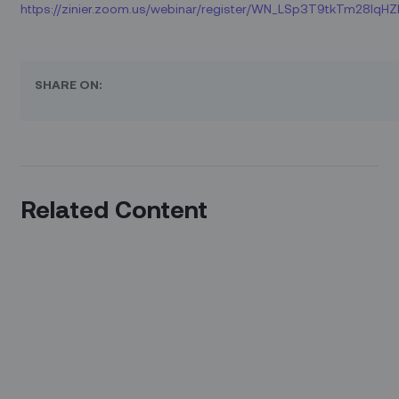
https://zinier.zoom.us/webinar/register/WN_LSp3T9tkTm28Iq
SHARE ON:
Related Content