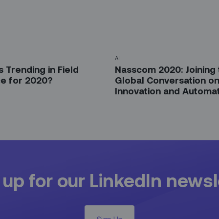
AI
 Trending in Field
Nasscom 2020: Joining 
ce for 2020?
Global Conversation o
Innovation and Automa
 up for our LinkedIn newsl
Sign Up