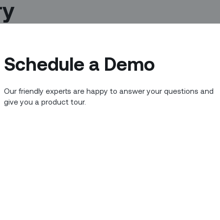
ry
Schedule a Demo
Our friendly experts are happy to answer your questions and
give you a product tour.
nto the latest Netflix series this
the worlds of field service, startup
onse to COVID-19 and its economic