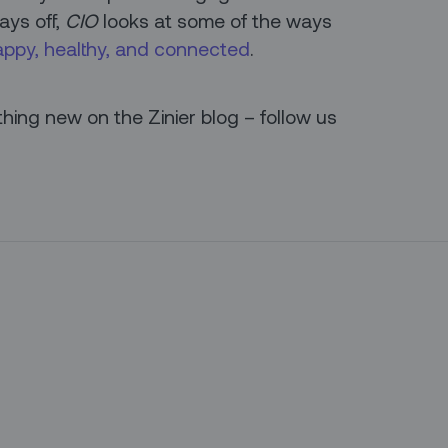
ays off,
CIO
looks at some of the ways
appy, healthy, and connected
.
ing new on the Zinier blog – follow us