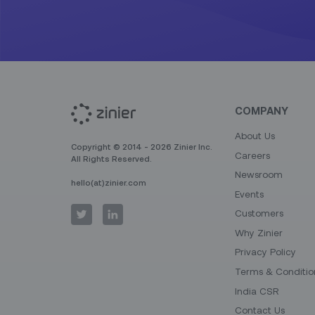
COMPANY
About Us
Copyright © 2014 - 2026 Zinier Inc.
Careers
All Rights Reserved.
Newsroom
hello(at)zinier.com
Events
Customers
Why Zinier
Privacy Policy
Terms & Conditio
India CSR
Contact Us