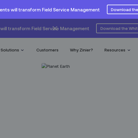
ents will transform Field Service Management
Download the
will transform Field Service Management
Download the Whi
Solutions
Customers
Why Zinier?
Resources