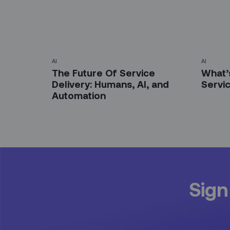
AI
AI
The Future Of Service
What’s
Delivery: Humans, AI, and
Servi
Automation
Sign