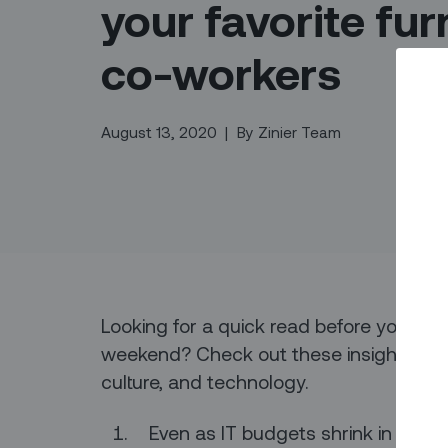
your favorite fur
co-workers
August 13, 2020
|
By
Zinier Team
Looking for a quick read before you dive i
weekend? Check out these insights from 
culture, and technology.
Even as IT budgets shrink in resp