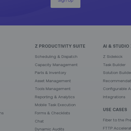
Z PRODUCTIVITY SUITE
AI & STUDIO 
Scheduling & Dispatch
Z Sidekick
Capacity Management
Task Builder
Parts & Inventory
Solution Builde
Asset Management
Recommendati
Tools Management
Configurable A
Reporting & Analytics
Integrations
Mobile Task Execution
USE CASES
ns
Forms & Checklists
Fiber to the Pr
Chat
FTTP Accelera
Dynamic Audits