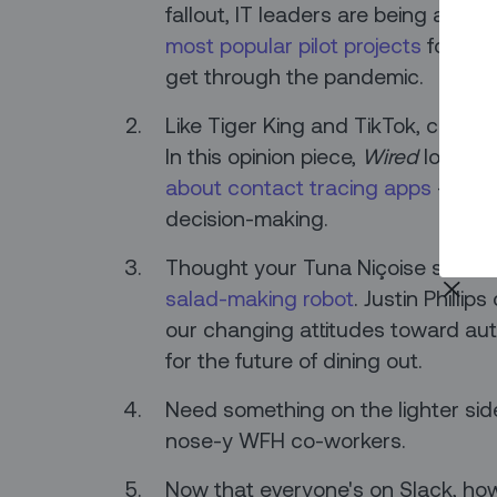
fallout, IT leaders are being asked 
most popular pilot projects
for CIO
get through the pandemic.
Like Tiger King and TikTok, contac
In this opinion piece,
Wired
looks a
about contact tracing apps
– and 
decision-making.
Thought your Tuna Niçoise salad w
salad-making robot
. Justin Philli
our changing attitudes toward a
for the future of dining out.
Need something on the lighter si
nose-y WFH co-workers.
Now that everyone's on Slack, h