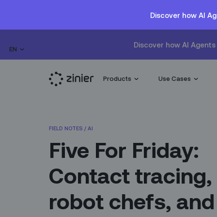
Discover how AI Ag
Discover how AI Agents 
EN
Products
Use Cases
FIELD NOTES
/
AI
Five For Friday:
Contact tracing,
robot chefs, and