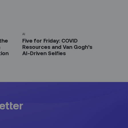
AI
the
Five for Friday: COVID
n
Resources and Van Gogh’s
tion
AI-Driven Selfies
etter