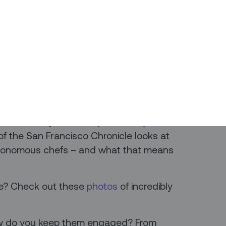
to do more. Check out this list of the
s – and how they just might help you
t tracing is on everyone’s mind in 2020.
t what countries have gotten
wrong
how we can use them to drive better
as a bit dry? Take it up with
Sally the
ps of the San Francisco Chronicle looks at
utonomous chefs – and what that means
de? Check out these
photos
of incredibly
ow do you keep them engaged? From