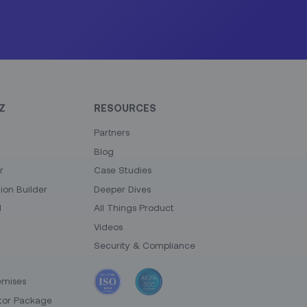
Z
RESOURCES
Partners
Blog
r
Case Studies
on Builder
Deeper Dives
I
All Things Product
Videos
Security & Compliance
emises
tor Package