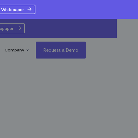
 Whitepaper
tepaper
Request a Demo
Company