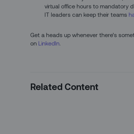
virtual office hours to mandatory d
IT leaders can keep their teams
h
Get a heads up whenever there’s someth
on
LinkedIn
.
Related Content