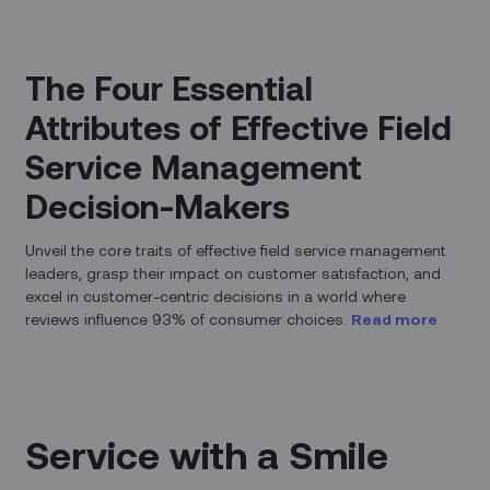
The Four Essential
Attributes of Effective Field
Service Management
Decision-Makers
Unveil the core traits of effective field service management
leaders, grasp their impact on customer satisfaction, and
excel in customer-centric decisions in a world where
reviews influence 93% of consumer choices.
Read more
Service with a Smile