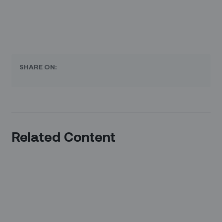
SHARE ON:
Related Content