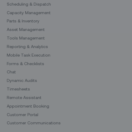
Scheduling & Dispatch
Capacity Management
Parts & Inventory
Asset Management
Tools Management
Reporting & Analytics
Mobile Task Execution
Forms & Checklists
Chat
Dynamic Audits
Timesheets
Remote Assistant
Appointment Booking
Customer Portal
Customer Communications