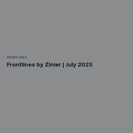
FRONTLINES
Frontlines by Zinier | July 2023