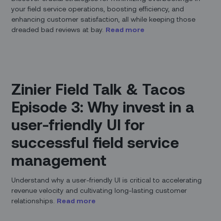
your field service operations, boosting efficiency, and
enhancing customer satisfaction, all while keeping those
dreaded bad reviews at bay.
Read more
Zinier Field Talk & Tacos
Episode 3: Why invest in a
user-friendly UI for
successful field service
management
Understand why a user-friendly UI is critical to accelerating
revenue velocity and cultivating long-lasting customer
relationships.
Read more