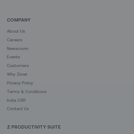
COMPANY
About Us
Careers
Newsroom
Events
Customers
Why Zinier
Privacy Policy
Terms & Conditions
India CSR
Contact Us
Z PRODUCTIVITY SUITE