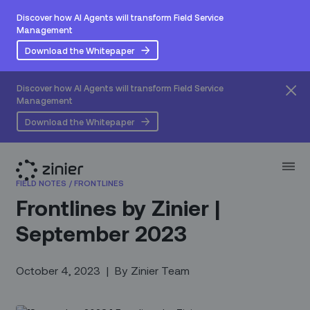
Discover how AI Agents will transform Field Service
Management
Download the Whitepaper
Discover how AI Agents will transform Field Service
Management
Download the Whitepaper
FIELD NOTES
/
FRONTLINES
Frontlines by Zinier |
September 2023
October 4, 2023
|
By
Zinier Team