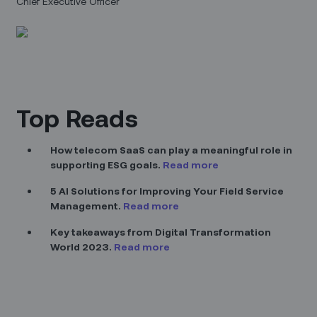
Chief Executive Officer
Top Reads
How telecom SaaS can play a meaningful role in
supporting ESG goals.
Read more
5 AI Solutions for Improving Your Field Service
Management.
Read more
Key takeaways from Digital Transformation
World 2023.
Read more