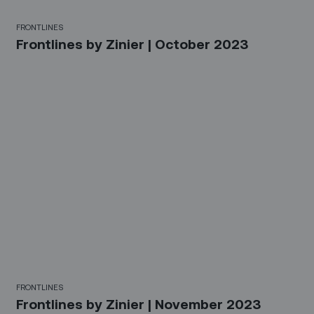
FRONTLINES
Frontlines by Zinier | October 2023
FRONTLINES
Frontlines by Zinier | November 2023