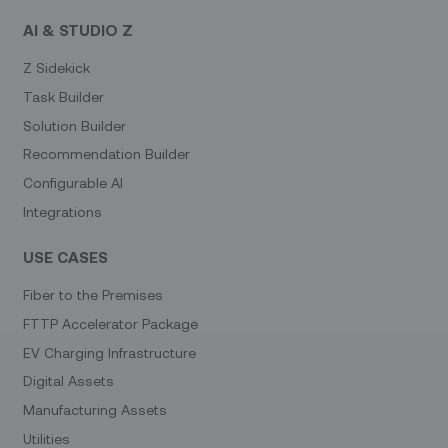
AI & STUDIO Z
Z Sidekick
Task Builder
Solution Builder
Recommendation Builder
Configurable AI
Integrations
USE CASES
Fiber to the Premises
FTTP Accelerator Package
EV Charging Infrastructure
Digital Assets
Manufacturing Assets
Utilities