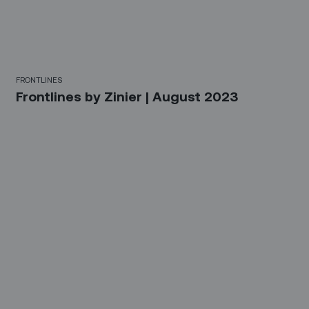
FRONTLINES
Frontlines by Zinier | August 2023