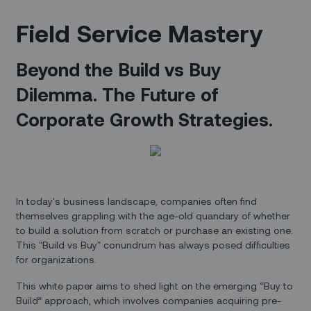
Field Service Mastery
Beyond the Build vs Buy
Dilemma. The Future of
Corporate Growth Strategies.
In today's business landscape, companies often find
themselves grappling with the age-old quandary of whether
to build a solution from scratch or purchase an existing one.
This "Build vs Buy" conundrum has always posed difficulties
for organizations.
This white paper aims to shed light on the emerging “Buy to
Build” approach, which involves companies acquiring pre-