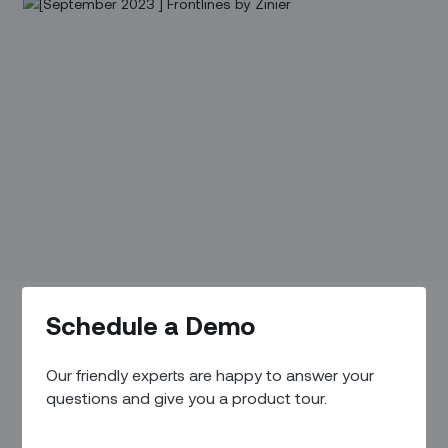
Schedule a Demo
Our friendly experts are happy to answer your
questions and give you a product tour.
Executive Perspective