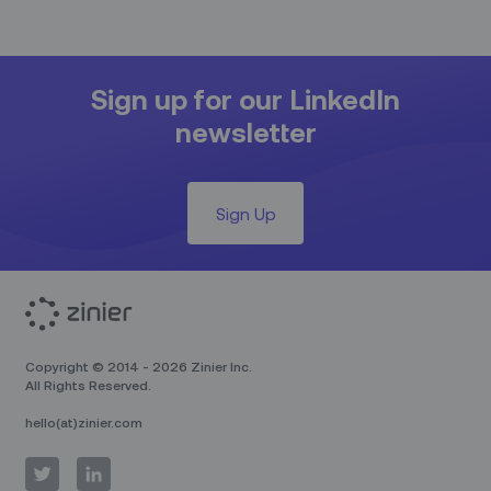
Sign up for our LinkedIn
newsletter
Sign Up
Copyright © 2014 - 2026 Zinier Inc.
All Rights Reserved.
hello(at)zinier.com