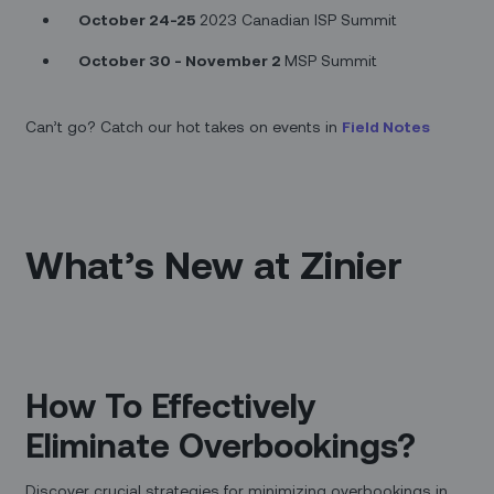
October 24-25
2023 Canadian ISP Summit
October 30 - November 2
MSP Summit
Can’t go? Catch our hot takes on events in
Field Notes
What’s New at Zinier
How To Effectively
Eliminate Overbookings?
Discover crucial strategies for minimizing overbookings in