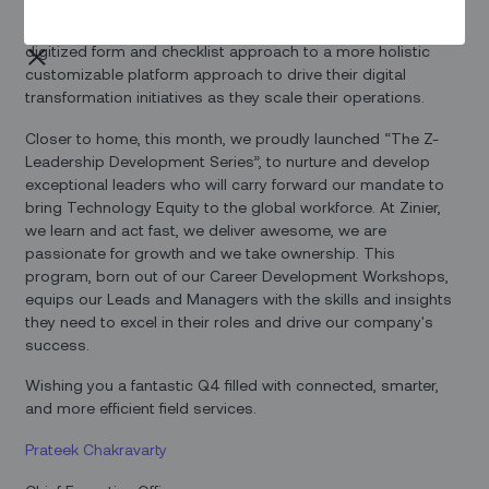
driving forward the sustainability mandate across the globe.
We discussed the need to evolve from a plain vanilla
digitized form and checklist approach to a more holistic
customizable platform approach to drive their digital
transformation initiatives as they scale their operations.
Closer to home, this month, we proudly launched “The Z-
Leadership Development Series”, to nurture and develop
exceptional leaders who will carry forward our mandate to
bring Technology Equity to the global workforce. At Zinier,
we learn and act fast, we deliver awesome, we are
passionate for growth and we take ownership. This
program, born out of our Career Development Workshops,
equips our Leads and Managers with the skills and insights
they need to excel in their roles and drive our company's
success.
Wishing you a fantastic Q4 filled with connected, smarter,
and more efficient field services.
Prateek Chakravarty