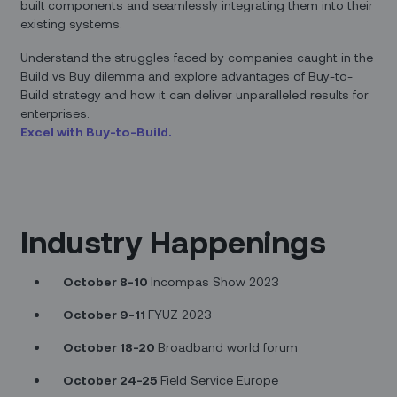
built components and seamlessly integrating them into their
existing systems.
Understand the struggles faced by companies caught in the
Build vs Buy dilemma and explore advantages of Buy-to-
Build strategy and how it can deliver unparalleled results for
enterprises.
Excel with Buy-to-Build.
Industry Happenings
October 8-10
Incompas Show 2023
October 9-11
FYUZ 2023
October 18-20
Broadband world forum
October 24-25
Field Service Europe