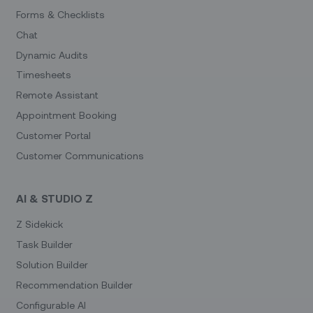
Forms & Checklists
Chat
Dynamic Audits
Timesheets
Remote Assistant
Appointment Booking
Customer Portal
Customer Communications
AI & STUDIO Z
Z Sidekick
Task Builder
Solution Builder
Recommendation Builder
Configurable AI