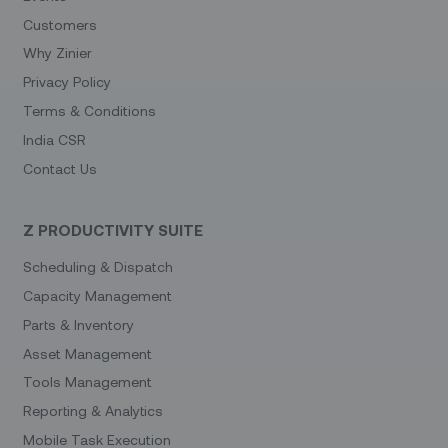
Customers
Why Zinier
Privacy Policy
Terms & Conditions
India CSR
Contact Us
Z PRODUCTIVITY SUITE
Scheduling & Dispatch
Capacity Management
Parts & Inventory
Asset Management
Tools Management
Reporting & Analytics
Mobile Task Execution