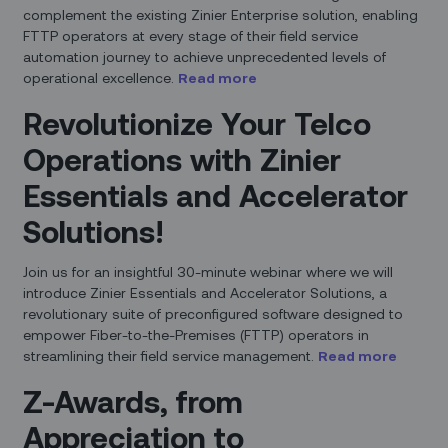
complement the existing Zinier Enterprise solution, enabling
FTTP operators at every stage of their field service
automation journey to achieve unprecedented levels of
operational excellence.
Read more
Revolutionize Your Telco
Operations with Zinier
Essentials and Accelerator
Solutions!
Join us for an insightful 30-minute webinar where we will
introduce Zinier Essentials and Accelerator Solutions, a
revolutionary suite of preconfigured software designed to
empower Fiber-to-the-Premises (FTTP) operators in
streamlining their field service management.
Read more
Z-Awards, from
Appreciation to