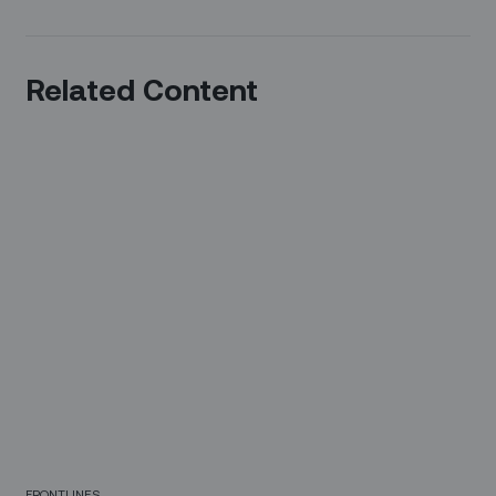
Related Content
FRONTLINES