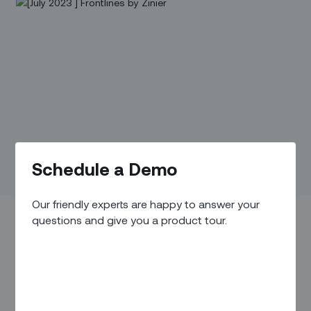
Schedule a Demo
Our friendly experts are happy to answer your
questions and give you a product tour.
Executive Perspective