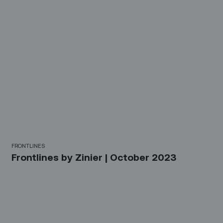
FRONTLINES
Frontlines by Zinier | October 2023