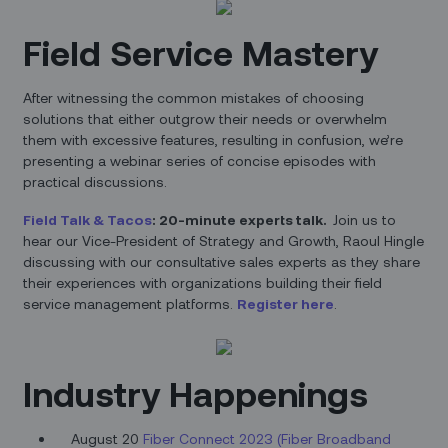
Field Service Mastery
After witnessing the common mistakes of choosing
solutions that either outgrow their needs or overwhelm
them with excessive features, resulting in confusion, we’re
presenting a webinar series of concise episodes with
practical discussions.
Field Talk & Tacos
: 20-minute experts talk.
Join us to
hear our Vice-President of Strategy and Growth, Raoul Hingle
discussing with our consultative sales experts as they share
their experiences with organizations building their field
service management platforms.
Register here
.
Industry Happenings
August 20
Fiber Connect 2023 (Fiber Broadband