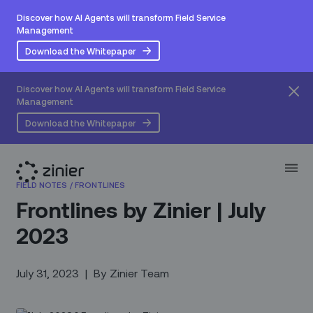
Discover how AI Agents will transform Field Service
Management
Download the Whitepaper
Discover how AI Agents will transform Field Service
Management
Download the Whitepaper
FIELD NOTES
/
FRONTLINES
Frontlines by Zinier | July
2023
July 31, 2023
|
By
Zinier Team