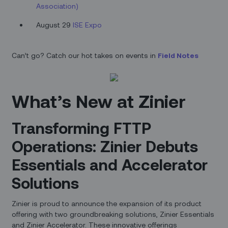
Association)
August 29
ISE Expo
Can’t go? Catch our hot takes on events in
Field Notes
What’s New at Zinier
Transforming FTTP
Operations: Zinier Debuts
Essentials and Accelerator
Solutions
Zinier is proud to announce the expansion of its product
offering with two groundbreaking solutions, Zinier Essentials
and Zinier Accelerator. These innovative offerings