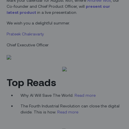
Mark your calendar for August 16th, where
Andrew Wolf
, our
Co-founder and Chief Product Officer, will
present our
latest product
in a live presentation.
We wish you a delightful summer.
Prateek Chakravarty
Chief Executive Officer
Top Reads
Why AI Will Save The World.
Read more
The Fourth Industrial Revolution can close the digital
divide. This is how.
Read more