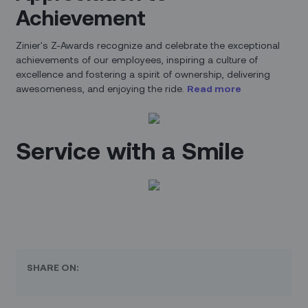
Achievement
Zinier's Z-Awards recognize and celebrate the exceptional
achievements of our employees, inspiring a culture of
excellence and fostering a spirit of ownership, delivering
awesomeness, and enjoying the ride.
Read more
Service with a Smile
SHARE ON: