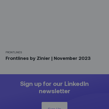
FRONTLINES
Frontlines by Zinier | November 2023
Sign up for our LinkedIn
newsletter
Sign Up