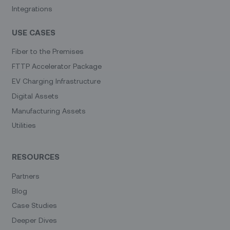
Integrations
USE CASES
Fiber to the Premises
FTTP Accelerator Package
EV Charging Infrastructure
Digital Assets
Manufacturing Assets
Utilities
RESOURCES
Partners
Blog
Case Studies
Deeper Dives