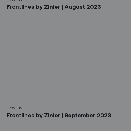
Frontlines by Zinier | August 2023
FRONTLINES
Frontlines by Zinier | September 2023