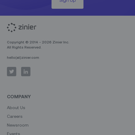
Copyright © 2014 - 2026 Zinier Inc.
All Rights Reserved.
hello(at)zinier.com
COMPANY
About Us
Careers
Newsroom
Events