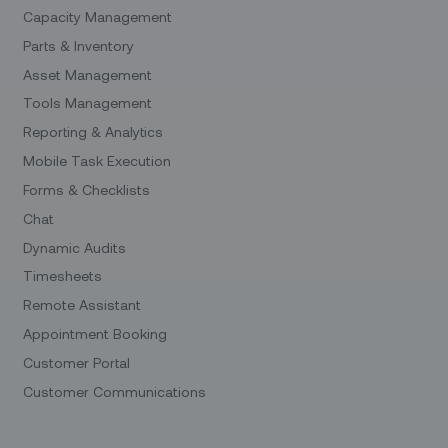
Capacity Management
Parts & Inventory
Asset Management
Tools Management
Reporting & Analytics
Mobile Task Execution
Forms & Checklists
Chat
Dynamic Audits
Timesheets
Remote Assistant
Appointment Booking
Customer Portal
Customer Communications