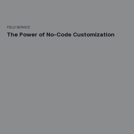
FIELD SERVICE
The Power of No-Code Customization