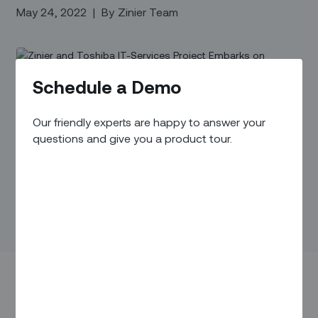
May 24, 2022
|
By
Zinier Team
Schedule a Demo
Our friendly experts are happy to answer your
questions and give you a product tour.
Toshiba IT-Services Corporation and Zinier today