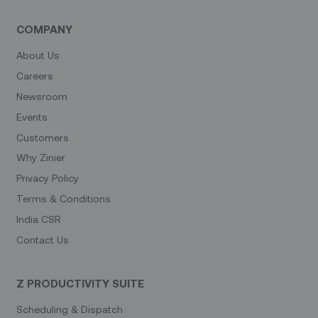
COMPANY
About Us
Careers
Newsroom
Events
Customers
Why Zinier
Privacy Policy
Terms & Conditions
India CSR
Contact Us
Z PRODUCTIVITY SUITE
Scheduling & Dispatch