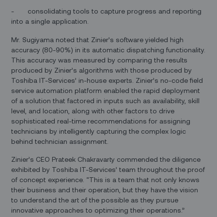
- consolidating tools to capture progress and reporting
into a single application.
Mr. Sugiyama noted that Zinier’s software yielded high
accuracy (80-90%) in its automatic dispatching functionality.
This accuracy was measured by comparing the results
produced by Zinier’s algorithms with those produced by
Toshiba IT-Services’ in-house experts. Zinier’s no-code field
service automation platform enabled the rapid deployment
of a solution that factored in inputs such as availability, skill
level, and location, along with other factors to drive
sophisticated real-time recommendations for assigning
technicians by intelligently capturing the complex logic
behind technician assignment.
Zinier’s CEO Prateek Chakravarty commended the diligence
exhibited by Toshiba IT-Services’ team throughout the proof
of concept experience. “This is a team that not only knows
their business and their operation, but they have the vision
to understand the art of the possible as they pursue
innovative approaches to optimizing their operations.”