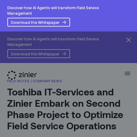
Discover how AI Agents will transform Field Service
Management
Download the Whitepaper
Discover how AI Agents will transform Field Service
Management
Download the Whitepaper
FIELD NOTES
/
COMPANY NEWS
Toshiba IT-Services and
Zinier Embark on Second
Phase Project to Optimize
Field Service Operations