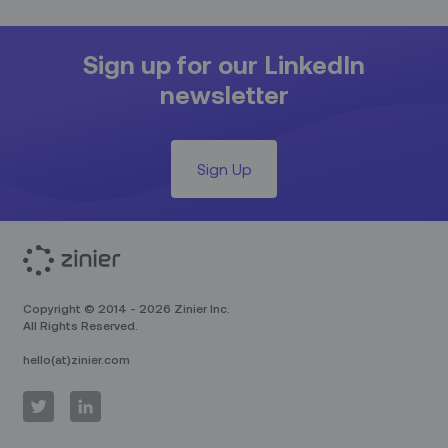
Sign up for our LinkedIn
newsletter
Sign Up
Copyright © 2014 - 2026 Zinier Inc.
All Rights Reserved.
hello(at)zinier.com