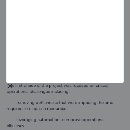
announced that the two companies have embarked on the
second phase of a trial of Zinier’s field service automation
software to streamline a variety of planned and emergency
operational challenges.
Yasushi Sugiyama, Director and CTO at Toshiba IT-Services,
noted that “We recognize the value that Zinier’s software
can bring to our operations.” Mr. Sugiyama continued, “We
expect that Zinier’s solution will improve operations for both
planned and emergency maintenance, and will also
accelerate the digitalization of our workflows. A successful
second phase of the project would validate a rollout of
Zinier’s solution across all of our facilities in Japan.”
The first phase of the project was focused on critical
operational challenges including:
- removing bottlenecks that were impeding the time
required to dispatch resources
- leveraging automation to improve operational
efficiency