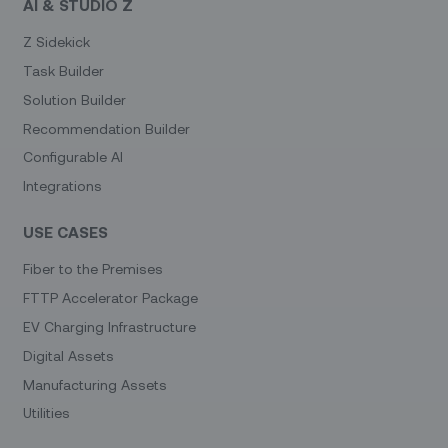
AI & STUDIO Z
Z Sidekick
Task Builder
Solution Builder
Recommendation Builder
Configurable AI
Integrations
USE CASES
Fiber to the Premises
FTTP Accelerator Package
EV Charging Infrastructure
Digital Assets
Manufacturing Assets
Utilities