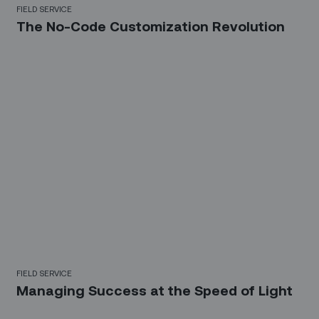
FIELD SERVICE
The No-Code Customization Revolution
FIELD SERVICE
Managing Success at the Speed of Light