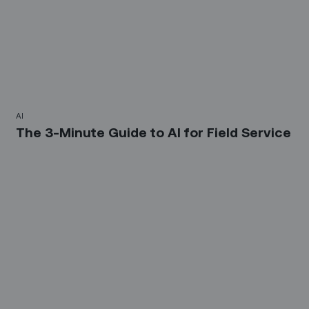
AI
The 3-Minute Guide to AI for Field Service‍