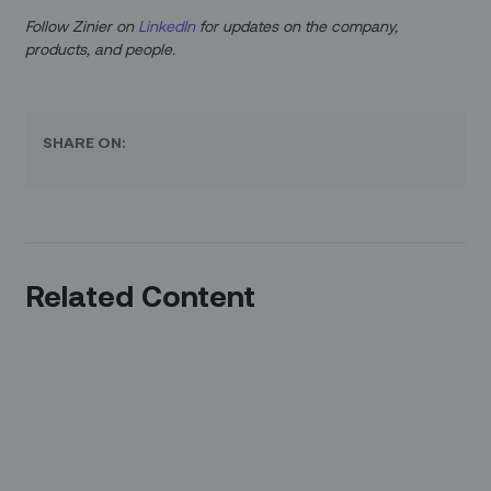
Follow Zinier on
LinkedIn
for updates on the company,
products, and people.
SHARE ON:
Related Content