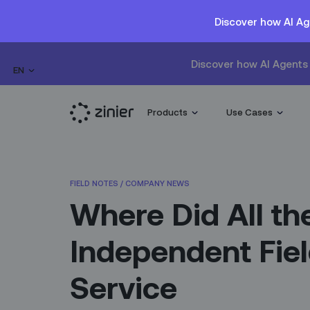
Discover how AI Ag
Discover how AI Agents 
EN
Products
Use Cases
FIELD NOTES
/
COMPANY NEWS
Where Did All th
Independent Fie
Service