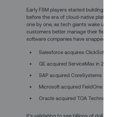
Early FSM players started building thei
before the era of cloud-native platform
one by one, as tech giants wake up to the
customers better manage their field servi
software companies have snapped up th
Salesforce acquires ClickSoftware
GE acquired ServiceMax in 2016; S
SAP acquired CoreSystems in 201
Microsoft acquired FieldOne in 201
Oracle acquired TOA Technologies
It’s validating to see billions of dollars 