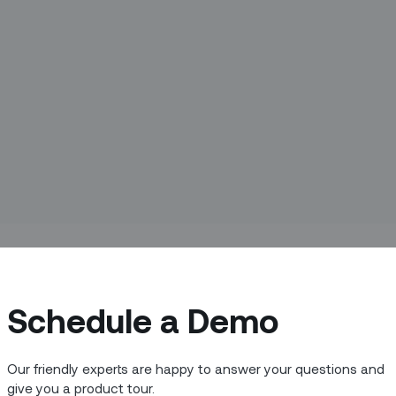
nagement (FSM) as we know it.
Schedule a Demo
ks within a field service organization and
ystems every day. But, where did all
Our friendly experts are happy to answer your questions and
n they’re needed most?
give you a product tour.