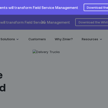
ents will transform Field Service Management
Download the
will transform Field Service Management
Download the Whi
Solutions
Customers
Why Zinier?
Resources
e
ld