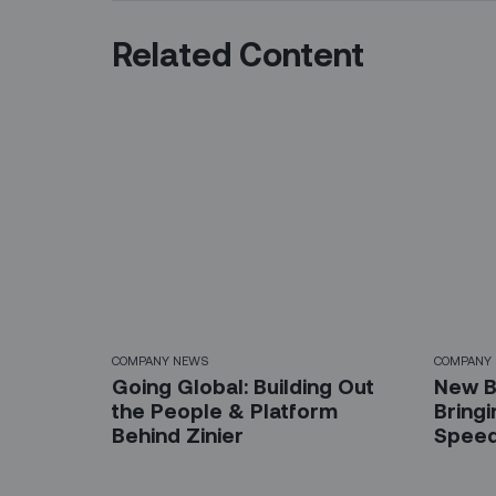
Related Content
COMPANY NEWS
COMPANY
Going Global: Building Out
New B
the People & Platform
Bring
Behind Zinier
Spee