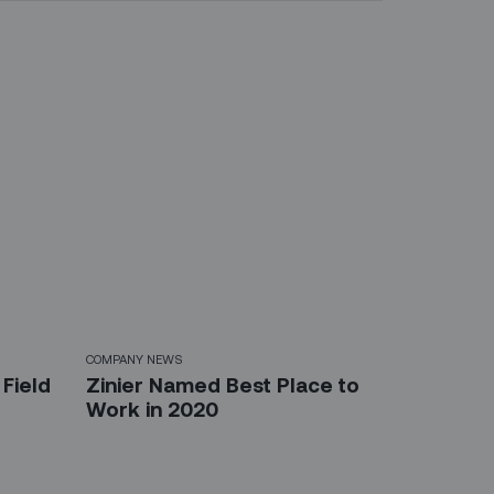
COMPANY NEWS
Field
Zinier Named Best Place to
Work in 2020