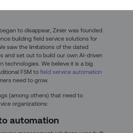
are integrated into broader product
 began to disappear, Zinier was founded.
ce building field service solutions for
e saw the limitations of the dated
 and set out to build our own AI-driven
 technologies. We believe it is a big
aditional FSM to
field service automation
mers need to grow.
ings (among others) that need to
rvice organizations:
n to automation