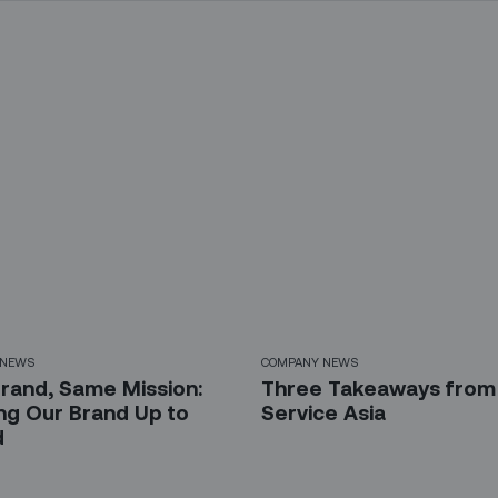
 NEWS
COMPANY NEWS
rand, Same Mission:
Three Takeaways from 
ing Our Brand Up to
Service Asia
d