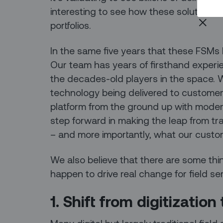
interesting to see how these solutions 
portfolios.
In the same five years that these FSMs
Our team has years of firsthand experien
the decades-old players in the space. W
technology being delivered to customers
platform from the ground up with modern
step forward in making the leap from tr
– and more importantly, what our custo
We also believe that there are some th
happen to drive real change for field se
1. Shift from digitizatio