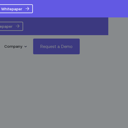
 Whitepaper
tepaper
Request a Demo
Company