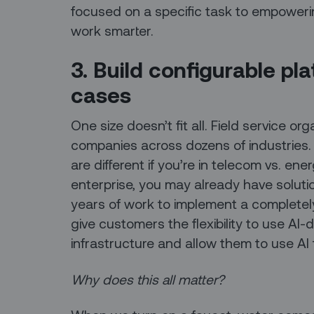
focused on a specific task to empowerin
work smarter.
3. Build configurable pl
cases
One size doesn’t fit all. Field service o
companies across dozens of industries
are different if you’re in telecom vs. energ
enterprise, you may already have soluti
years of work to implement a complete
give customers the flexibility to use AI-
infrastructure and allow them to use AI 
Why does this all matter?