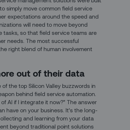
ld service management solutions were built
to simply move common field service
mer expectations around the speed and
ganizations will need to move beyond
e tasks, so that field service teams are
mer needs. The most successful
 the right blend of human involvement
ore out of their data
e of the top Silicon Valley buzzwords in
 weapon behind field service automation.
 of AI if I integrate it now?” The answer
an have on your business. It’s the long-
collecting and learning from your data
ent beyond traditional point solutions