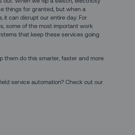
ut. When we flip a switch, electricity
se things for granted, but when a
 it can disrupt our entire day. For
es, some of the most important work
systems that keep these services going
lp them do this smarter, faster and more
field service automation? Check out our