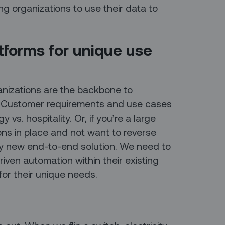
g organizations to use their data to
atforms for unique use
rganizations are the backbone to
. Customer requirements and use cases
y vs. hospitality. Or, if you’re a large
ons in place and not want to reverse
ly new end-to-end solution. We need to
driven automation within their existing
for their unique needs.