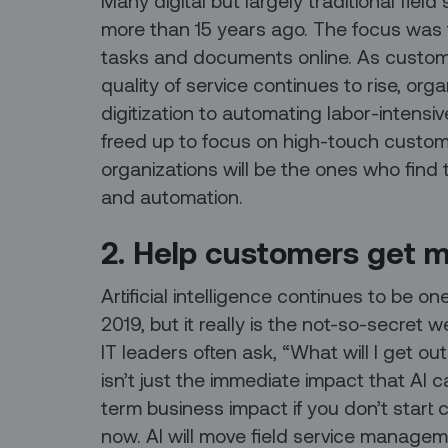
Many digital but largely traditional fie
more than 15 years ago. The focus was 
tasks and documents online. As custo
quality of service continues to rise, or
digitization to automating labor-intensiv
freed up to focus on high-touch custo
organizations will be the ones who find
and automation.
2. Help customers get m
Artificial intelligence continues to be on
2019, but it really is the not-so-secret
IT leaders often ask, “What will I get out
isn’t just the immediate impact that AI c
term business impact if you don’t start 
now. AI will move field service managem