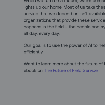
When we turn on a faucet, water comes o
lights up our home. Most of us take the
service that we depend on isn’t available,
organizations that provide these servic
happens in the field – the people and 
all day, every day.
Our goal is to use the power of AI to he
efficiently.
Want to learn more about the future of 
ebook on
The Future of Field Service
.