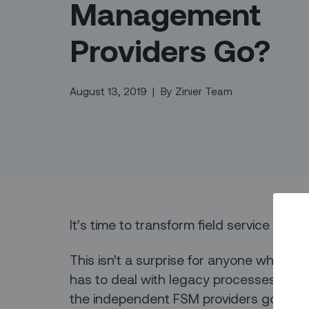
Management
Providers Go?
August 13, 2019
|
By
Zinier Team
It’s time to transform field service ma
This isn’t a surprise for anyone who wor
has to deal with legacy processes and s
the independent FSM providers go whe