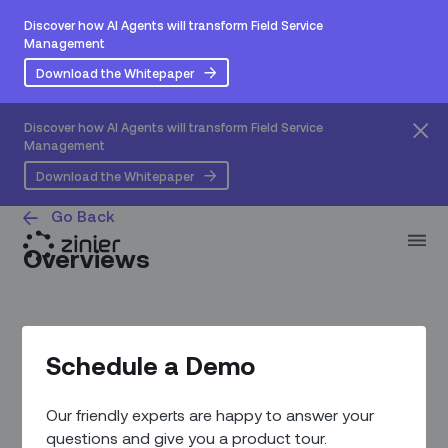
Discover how AI Agents will transform Field Service
Management
Download the Whitepaper
Discover how AI Agents will transform Field Service
Management
Download the Whitepaper
Go Back
Overviews
Schedule a Demo
Our friendly experts are happy to answer your
questions and give you a product tour.