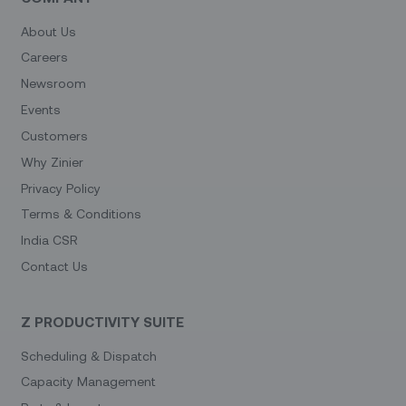
About Us
Careers
Newsroom
Events
Customers
Why Zinier
Privacy Policy
Terms & Conditions
India CSR
Contact Us
Z PRODUCTIVITY SUITE
Scheduling & Dispatch
Capacity Management