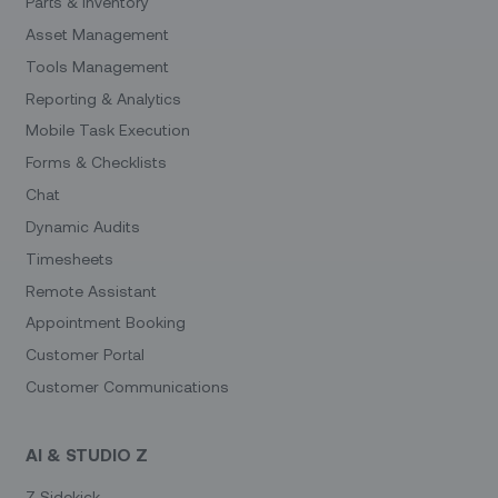
Parts & Inventory
Asset Management
Tools Management
Reporting & Analytics
Mobile Task Execution
Forms & Checklists
Chat
Dynamic Audits
Timesheets
Remote Assistant
Appointment Booking
Customer Portal
Customer Communications
AI & STUDIO Z
Z Sidekick