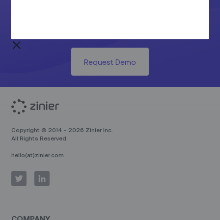
See the Z Productivity Suite in
action today.
Request Demo
Copyright © 2014 - 2026 Zinier Inc.
All Rights Reserved.
hello(at)zinier.com
COMPANY