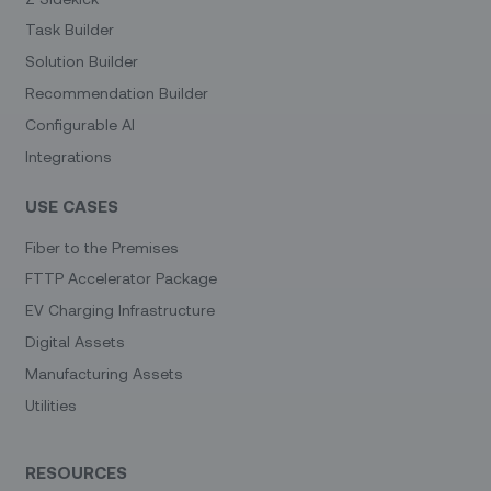
Task Builder
Solution Builder
Recommendation Builder
Configurable AI
Integrations
USE CASES
Fiber to the Premises
FTTP Accelerator Package
EV Charging Infrastructure
Digital Assets
Manufacturing Assets
Utilities
RESOURCES