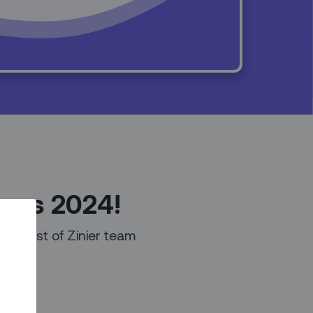
ings 2024!
 a list of Zinier team