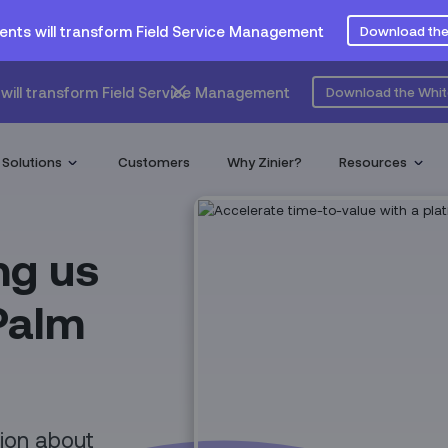
ents will transform Field Service Management
Download the
will transform Field Service Management
Download the Whi
Solutions
Customers
Why Zinier?
Resources
ng us
 Palm
tion about