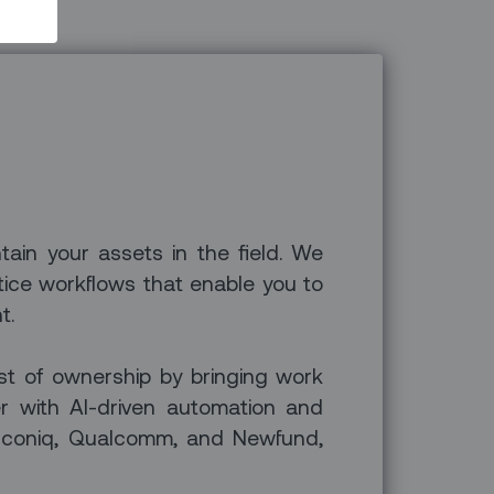
ntain your assets in the field. We
tice workflows that enable you to
t.
ost of ownership by bringing work
er with AI-driven automation and
 Iconiq, Qualcomm, and Newfund,