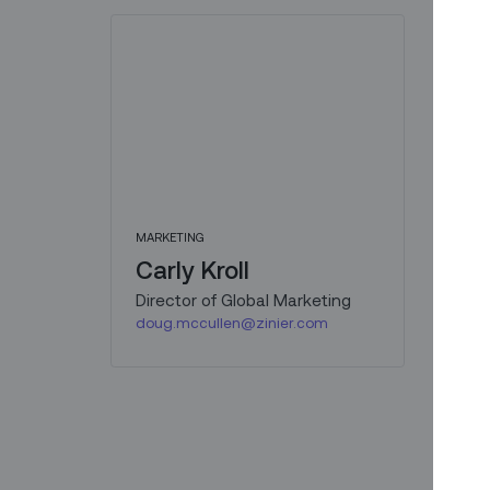
MARKETING
Carly Kroll
Director of Global Marketing
doug.mccullen@zinier.com