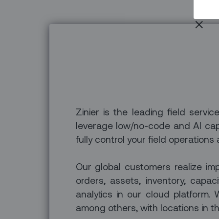
Zinier is the leading field servi
leverage low/no-code and AI capa
fully control your field operations
Our global customers realize imp
orders, assets, inventory, capa
analytics in our cloud platfor
among others, with locations in th