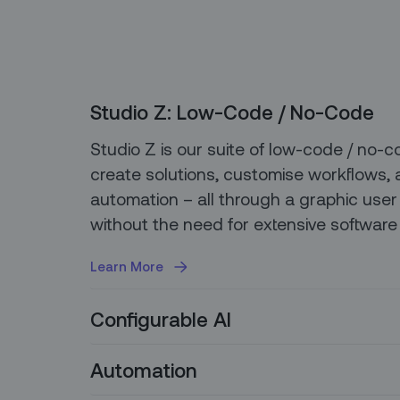
Studio Z: Low-Code / No-Code
Studio Z is our suite of low-code / no-c
create solutions, customise workflows, 
automation – all through a graphic user 
without the need for extensive software
Learn More
Configurable AI
Our platform allows you to easily integr
Automation
models so you can leverage best-in-cla