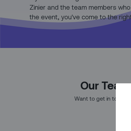
Zinier and the team members who
the event, you've come to the righ
Our Team 
Want to get in touch 