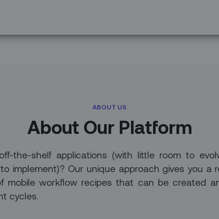
ABOUT US
About Our Platform
-the-shelf applications (with little room to evol
 to implement)? Our unique approach gives you a r
of mobile workflow recipes that can be created a
t cycles.