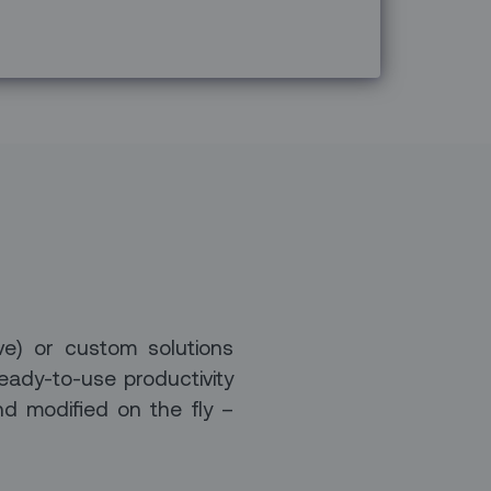
ve) or custom solutions
eady-to-use productivity
nd modified on the fly –