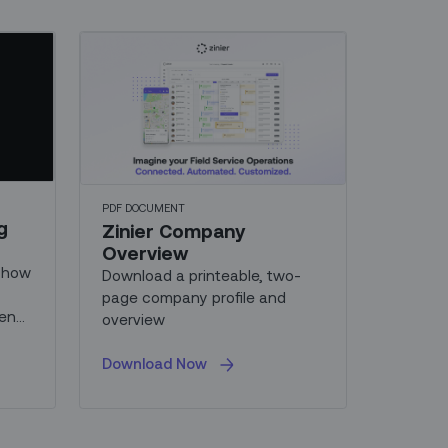
PDF DOCUMENT
g
Zinier Company
Overview
u how
Download a printeable, two-
page company profile and
-end
overview
r
Download Now
nd
y.