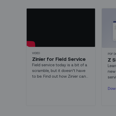
VIDEO
PDF 
Zinier for Field Service
Z S
Field service today is a bit of a
Lear
scramble, but it doesn’t have
new 
to be. Find out how Zinier can
serv
help your teams work smarter
GenAI
and faster.
Dow