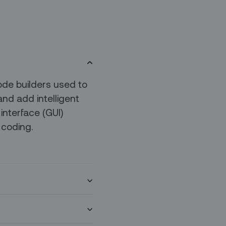
ode builders used to
and add intelligent
interface (GUI)
 coding.
ate with various LLM
ss AI use cases,