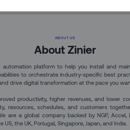
ABOUT US
About Zinier
ce automation platform to help you install and mai
bilities to orchestrate industry-specific best prac
 and drive digital transformation at the pace you wan
roved productivity, higher revenues, and lower c
city, resources, schedules, and customers togeth
m. We are a global company backed by NGP, Accel,
e US, the UK, Portugal, Singapore, Japan, and India.