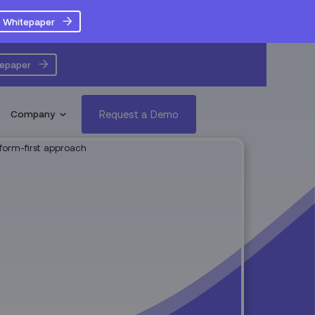
 Whitepaper
tepaper
Request a Demo
Company