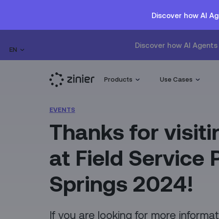
Discover how AI Ag
Discover how AI Agents 
EN
Products
Use Cases
EVENTS
Thanks for visiti
at Field Service
Springs 2024!
If you are looking for more informa