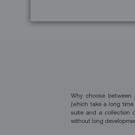
Why choose between off
(which take a long time
suite and a collection 
without long developmen