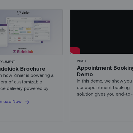
VIDEO
DOCUMENT
Appointment Bookin
idekick Brochure
Demo
n how Zinier is powering a
In this demo, we show yo
era of customizable
our appointment booking
ice delivery powered by
solution gives you end-to
...
ownership of the custome
nload Now
booking experience, from
appointment scheduling a
management, to
communication and securit