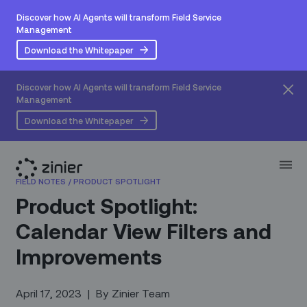
Discover how AI Agents will transform Field Service
Management
Download the Whitepaper
Discover how AI Agents will transform Field Service
Management
Download the Whitepaper
FIELD NOTES
/
PRODUCT SPOTLIGHT
Product Spotlight:
Calendar View Filters and
Improvements
April 17, 2023
|
By
Zinier Team