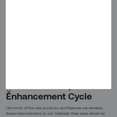
The Feedback / Enhancement Cycle
Overview
Usability and performance are essential for efficient
dispatching, which is why we never stop listening to our
users when it comes to improving the scheduling
experience. We recently announced some big
enhancements to the
Map View based on user feedback
,
and are just as excited to introduce improvements to the
overall usability and performance of the Calendar View.
The Feedback /
Enhancement Cycle
Like most of the new products and features we develop,
these improvements to our Calendar View were driven by