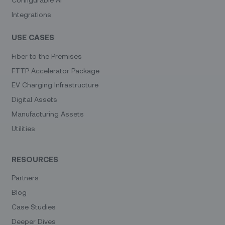
Integrations
USE CASES
Fiber to the Premises
FTTP Accelerator Package
EV Charging Infrastructure
Digital Assets
Manufacturing Assets
Utilities
RESOURCES
Partners
Blog
Case Studies
Deeper Dives