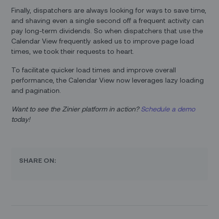
Finally, dispatchers are always looking for ways to save time,
and shaving even a single second off a frequent activity can
pay long-term dividends. So when dispatchers that use the
Calendar View frequently asked us to improve page load
times, we took their requests to heart.
To facilitate quicker load times and improve overall
performance, the Calendar View now leverages lazy loading
and pagination.
Want to see the Zinier platform in action?
Schedule a demo
today!
SHARE ON: