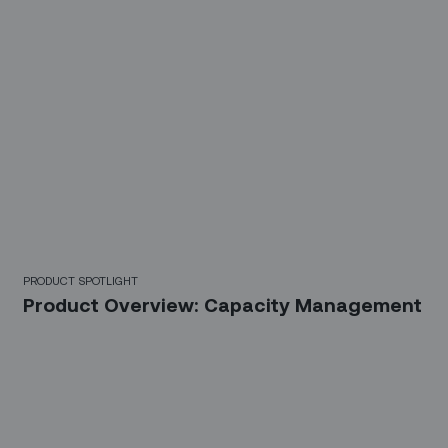
PRODUCT SPOTLIGHT
Product Overview: Capacity Management