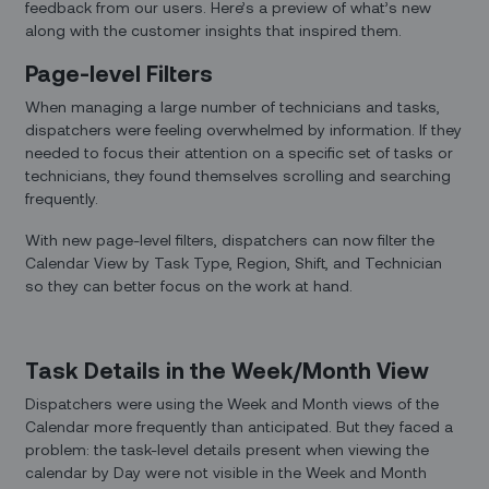
feedback from our users. Here’s a preview of what’s new
along with the customer insights that inspired them.
Page-level Filters
When managing a large number of technicians and tasks,
dispatchers were feeling overwhelmed by information. If they
needed to focus their attention on a specific set of tasks or
technicians, they found themselves scrolling and searching
frequently.
With new page-level filters, dispatchers can now filter the
Calendar View by Task Type, Region, Shift, and Technician
so they can better focus on the work at hand.
Task Details in the Week/Month View
Dispatchers were using the Week and Month views of the
Calendar more frequently than anticipated. But they faced a
problem: the task-level details present when viewing the
calendar by Day were not visible in the Week and Month