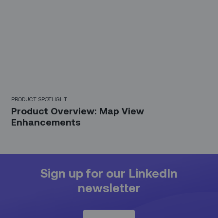
PRODUCT SPOTLIGHT
Product Overview: Map View
Enhancements
Sign up for our LinkedIn
newsletter