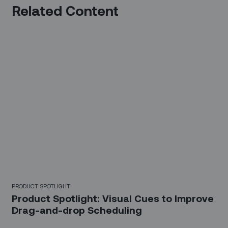
Related Content
PRODUCT SPOTLIGHT
Product Spotlight: Visual Cues to Improve
Drag-and-drop Scheduling