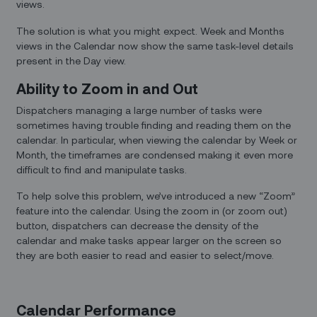
views.
The solution is what you might expect. Week and Months
views in the Calendar now show the same task-level details
present in the Day view.
Ability to Zoom in and Out
Dispatchers managing a large number of tasks were
sometimes having trouble finding and reading them on the
calendar. In particular, when viewing the calendar by Week or
Month, the timeframes are condensed making it even more
difficult to find and manipulate tasks.
To help solve this problem, we’ve introduced a new “Zoom”
feature into the calendar. Using the zoom in (or zoom out)
button, dispatchers can decrease the density of the
calendar and make tasks appear larger on the screen so
they are both easier to read and easier to select/move.
Calendar Performance