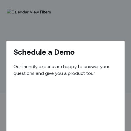
Schedule a Demo
Our friendly experts are happy to answer your
questions and give you a product tour.
IN THIS ARTICLE
Overview