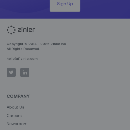
Sign Up
Copyright © 2014 - 2026 Zinier Inc.
All Rights Reserved.
hello(at)zinier.com
COMPANY
About Us
Careers
Newsroom