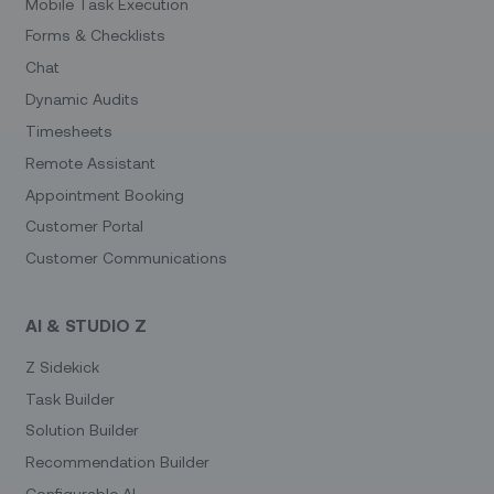
Mobile Task Execution
Forms & Checklists
Chat
Dynamic Audits
Timesheets
Remote Assistant
Appointment Booking
Customer Portal
Customer Communications
AI & STUDIO Z
Z Sidekick
Task Builder
Solution Builder
Recommendation Builder
Configurable AI