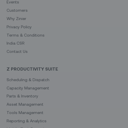
Events
Customers
Why Zinier
Privacy Policy
Terms & Conditions
India CSR
Contact Us
Z PRODUCTIVITY SUITE
Scheduling & Dispatch
Capacity Management
Parts & Inventory
Asset Management
Tools Management
Reporting & Analytics