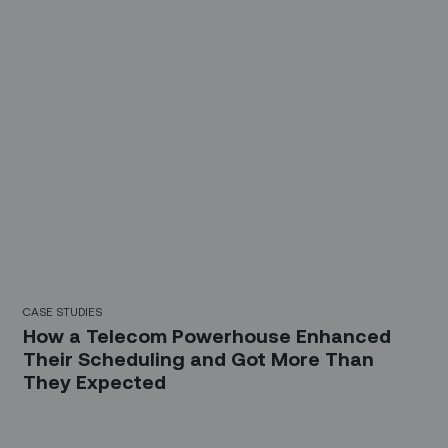
CASE STUDIES
How a Telecom Powerhouse Enhanced
Their Scheduling and Got More Than
They Expected