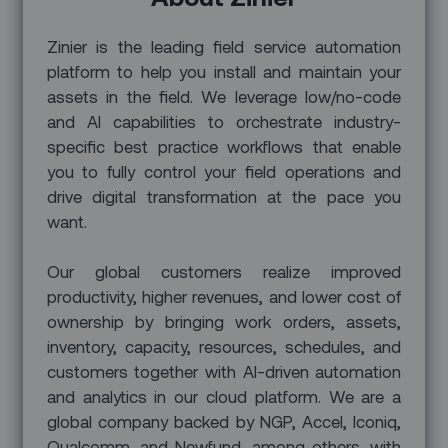
Zinier is the leading field service automation
platform to help you install and maintain your
assets in the field. We leverage low/no-code
and AI capabilities to orchestrate industry-
specific best practice workflows that enable
you to fully control your field operations and
drive digital transformation at the pace you
want.
Our global customers realize improved
productivity, higher revenues, and lower cost of
ownership by bringing work orders, assets,
inventory, capacity, resources, schedules, and
customers together with AI-driven automation
and analytics in our cloud platform. We are a
global company backed by NGP, Accel, Iconiq,
Qualcomm, and Newfund, among others, with