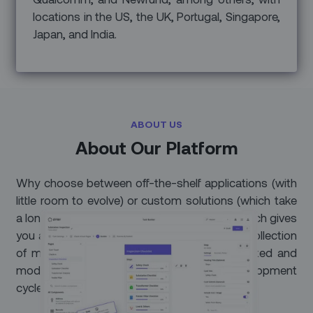
locations in the US, the UK, Portugal, Singapore,
Japan, and India.
ABOUT US
About Our Platform
Why choose between off-the-shelf applications (with
little room to evolve) or custom solutions (which take
a long time to implement)? Our unique approach gives
you a ready-to-use productivity suite and a collection
of mobile workflow recipes that can be created and
modified on the fly – without long development
cycles.