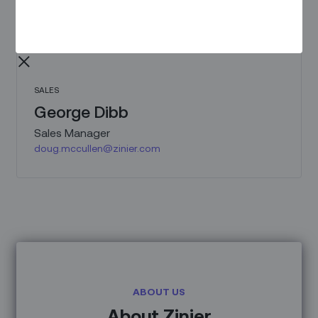
SALES
George Dibb
Sales Manager
doug.mccullen@zinier.com
ABOUT US
About Zinier