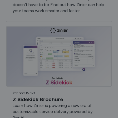
doesn’t have to be. Find out how Zinier can help
your teams work smarter and faster.
PDF DOCUMENT
Z Sidekick Brochure
Learn how Zinier is powering a new era of
customizable service delivery powered by
GenAI...