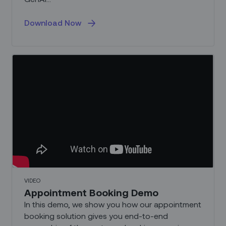
Download Now
VIDEO
Appointment Booking Demo
In this demo, we show you how our appointment
booking solution gives you end-to-end