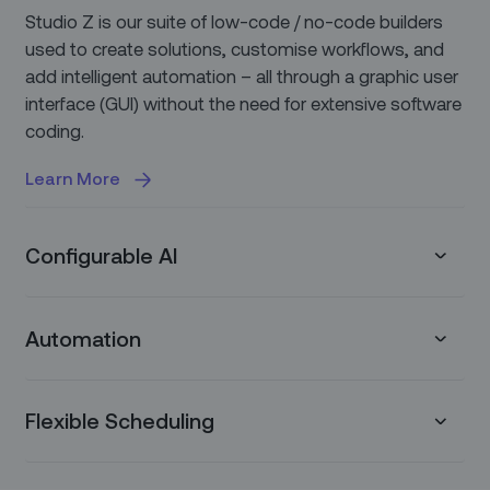
Studio Z is our suite of low-code / no-code builders
used to create solutions, customise workflows, and
add intelligent automation – all through a graphic user
interface (GUI) without the need for extensive software
coding.
Learn More
Configurable AI
Our platform allows you to easily integrate with
Automation
various LLM models so you can leverage best-in-
class AI use cases, configured to address your unique
business needs, using your unique data.
Zinier automates routine processes and workflows to
Flexible Scheduling
enable service teams to focus on uniquely human
Learn More
tasks and deliver what really matters: great customer
service. Leverage configurable Recommendations to
Zinier offers a truly configurable experience with our