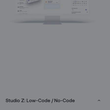
Studio Z: Low-Code / No-Code