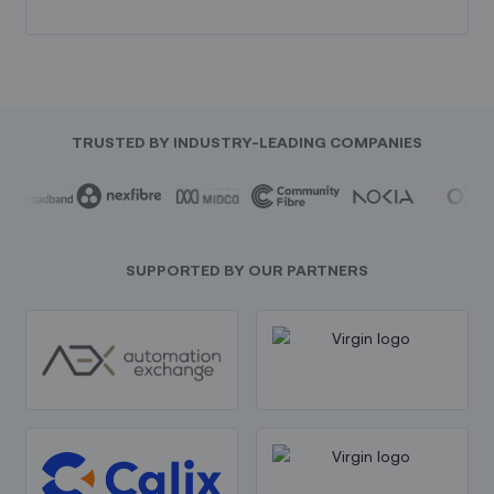
TRUSTED BY INDUSTRY-LEADING COMPANIES
SUPPORTED BY OUR PARTNERS