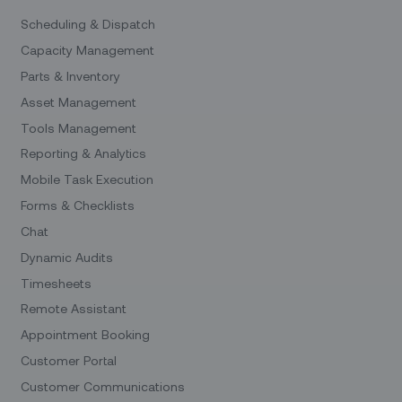
Scheduling & Dispatch
Capacity Management
Parts & Inventory
Asset Management
Tools Management
Reporting & Analytics
Mobile Task Execution
Forms & Checklists
Chat
Dynamic Audits
Timesheets
Remote Assistant
Appointment Booking
Customer Portal
Customer Communications