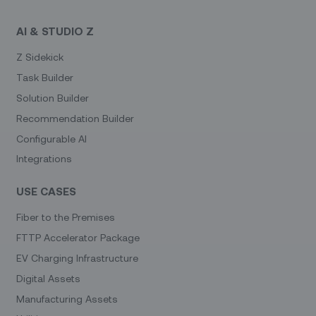
AI & STUDIO Z
Z Sidekick
Task Builder
Solution Builder
Recommendation Builder
Configurable AI
Integrations
USE CASES
Fiber to the Premises
FTTP Accelerator Package
EV Charging Infrastructure
Digital Assets
Manufacturing Assets