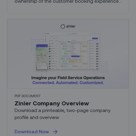
ownership of the customer booking experience,
from appointment scheduling and management,
to communication and security.
PDF DOCUMENT
Zinier Company Overview
Download a printeable, two-page company
profile and overview
Download Now