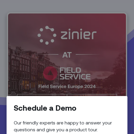
Schedule a Demo
Our friendly experts are happy to answer your
questions and give you a product tour.