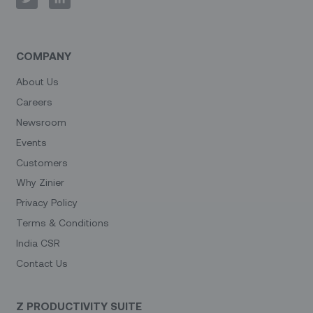
COMPANY
About Us
Careers
Newsroom
Events
Customers
Why Zinier
Privacy Policy
Terms & Conditions
India CSR
Contact Us
Z PRODUCTIVITY SUITE