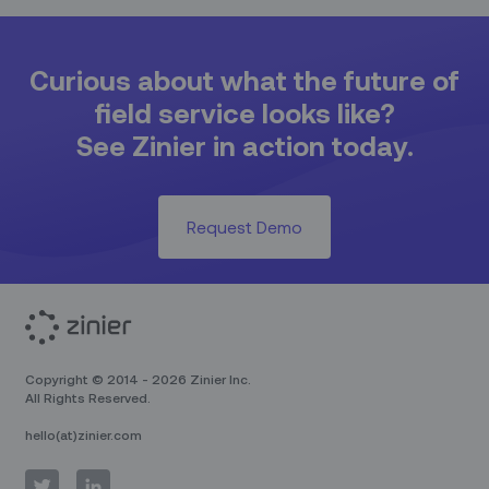
Curious about what the future of
field service looks like?
See Zinier in action today.
Request Demo
Copyright © 2014 - 2026 Zinier Inc.
All Rights Reserved.
hello(at)zinier.com