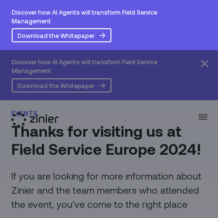
Discover how AI Agents will transform Field Service
Management
Download the Whitepaper
Discover how AI Agents will transform Field Service
Management
Download the Whitepaper
EVENTS
Thanks for visiting us at
Field Service Europe 2024!
If you are looking for more information about
Zinier and the team members who attended
the event, you've come to the right place