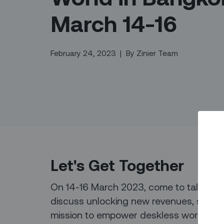
March 14-16
February 24, 2023
|
By
Zinier Team
Let's Get Together
On 14-16 March 2023, come to talk to so
discuss unlocking new revenues, service
mission to empower deskless workers - 