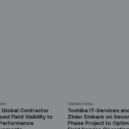
DIES
COMPANY NEWS
 Global Contractor
Toshiba IT-Services an
ed Field Visibility to
Zinier Embark on Seco
 Performance
Phase Project to Optim