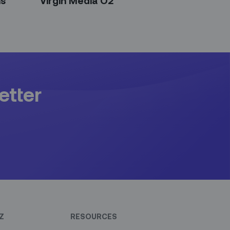
ns
Virgin Media O2
etter
Z
RESOURCES