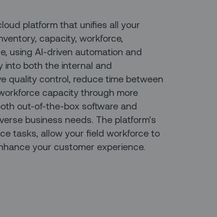
ud platform that unifies all your
nventory, capacity, workforce,
e, using AI-driven automation and
ty into both the internal and
e quality control, reduce time between
 workforce capacity through more
 both out-of-the-box software and
verse business needs. The platform's
e tasks, allow your field workforce to
nhance your customer experience.