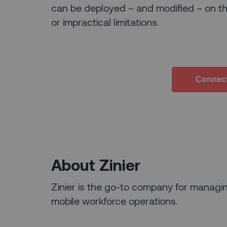
can be deployed – and modified – on th
or impractical limitations.
Connect
About Zinier
Zinier is the go-to company for managin
mobile workforce operations.