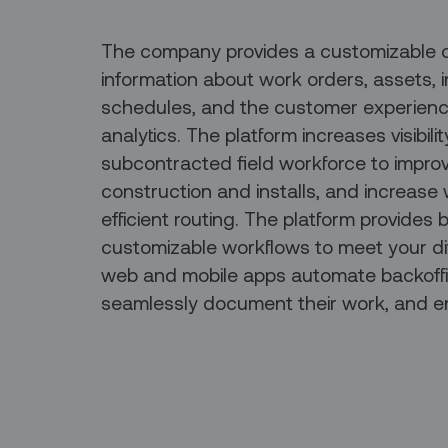
The company provides a customizable clo
information about work orders, assets, i
schedules, and the customer experienc
analytics. The platform increases visibili
subcontracted field workforce to improv
construction and installs, and increase
efficient routing. The platform provides
customizable workflows to meet your di
web and mobile apps automate backoffic
seamlessly document their work, and e