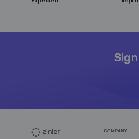
Expected
Impro
Sign
COMPANY