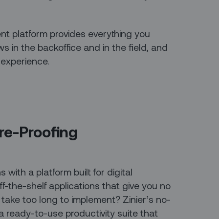
nt platform provides everything you
 in the backoffice and in the field, and
 experience.
ure-Proofing
 with a platform built for digital
-the-shelf applications that give you no
 take too long to implement? Zinier’s no-
ready-to-use productivity suite that