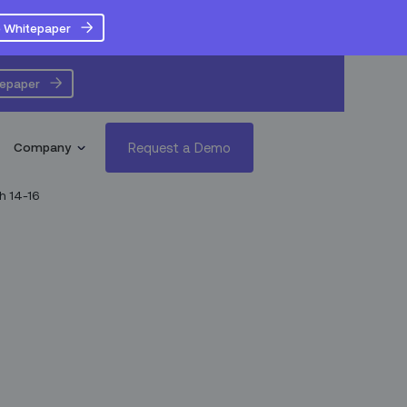
 Whitepaper
tepaper
Request a Demo
Company