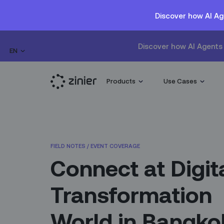
Discover how AI Ag
Discover how AI Agents 
EN
Products
Use Cases
FIELD NOTES
/
EVENT COVERAGE
Connect at Digit
Transformation
World in Bangko