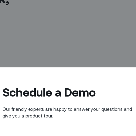
Schedule a Demo
Our friendly experts are happy to answer your questions and
me of the brightest minds in Asia to
give you a product tour.
s and customers. At Zinier, we are on a
and the people supporting them - to