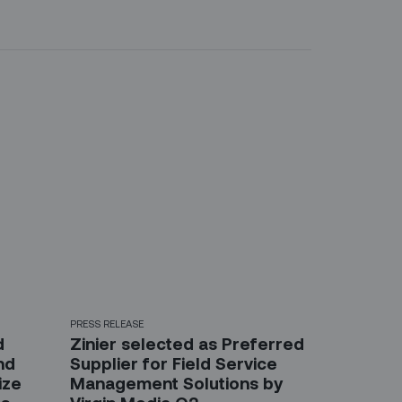
PRESS RELEASE
d
Zinier selected as Preferred
nd
Supplier for Field Service
ize
Management Solutions by