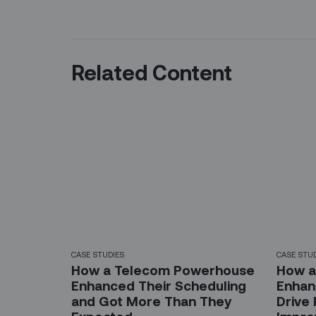
Related Content
CASE STUDIES
CASE STU
How a Telecom Powerhouse
How a
Enhanced Their Scheduling
Enhanc
and Got More Than They
Drive