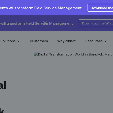
ents will transform Field Service Management
Download the
will transform Field Service Management
Download the Whi
Solutions
Customers
Why Zinier?
Resources
al
k,