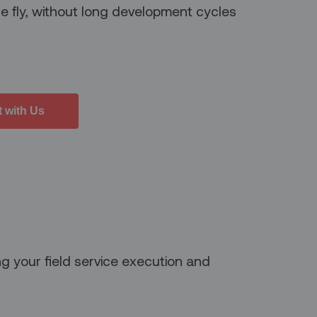
e fly, without long development cycles
 with Us
g your field service execution and