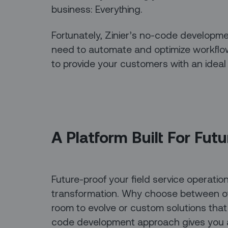
business: Everything.
Fortunately, Zinier’s no-code developme
need to automate and optimize workflows
to provide your customers with an ideal
A Platform Built For Fut
Future-proof your field service operations
transformation. Why choose between off
room to evolve or custom solutions that
code development approach gives you a 