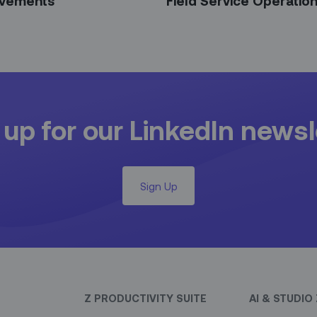
vements
Field Service Operatio
 up for our LinkedIn newsl
Sign Up
Z PRODUCTIVITY SUITE
AI & STUDIO 