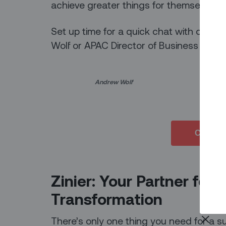
achieve greater things for themselves 
Set up time for a quick chat with co-fo
Wolf or APAC Director of Business Dev
Andrew Wolf Vikash S
Connect
Zinier: Your Partner for 
Transformation
There’s only one thing you need for a su