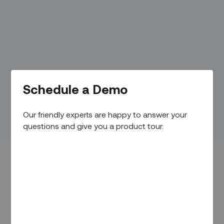
Schedule a Demo
Our friendly experts are happy to answer your
questions and give you a product tour.
Welcome to our Humans of Zinier series and meet the
people building the new era of field service automation.
Today, we’re meeting with Ojas Sharma, Technical Project
Manager, who resides in Bangalore.