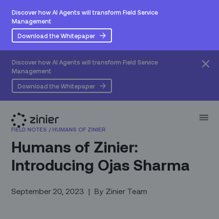
Discover how AI Agents will transform Field Service
Management
Download the Whitepaper
Discover how AI Agents will transform Field Service
Management
Download the Whitepaper
FIELD NOTES
/
HUMANS OF ZINIER
Humans of Zinier:
Introducing Ojas Sharma
September 20, 2023
|
By
Zinier Team