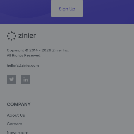
Sign Up
Copyright © 2014 - 2026 Zinier Inc.
All Rights Reserved.
hello(at)zinier.com
COMPANY
About Us
Careers
Newsroom