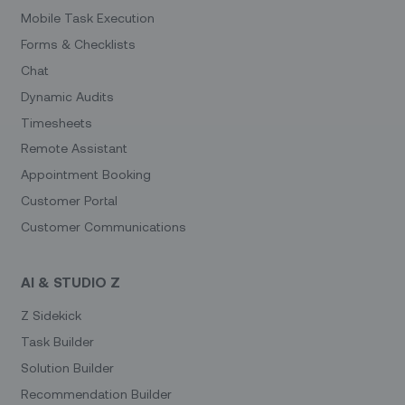
Mobile Task Execution
Forms & Checklists
Chat
Dynamic Audits
Timesheets
Remote Assistant
Appointment Booking
Customer Portal
Customer Communications
AI & STUDIO Z
Z Sidekick
Task Builder
Solution Builder
Recommendation Builder