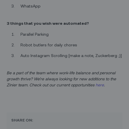
WhatsApp
3 things that you wish were automated?
Parallel Parking
Robot butlers for daily chores
Auto Instagram Scrolling [make a note, Zuckerberg ;)]
Be a part of the team where work-life balance and personal
growth thrive? We’re always looking for new additions to the
Zinier team. Check out our current opportunities
here
.
SHARE ON: