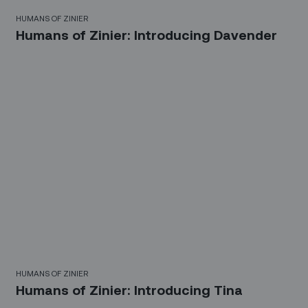
HUMANS OF ZINIER
Humans of Zinier: Introducing Davender
HUMANS OF ZINIER
Humans of Zinier: Introducing Tina