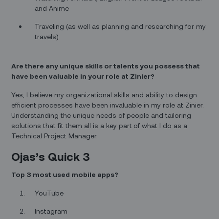
and Anime
Traveling (as well as planning and researching for my
travels)
Are there any unique skills or talents you possess that
have been valuable in your role at Zinier?
Yes, I believe my organizational skills and ability to design
efficient processes have been invaluable in my role at Zinier.
Understanding the unique needs of people and tailoring
solutions that fit them all is a key part of what I do as a
Technical Project Manager.
Ojas’s Quick 3
Top 3 most used mobile apps?
YouTube
Instagram