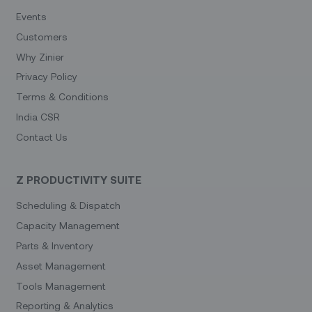
Events
Customers
Why Zinier
Privacy Policy
Terms & Conditions
India CSR
Contact Us
Z PRODUCTIVITY SUITE
Scheduling & Dispatch
Capacity Management
Parts & Inventory
Asset Management
Tools Management
Reporting & Analytics