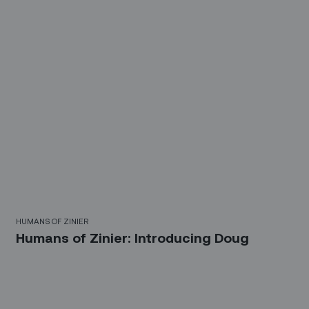
HUMANS OF ZINIER
Humans of Zinier: Introducing Doug