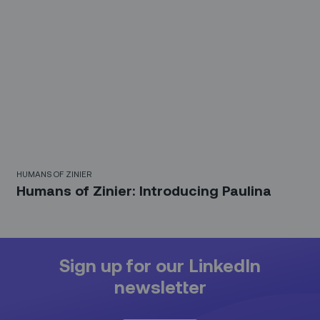
HUMANS OF ZINIER
Humans of Zinier: Introducing Paulina
Sign up for our LinkedIn
newsletter