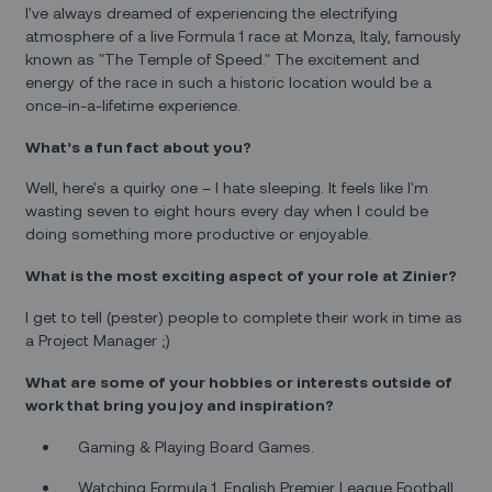
I've always dreamed of experiencing the electrifying
atmosphere of a live Formula 1 race at Monza, Italy, famously
known as "The Temple of Speed." The excitement and
energy of the race in such a historic location would be a
once-in-a-lifetime experience.
What’s a fun fact about you?
Well, here's a quirky one – I hate sleeping. It feels like I'm
wasting seven to eight hours every day when I could be
doing something more productive or enjoyable.
What is the most exciting aspect of your role at Zinier?
I get to tell (pester) people to complete their work in time as
a Project Manager ;)
What are some of your hobbies or interests outside of
work that bring you joy and inspiration?
Gaming & Playing Board Games.
Watching Formula 1, English Premier League Football