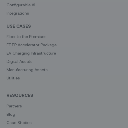
Configurable AI
Integrations
USE CASES
Fiber to the Premises
FTTP Accelerator Package
EV Charging Infrastructure
Digital Assets
Manufacturing Assets
Utilities
RESOURCES
Partners
Blog
Case Studies