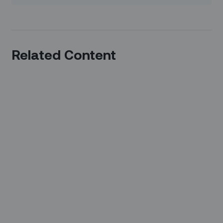
Related Content