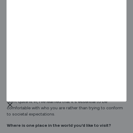
Tell us more about your role at Zinier?
As a Technical Project Manager at Zinier, my primary focus is
on quarterly work planning within the Engineering team. This
involves coordinating efforts to deliver the necessary
features for our end customers. Additionally, I play a key role
in optimizing release management and fine-tuning Jira
configurations to ensure we achieve our desired outcomes.
What is your favorite quote or motto? Why?
My favorite quote is by
Oscar Wilde: "Be yourself;
everyone else is already taken
." This quote resonates with
me because I strongly believe that each person possesses
a unique set of skills, priorities, and perspectives towards
life. Despite being an introvert and sometimes feeling like I
don't quite fit in, I've learned that it's essential to be
comfortable with who you are rather than trying to conform
to societal expectations.
Where is one place in the world you’d like to visit?