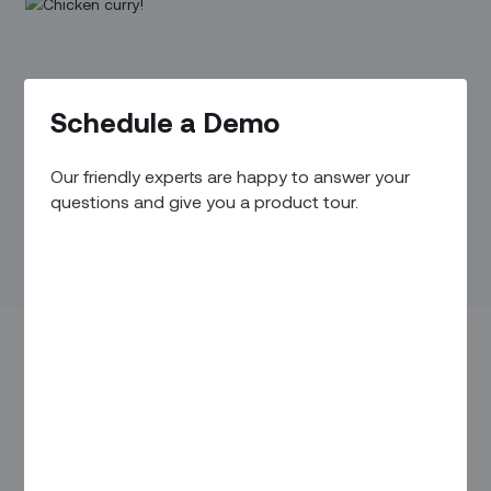
Schedule a Demo
Our friendly experts are happy to answer your
questions and give you a product tour.
When he daydreams about a different career, Vipin Mohan
sometimes thinks about becoming a chef. “If you can make
tasty and delicious food, you can easily win anyone’s heart,”
he says.