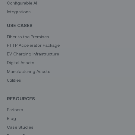
Configurable AI
Integrations
USE CASES
Fiber to the Premises
FTTP Accelerator Package
EV Charging Infrastructure
Digital Assets
Manufacturing Assets
Utilities
RESOURCES
Partners
Blog
Case Studies