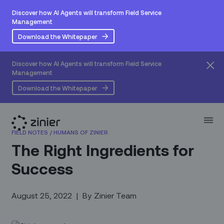
Discover how AI Agents will transform Field Service
Management
Download the Whitepaper
Discover how AI Agents will transform Field Service
Management
Download the Whitepaper
FIELD NOTES
/
HUMANS OF ZINIER
The Right Ingredients for
Success‍
August 25, 2022
|
By
Zinier Team