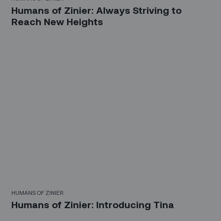
Humans of Zinier: Always Striving to
Reach New Heights
HUMANS OF ZINIER
Humans of Zinier: Introducing Tina