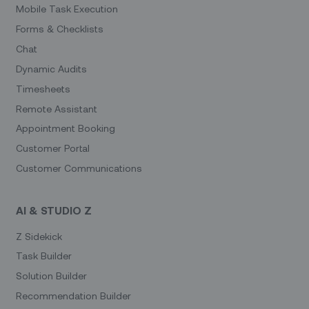
Mobile Task Execution
Forms & Checklists
Chat
Dynamic Audits
Timesheets
Remote Assistant
Appointment Booking
Customer Portal
Customer Communications
AI & STUDIO Z
Z Sidekick
Task Builder
Solution Builder
Recommendation Builder