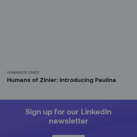
HUMANS OF ZINIER
Humans of Zinier: Introducing Paulina
Sign up for our LinkedIn
newsletter