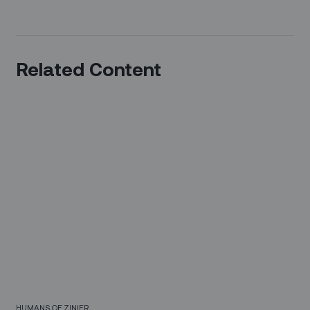
Related Content
HUMANS OF ZINIER