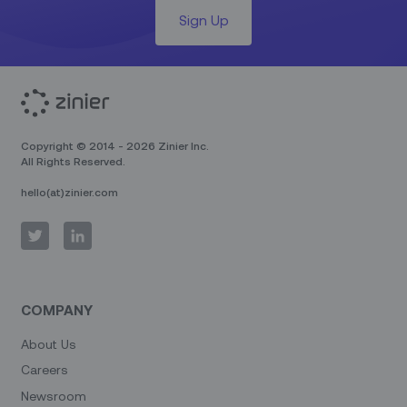
Sign Up
Copyright © 2014 - 2026 Zinier Inc.
All Rights Reserved.
hello(at)zinier.com
COMPANY
About Us
Careers
Newsroom