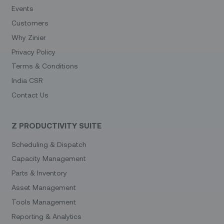
Events
Customers
Why Zinier
Privacy Policy
Terms & Conditions
India CSR
Contact Us
Z PRODUCTIVITY SUITE
Scheduling & Dispatch
Capacity Management
Parts & Inventory
Asset Management
Tools Management
Reporting & Analytics