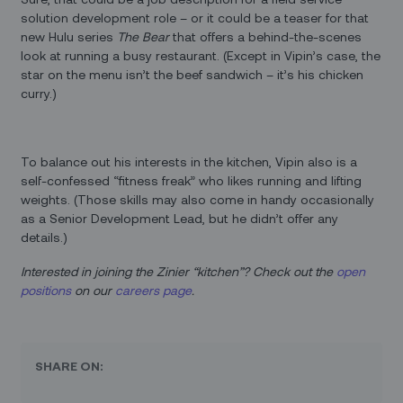
solution development role – or it could be a teaser for that
new Hulu series
The Bear
that offers a behind-the-scenes
look at running a busy restaurant. (Except in Vipin’s case, the
star on the menu isn’t the beef sandwich – it’s his chicken
curry.)
To balance out his interests in the kitchen, Vipin also is a
self-confessed “fitness freak” who likes running and lifting
weights. (Those skills may also come in handy occasionally
as a Senior Development Lead, but he didn’t offer any
details.)
Interested in joining the Zinier “kitchen”? Check out the
open
positions
on our
careers page
.
SHARE ON: