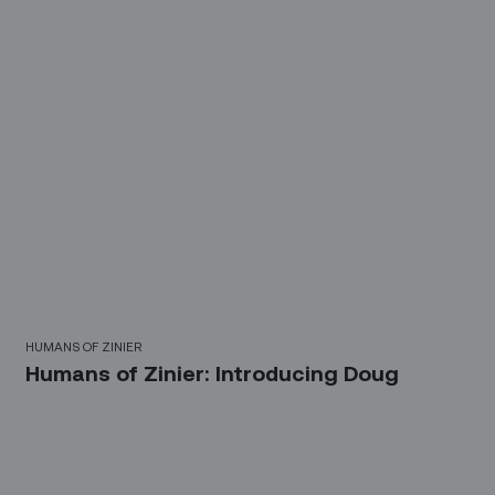
HUMANS OF ZINIER
Humans of Zinier: Introducing Doug