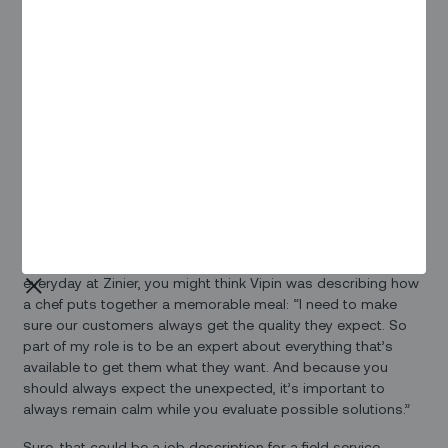
And in reality, as a Senior Development Lead, he often finds
himself already acting a lot like a chef – just one with
different types of recipes. As the leader of a team of
solutions specialists, he often needs to come up with just
the right choices that will fit the appetite and tastes of a
particular customer. “We need to process and provide
solutions to their problems in milliseconds,” he notes –
which is pretty much the same task that a chef faces when
hungry customers tell them they want something familiar,
something new, something light, definitely something filling,
not too expensive – and can it be ready ASAP?
In fact, if you ask him to tell you about the skills he applies
everyday at Zinier, you might think Vipin was describing how
a chef puts together a memorable meal: “I need to make
sure our customers always get the quality they expect. So
part of my role is to be an expert about everything that’s
available to get them what they want. And because you
should always expect the unexpected, it’s important to
always remain calm while you evaluate possible solutions.”
Sure, that could be a job description for a field service