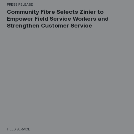
PRESS RELEASE
Community Fibre Selects Zinier to
Empower Field Service Workers and
Strengthen Customer Service
FIELD SERVICE