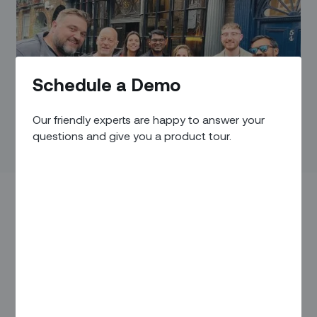
Schedule a Demo
Our friendly experts are happy to answer your
questions and give you a product tour.
Zinier recently became a card-carrying member of the
Internet Services Providers’ Association
(ISPA UK).
Established in 1995, when TikTok was still just the sound
that clocks made (back when clocks made sounds) and
three years before Netflix would emerge on the scene as a
great way to get DVD rentals through the mail, the ISPA UK