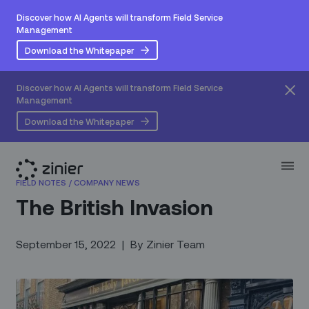
Discover how AI Agents will transform Field Service
Management
Download the Whitepaper
Discover how AI Agents will transform Field Service
Management
Download the Whitepaper
FIELD NOTES
/
COMPANY NEWS
The British Invasion
September 15, 2022
|
By
Zinier Team