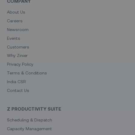
COMPANY
About Us
Careers
Newsroom
Events
Customers
Why Zinier
Privacy Policy
Terms & Conditions
India CSR
Contact Us
Z PRODUCTIVITY SUITE
Scheduling & Dispatch
Capacity Management