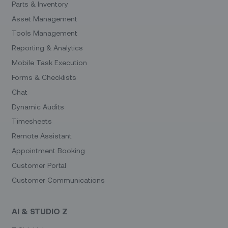
Parts & Inventory
Asset Management
Tools Management
Reporting & Analytics
Mobile Task Execution
Forms & Checklists
Chat
Dynamic Audits
Timesheets
Remote Assistant
Appointment Booking
Customer Portal
Customer Communications
AI & STUDIO Z