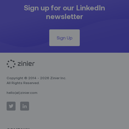
Sign up for our LinkedIn
newsletter
Sign Up
Copyright © 2014 - 2026 Zinier Inc.
All Rights Reserved.
hello(at)zinier.com