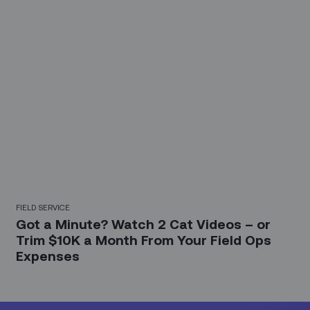
FIELD SERVICE
Got a Minute? Watch 2 Cat Videos – or
Trim $10K a Month From Your Field Ops
Expenses