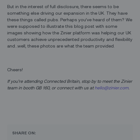
But in the interest of full disclosure, there seems to be
something else driving our expansion in the UK. They have
these things called pubs. Perhaps you’ve heard of them? We
were supposed to illustrate this blog post with some
images showing how the Zinier platform was helping our UK
customers achieve unprecedented productivity and flexibility
and…well, these photos are what the team provided.
Cheers!
If you’re attending Connected Britain, stop by to meet the Zinier
team in booth GB 160, or connect with us at
hello@zinier.com
.
SHARE ON: