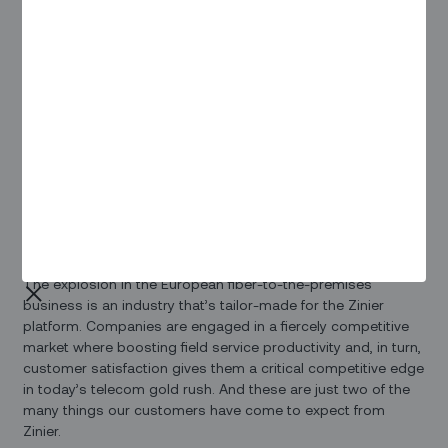
helps to promote the development of the Internet industry in
the UK.
That’s a goal we’re squarely behind. The skyrocketing
demand for field service to support the skyrocketing growth
of broadband in the UK has driven us to expand our
European presence. We’re working with companies like
Community Fibre (and others we’ll be announcing shortly).
And we’re excited to be a sponsor of the upcoming
Connected Britain event, coming up on 20-21 September in
London.
The explosion in the European fiber-to-the-premises
business is an industry that’s tailor-made for the Zinier
platform. Companies are engaged in a fiercely competitive
market where boosting field service productivity and, in turn,
customer satisfaction gives them a critical competitive edge
in today’s telecom gold rush. And these are just two of the
many things our customers have come to expect from
Zinier.