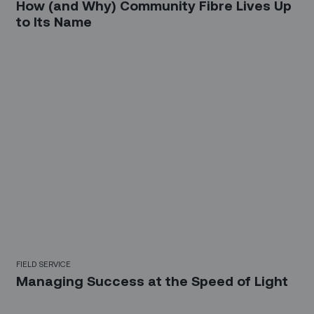
How (and Why) Community Fibre Lives Up
to Its Name
FIELD SERVICE
Managing Success at the Speed of Light