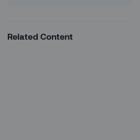
Related Content