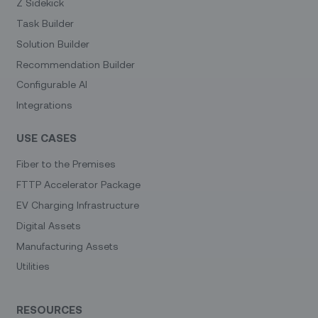
Z Sidekick
Task Builder
Solution Builder
Recommendation Builder
Configurable AI
Integrations
USE CASES
Fiber to the Premises
FTTP Accelerator Package
EV Charging Infrastructure
Digital Assets
Manufacturing Assets
Utilities
RESOURCES